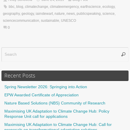
bbc
,
blog
,
climatechange
,
climateemergency
,
earthscience
,
ecology
,
geography
,
geology
,
iainstewart
,
nature
,
news
,
publicspeaking
,
science
,
sciencecommunication
,
sustainable
,
UNESCO
0
Sear
f
Recent Posts
Spring Newsletter 2026: Springing into Action
EPW Awarded Certificate of Appreciation
Nature Based Solutions (NBS) Community of Research
Maximising UK Adaptation to Climate Change Hub: Policy
Response Unit call for applications
Maximising UK Adaptation to Climate Change Hub: Call for
proposals on transformational adaptation solutions