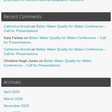
Recent Comments
Catherine Arnold
on
Better Water Quality for Wales Conference –
Call for Presentations
Kata Farkas
on
Better Water Quality for Wales Conference – Call
for Presentations
Catherine Arnold
on
Better Water Quality for Wales Conference –
Call for Presentations
Christine Hugh-Jones
on
Better Water Quality for Wales
Conference – Call for Presentations
Archives
April 2026
March 2026
November 2025