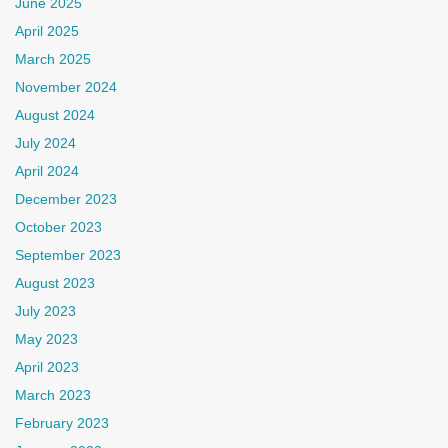
June 2025
April 2025
March 2025
November 2024
August 2024
July 2024
April 2024
December 2023
October 2023
September 2023
August 2023
July 2023
May 2023
April 2023
March 2023
February 2023