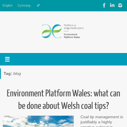
Skip
Search
English
Cymraeg
Search
to
for:
content
Tag:
blog
Environment Platform Wales: what can
be done about Welsh coal tips?
Coal tip management is
justifiably a highly