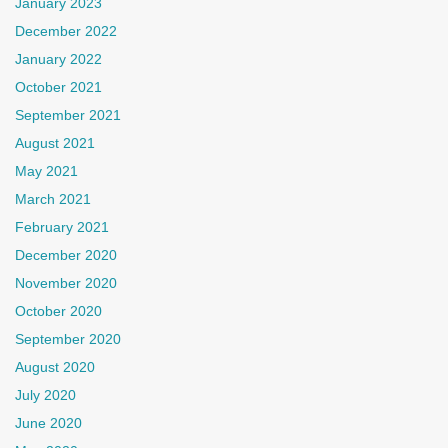
January 2023
December 2022
January 2022
October 2021
September 2021
August 2021
May 2021
March 2021
February 2021
December 2020
November 2020
October 2020
September 2020
August 2020
July 2020
June 2020