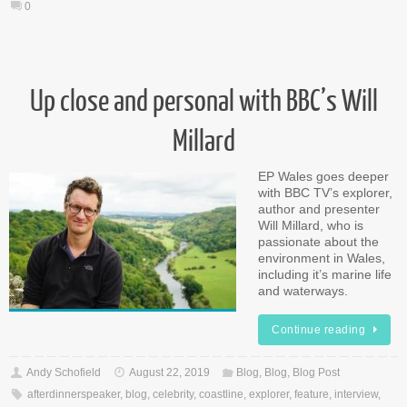
0
Up close and personal with BBC’s Will
Millard
EP Wales goes deeper
with BBC TV’s explorer,
author and presenter
Will Millard, who is
passionate about the
environment in Wales,
including it’s marine life
and waterways.
Continue reading
Andy Schofield
August 22, 2019
Blog
,
Blog
,
Blog Post
afterdinnerspeaker
,
blog
,
celebrity
,
coastline
,
explorer
,
feature
,
interview
,