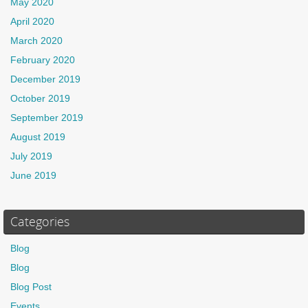
May 2020
April 2020
March 2020
February 2020
December 2019
October 2019
September 2019
August 2019
July 2019
June 2019
Categories
Blog
Blog
Blog Post
Events