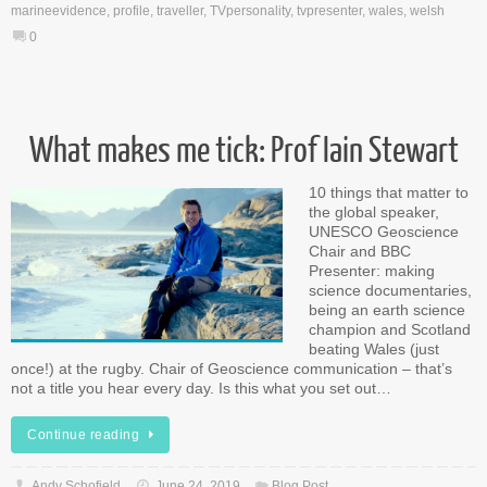
marineevidence
,
profile
,
traveller
,
TVpersonality
,
tvpresenter
,
wales
,
welsh
0
What makes me tick: Prof Iain Stewart
10 things that matter to
the global speaker,
UNESCO Geoscience
Chair and BBC
Presenter: making
science documentaries,
being an earth science
champion and Scotland
beating Wales (just
once!) at the rugby. Chair of Geoscience communication – that’s
not a title you hear every day. Is this what you set out…
Continue reading
Andy Schofield
June 24, 2019
Blog Post