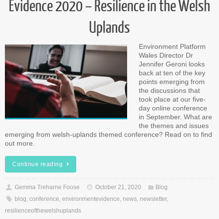
Evidence 2020 – Resilience in the Welsh
Uplands
Environment Platform
Wales Director Dr
Jennifer Geroni looks
back at ten of the key
points emerging from
the discussions that
took place at our five-
day online conference
in September. What are
the themes and issues
emerging from welsh-uplands themed conference? Read on to find
out more.
Continue reading
Gemma Treharne Foose
October 21, 2020
Blog
blog
,
conference
,
environmentevidence
,
news
,
newsletter
,
resilienceofthewelshuplands