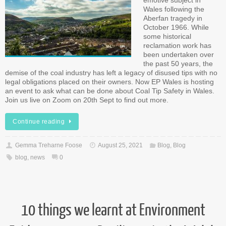
emotive subject in
Wales following the
Aberfan tragedy in
October 1966. While
some historical
reclamation work has
been undertaken over
the past 50 years, the
demise of the coal industry has left a legacy of disused tips with no
legal obligations placed on their owners. Now EP Wales is hosting
an event to ask what can be done about Coal Tip Safety in Wales.
Join us live on Zoom on 20th Sept to find out more.
Continue reading
Gemma Treharne Foose
August 25, 2021
Blog
,
Blog
blog
,
news
0
10 things we learnt at Environment