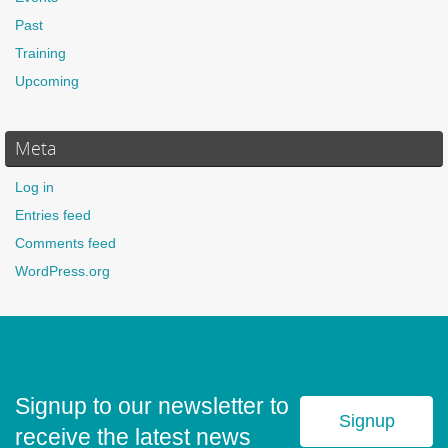
Past
Training
Upcoming
Meta
Log in
Entries feed
Comments feed
WordPress.org
Signup to our newsletter to
Signup
receive the latest news