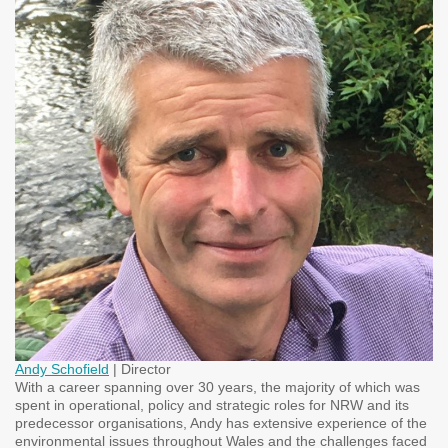
Andy Schofield
| Director
With a career spanning over 30 years, the majority of which was
spent in operational, policy and strategic roles for NRW and its
predecessor organisations, Andy has extensive experience of the
environmental issues throughout Wales and the challenges faced