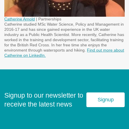
Catherine Arnold
| Partnerships
Catherine studied MSc Water Science, Policy and Management in
2016-17 and has since gained experience in the UK water
industry as a Public Health Scientist. More recently, Catherine has
worked in the training and development sector, facilitating training
for the British Red Cross. In her free time she enjoys the
environment through watersports and hiking.
Find out more about
Catherine on LinkedIn.
Signup to our newsletter to
Signup
receive the latest news