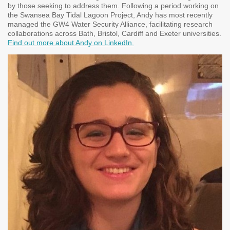
by those seeking to address them. Following a period working on
the Swansea Bay Tidal Lagoon Project, Andy has most recently
managed the GW4 Water Security Alliance, facilitating research
collaborations across Bath, Bristol, Cardiff and Exeter universities.
Find out more about Andy on LinkedIn.