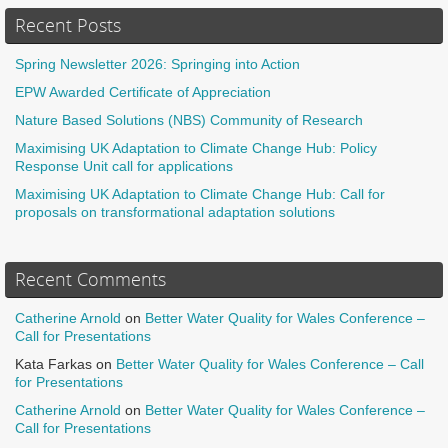
Recent Posts
Spring Newsletter 2026: Springing into Action
EPW Awarded Certificate of Appreciation
Nature Based Solutions (NBS) Community of Research
Maximising UK Adaptation to Climate Change Hub: Policy
Response Unit call for applications
Maximising UK Adaptation to Climate Change Hub: Call for
proposals on transformational adaptation solutions
Recent Comments
Catherine Arnold
on
Better Water Quality for Wales Conference –
Call for Presentations
Kata Farkas
on
Better Water Quality for Wales Conference – Call
for Presentations
Catherine Arnold
on
Better Water Quality for Wales Conference –
Call for Presentations