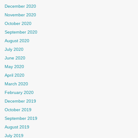
December 2020
November 2020
October 2020
September 2020
August 2020
July 2020
June 2020
May 2020
April 2020
March 2020
February 2020
December 2019
October 2019
September 2019
August 2019
July 2019