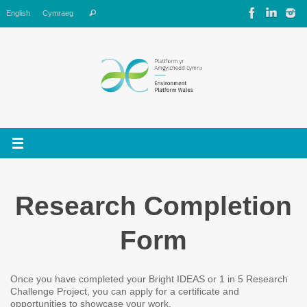
Skip
Search
English
Cymraeg
Search
to
for:
content
Research Completion
Form
Once you have completed your Bright IDEAS or 1 in 5 Research
Challenge Project, you can apply for a certificate and
opportunities to showcase your work.