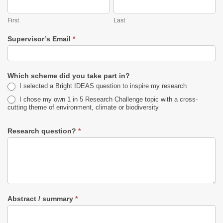
First
Last
First
Last
Supervisor’s Email
*
Which scheme did you take part in?
I selected a Bright IDEAS question to inspire my research
I chose my own 1 in 5 Research Challenge topic with a cross-
cutting theme of environment, climate or biodiversity
Research question?
*
Abstract / summary
*