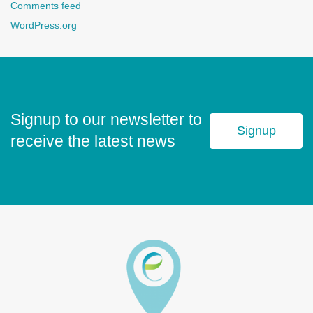
Comments feed
WordPress.org
Signup to our newsletter to
Signup
receive the latest news