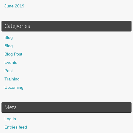
June 2019
Categories
Blog
Blog
Blog Post
Events
Past
Training
Upcoming
Meta
Log in
Entries feed