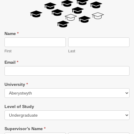
1
Name
*
in
First
Last
5
Research
First
Last
Challenge
Completion
Email
*
Form
University
*
University
Level of Study
Level
of
Supervisor’s Name
*
Study