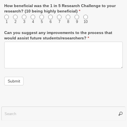
How beneficial was the 1 in 5 Research Challenge to your
research? (10 being highly beneficial)
*
1
2
3
4
5
6
7
8
9
10
Can you suggest any improvements to the process that
would assist future students/researchers?
*
Submit
Sear
f