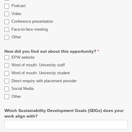
Podcast
Video
Conference presentation
Face-to-face meeting
Other
Other
How did you find out about this opportunity?
*
EPW website
Word of mouth: University staff
Word of mouth: University student
Direct enquiry with placement provider
Social Media
Other
Other
Which Sustainability Development Goals (SDGs) does your
work align with?