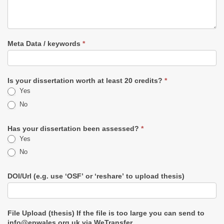
Meta Data / keywords
*
Is your dissertation worth at least 20 credits?
*
Yes
No
Has your dissertation been assessed?
*
Yes
No
DOI/Url (e.g. use ‘OSF’ or ‘reshare’ to upload thesis)
File Upload (thesis) If the file is too large you can send to
info@epwales.org.uk via WeTransfer.