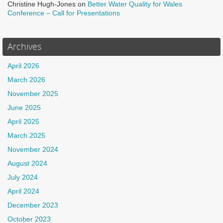
Christine Hugh-Jones
on
Better Water Quality for Wales
Conference – Call for Presentations
Archives
April 2026
March 2026
November 2025
June 2025
April 2025
March 2025
November 2024
August 2024
July 2024
April 2024
December 2023
October 2023