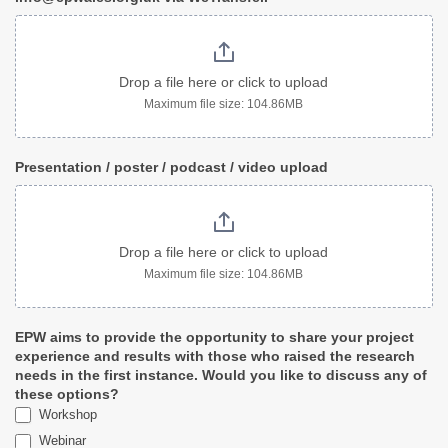
Drop a file here or click to upload
Maximum file size: 104.86MB
Presentation / poster / podcast / video upload
Drop a file here or click to upload
Maximum file size: 104.86MB
EPW aims to provide the opportunity to share your project
experience and results with those who raised the research
needs in the first instance. Would you like to discuss any of
these options?
Workshop
Webinar