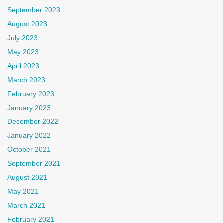
September 2023
August 2023
July 2023
May 2023
April 2023
March 2023
February 2023
January 2023
December 2022
January 2022
October 2021
September 2021
August 2021
May 2021
March 2021
February 2021