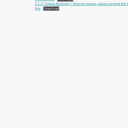
3.1.3 | Emma McKinley | Diverse marine values beyond the t
line
Download