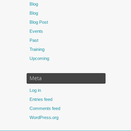
Blog
Blog
Blog Post
Events
Past
Training
Upcoming
Meta
Log in
Entries feed
Comments feed
WordPress.org