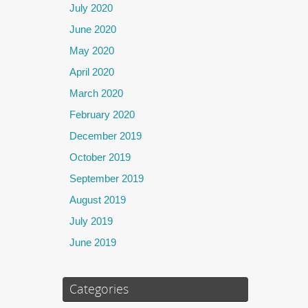
July 2020
June 2020
May 2020
April 2020
March 2020
February 2020
December 2019
October 2019
September 2019
August 2019
July 2019
June 2019
Categories