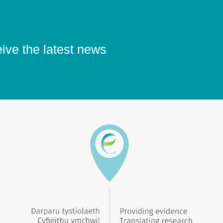
eive the latest news