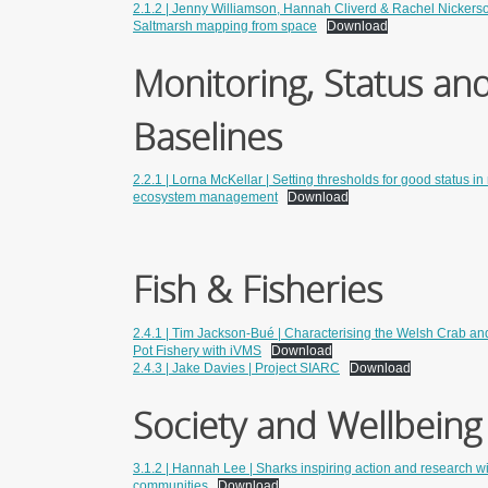
2.1.2 | Jenny Williamson, Hannah Cliverd & Rachel Nickerso
Saltmarsh mapping from space
Download
Monitoring, Status an
Baselines
2.2.1 | Lorna McKellar | Setting thresholds for good status i
ecosystem management
Download
Fish & Fisheries
2.4.1 | Tim Jackson-Bué | Characterising the Welsh Crab an
Pot Fishery with iVMS
Download
2.4.3 | Jake Davies | Project SIARC
Download
Society and Wellbeing
3.1.2 | Hannah Lee | Sharks inspiring action and research w
communities
Download