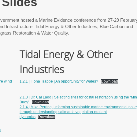
Slides
ernment hosted a Marine Evidence conference from 27-29 Februar
d Infrastructure, Tidal Energy & Other Industries, Blue Carbon and
grass Restoration & Water Quality.
Tidal Energy & Other
Industries
ore wind
1.2.1 | Fiona Trappe | An opportunity for Wales?
Download
2.1.3 | Dr. Cai Ladd | Selecting sites for costal restoration using the ‘Min
Buoy’
Download
2.1.4 | Mike Perring | Informing sustainable marine environmental polic
through understanding saltmarsh vegetation-nutrient
dynamics
Download
n