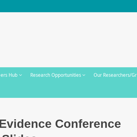
eers Hub
Research Opportunities
Our Researchers/G
 Evidence Conference