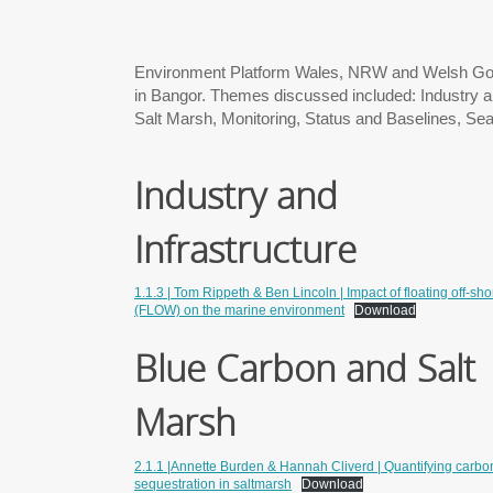
Environment Platform Wales, NRW and Welsh Gov
in Bangor. Themes discussed included: Industry an
Salt Marsh, Monitoring, Status and Baselines, Sea
Industry and
Infrastructure
1.1.3 | Tom Rippeth & Ben Lincoln | Impact of floating off-sh
(FLOW) on the marine environment
Download
Blue Carbon and Salt
Marsh
2.1.1 |Annette Burden & Hannah Cliverd | Quantifying carbo
sequestration in saltmarsh
Download