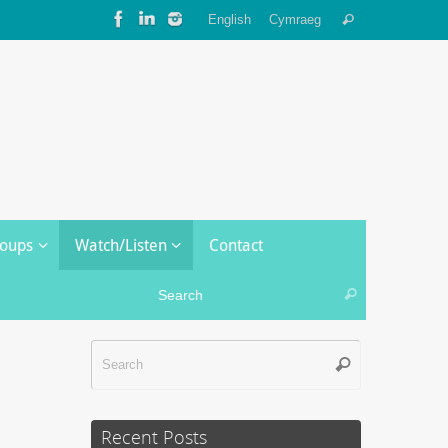
Search
English
Cymraeg
Search
for:
roups
Watch/Listen
Contact
Search for:
Search
Search
Search
for:
Recent Posts