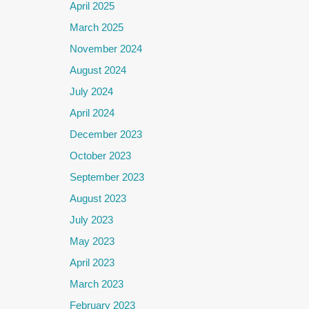
April 2025
March 2025
November 2024
August 2024
July 2024
April 2024
December 2023
October 2023
September 2023
August 2023
July 2023
May 2023
April 2023
March 2023
February 2023