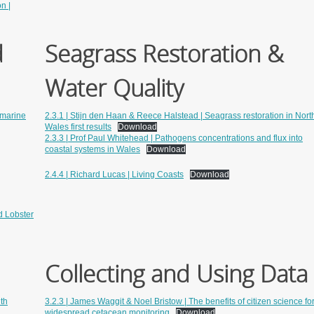
n |
d
Seagrass Restoration &
Water Quality
n marine
2.3.1 | Stijn den Haan & Reece Halstead | Seagrass restoration in Nort
Wales first results
Download
2.3.3 | Prof Paul Whitehead | Pathogens concentrations and flux into
coastal systems in Wales
Download
2.4.4 | Richard Lucas | Living Coasts
Download
d Lobster
Collecting and Using Data
ith
3.2.3 | James Waggit & Noel Bristow | The benefits of citizen science fo
widespread cetacean monitoring
Download