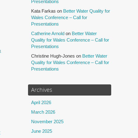
Presentations
Kata Farkas
on
Better Water Quality for
Wales Conference – Call for
Presentations
Catherine Arnold
on
Better Water
Quality for Wales Conference – Call for
Presentations
h
Christine Hugh-Jones
on
Better Water
Quality for Wales Conference – Call for
Presentations
Archives
April 2026
March 2026
November 2025
June 2025
r