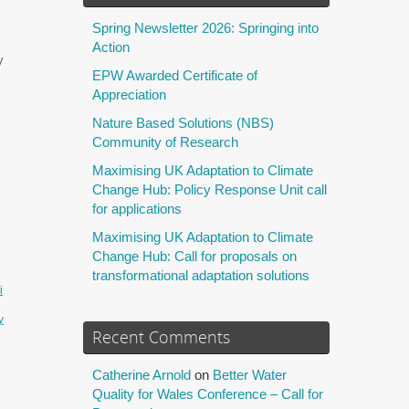
Spring Newsletter 2026: Springing into
Action
y
EPW Awarded Certificate of
Appreciation
Nature Based Solutions (NBS)
Community of Research
Maximising UK Adaptation to Climate
Change Hub: Policy Response Unit call
for applications
Maximising UK Adaptation to Climate
Change Hub: Call for proposals on
transformational adaptation solutions
i
y
Recent Comments
Catherine Arnold
on
Better Water
Quality for Wales Conference – Call for