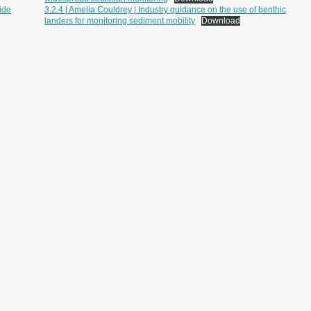
ide
3.2.4 | Amelia Couldrey | Industry guidance on the use of benthic
landers for monitoring sediment mobility
Download