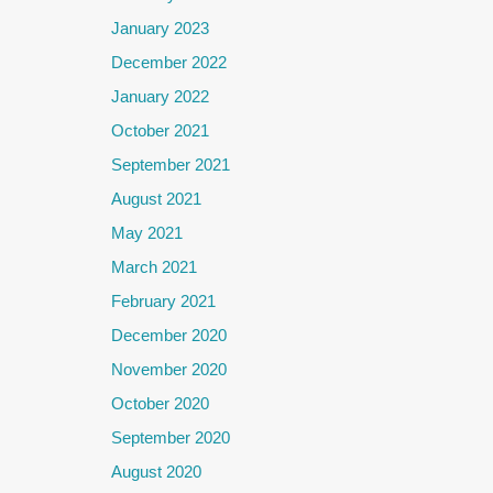
January 2023
December 2022
January 2022
October 2021
September 2021
August 2021
May 2021
March 2021
February 2021
December 2020
November 2020
October 2020
September 2020
August 2020