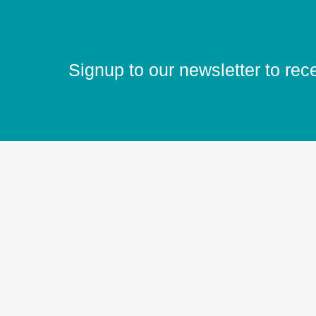
Signup to our newsletter to rec