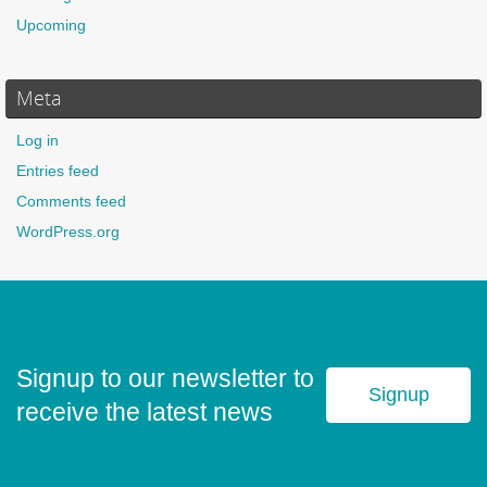
Upcoming
Meta
Log in
Entries feed
Comments feed
WordPress.org
Signup to our newsletter to
Signup
receive the latest news