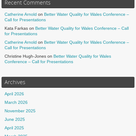
Recent Comments
Catherine Arnold
on
Better Water Quality for Wales Conference –
Call for Presentations
Kata Farkas
on
Better Water Quality for Wales Conference – Call
for Presentations
Catherine Arnold
on
Better Water Quality for Wales Conference –
Call for Presentations
Christine Hugh-Jones
on
Better Water Quality for Wales
Conference – Call for Presentations
Archives
April 2026
March 2026
November 2025
June 2025
April 2025