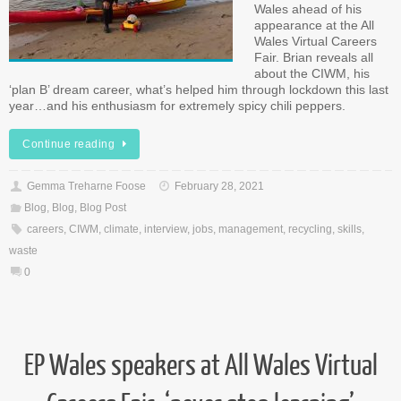
Wales ahead of his
appearance at the All
Wales Virtual Careers
Fair. Brian reveals all
about the CIWM, his
‘plan B’ dream career, what’s helped him through lockdown this last
year…and his enthusiasm for extremely spicy chili peppers.
Continue reading
Gemma Treharne Foose
February 28, 2021
Blog
,
Blog
,
Blog Post
careers
,
CIWM
,
climate
,
interview
,
jobs
,
management
,
recycling
,
skills
,
waste
0
EP Wales speakers at All Wales Virtual