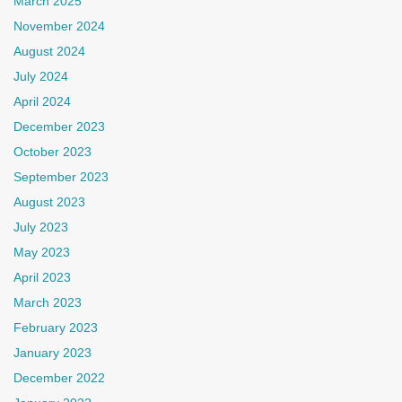
March 2025
November 2024
August 2024
July 2024
April 2024
December 2023
October 2023
September 2023
August 2023
July 2023
May 2023
April 2023
March 2023
February 2023
January 2023
December 2022