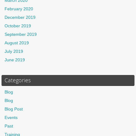
March 2020
February 2020
December 2019
October 2019
September 2019
August 2019
July 2019
June 2019
Categories
Blog
Blog
Blog Post
Events
Past
Training