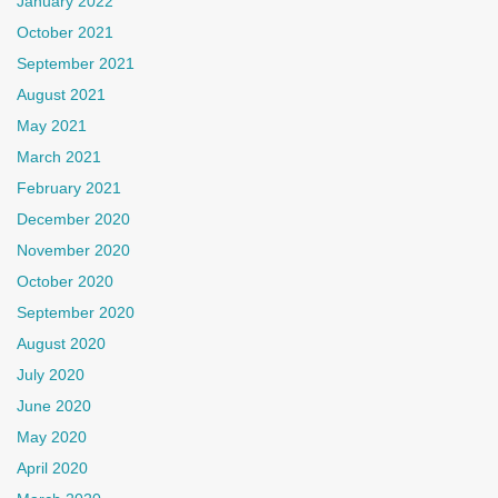
January 2022
October 2021
September 2021
August 2021
May 2021
March 2021
February 2021
December 2020
November 2020
October 2020
September 2020
August 2020
July 2020
June 2020
May 2020
April 2020