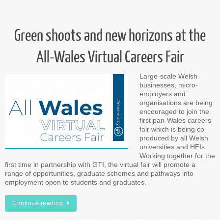
Green shoots and new horizons at the
All-Wales Virtual Careers Fair
Large-scale Welsh
businesses, micro-
employers and
organisations are being
encouraged to join the
first pan-Wales careers
fair which is being co-
produced by all Welsh
universities and HEIs.
Working together for the
first time in partnership with GTI, the virtual fair will promote a
range of opportunities, graduate schemes and pathways into
employment open to students and graduates.
Continue reading