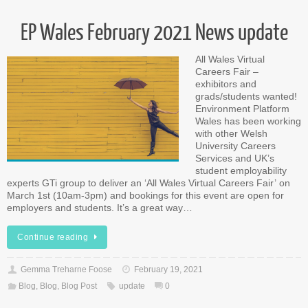
EP Wales February 2021 News update
All Wales Virtual
Careers Fair –
exhibitors and
grads/students wanted!
Environment Platform
Wales has been working
with other Welsh
University Careers
Services and UK’s
student employability
experts GTi group to deliver an ‘All Wales Virtual Careers Fair’ on
March 1st (10am-3pm) and bookings for this event are open for
employers and students. It’s a great way…
Continue reading
Gemma Treharne Foose
February 19, 2021
Blog
,
Blog
,
Blog Post
update
0