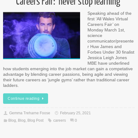
Careers Fair: ‘never stop learning’
Speaking ahead of the
first ‘All Wales Virtual
Careers Fair’ on
Monday March 1st,
science
communicator/presente
r Huw James and
Forbes Under 30 finalist
Jessica Leigh Jones
MBE have underlined
how students emerging into the job market can gain a competative
advantage by blending career passions, being agile and viewing
their future careers as ‘jungle gyms’ rather than traditional career
ladders.
Continue reading
Gemma Treharne Foose
February 25, 2021
Blog
,
Blog
,
Blog Post
careers
0