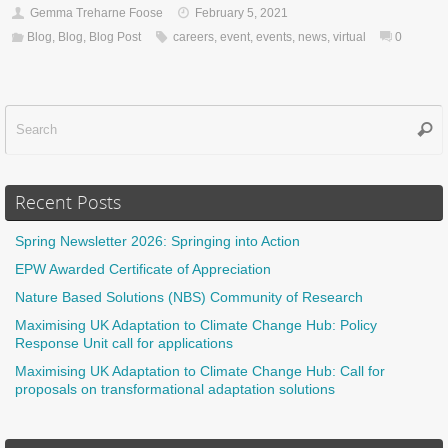
Gemma Treharne Foose
February 5, 2021
Blog
,
Blog
,
Blog Post
careers
,
event
,
events
,
news
,
virtual
0
Sear
f
Recent Posts
Spring Newsletter 2026: Springing into Action
EPW Awarded Certificate of Appreciation
Nature Based Solutions (NBS) Community of Research
Maximising UK Adaptation to Climate Change Hub: Policy
Response Unit call for applications
Maximising UK Adaptation to Climate Change Hub: Call for
proposals on transformational adaptation solutions