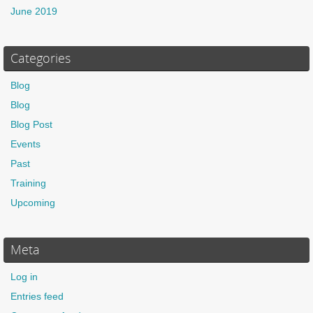
June 2019
Categories
Blog
Blog
Blog Post
Events
Past
Training
Upcoming
Meta
Log in
Entries feed