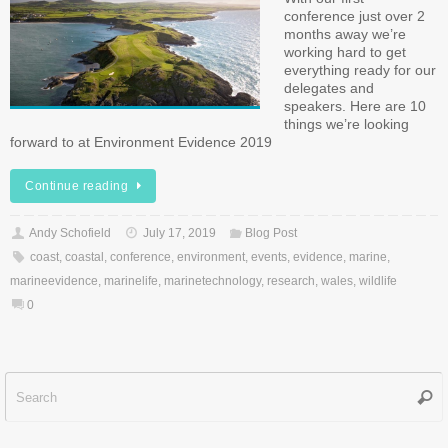
conference just over 2
months away we’re
working hard to get
everything ready for our
delegates and
speakers. Here are 10
things we’re looking
forward to at Environment Evidence 2019
Continue reading
Andy Schofield
July 17, 2019
Blog Post
coast
,
coastal
,
conference
,
environment
,
events
,
evidence
,
marine
,
marineevidence
,
marinelife
,
marinetechnology
,
research
,
wales
,
wildlife
0
Sear
f