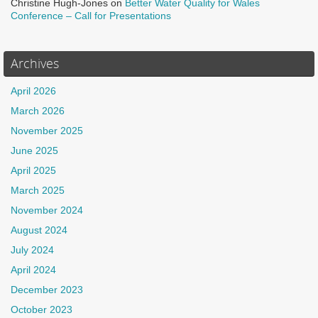
Christine Hugh-Jones
on
Better Water Quality for Wales
Conference – Call for Presentations
Archives
April 2026
March 2026
November 2025
June 2025
April 2025
March 2025
November 2024
August 2024
July 2024
April 2024
December 2023
October 2023