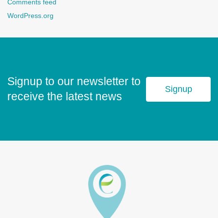
Comments feed
WordPress.org
Signup to our newsletter to
Signup
receive the latest news