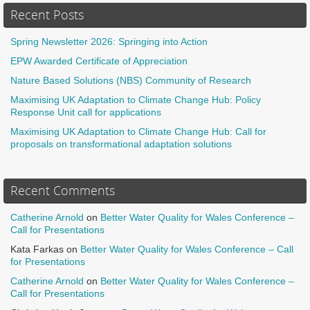
Recent Posts
Spring Newsletter 2026: Springing into Action
EPW Awarded Certificate of Appreciation
Nature Based Solutions (NBS) Community of Research
Maximising UK Adaptation to Climate Change Hub: Policy
Response Unit call for applications
Maximising UK Adaptation to Climate Change Hub: Call for
proposals on transformational adaptation solutions
Recent Comments
Catherine Arnold
on
Better Water Quality for Wales Conference –
Call for Presentations
Kata Farkas
on
Better Water Quality for Wales Conference – Call
for Presentations
Catherine Arnold
on
Better Water Quality for Wales Conference –
Call for Presentations