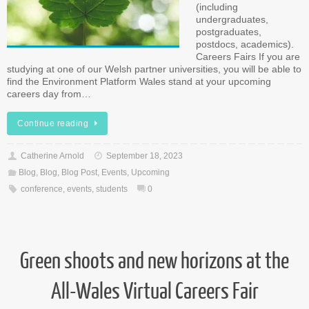
(including
undergraduates,
postgraduates,
postdocs, academics).
Careers Fairs If you are
studying at one of our Welsh partner universities, you will be able to
find the Environment Platform Wales stand at your upcoming
careers day from…
Continue reading
Catherine Arnold
September 18, 2023
Blog
,
Blog
,
Blog Post
,
Events
,
Upcoming
conference
,
events
,
students
0
Green shoots and new horizons at the
All-Wales Virtual Careers Fair