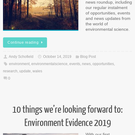
news roundup, including
our regular instalment
of opportunities, events
and news updates from
the world of
environmental science.
Continue reading
Andy Schofield
October 14, 2019
Blog Post
environment
,
environmentalscience
,
events
,
news
,
opportunities
,
research
,
update
,
wales
0
10 things we’re looking forward to:
Environment Evidence 2019
With our first