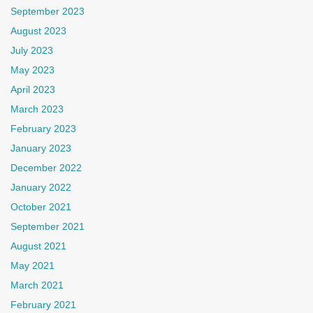
September 2023
August 2023
July 2023
May 2023
April 2023
March 2023
February 2023
January 2023
December 2022
January 2022
October 2021
September 2021
August 2021
May 2021
March 2021
February 2021