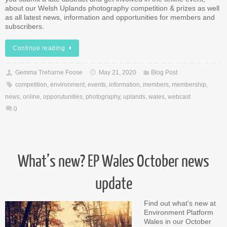
about our Welsh Uplands photography competition & prizes as well
as all latest news, information and opportunities for members and
subscribers.
Continue reading
Gemma Treharne Foose
May 21, 2020
Blog Post
competition
,
environment
,
events
,
information
,
members
,
membership
,
news
,
online
,
opporutunities
,
photography
,
uplands
,
wales
,
webcast
0
What’s new? EP Wales October news
update
Find out what’s new at
Environment Platform
Wales in our October