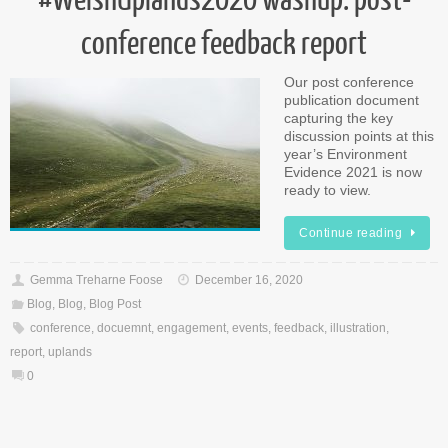
conference feedback report
Our post conference
publication document
capturing the key
discussion points at this
year’s Environment
Evidence 2021 is now
ready to view.
Continue reading
Gemma Treharne Foose
December 16, 2020
Blog
,
Blog
,
Blog Post
conference
,
docuemnt
,
engagement
,
events
,
feedback
,
illustration
,
report
,
uplands
0