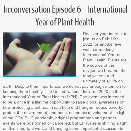
In:conversation Episode 6 – International
Year of Plant Health
Register your interest to
join us on Feb 16th
2021 for another live
webinar marking
International Year of
Plant Health. Plants are
the source of the
oxygen we breathe, the
food we eat, and
ultimately of all life on
earth. Despite their importance, we do not pay enough attention to
keeping them healthy. The United Nations declared 2020 as the
International Year of Plant Health (IYPH). The event was intended
to be a once in a lifetime opportunity to raise global awareness on
how protecting plant health can help end hunger, reduce poverty,
protect the environment, and boost economic development. In light
of the COVID-19 pandemic, original programmes and partner
events were postponed or cancelled, but EP Wales is shining a light
on this important work and bringing some important discussion to