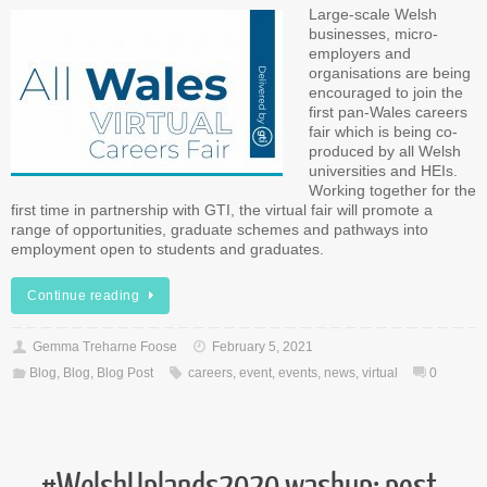
Large-scale Welsh
businesses, micro-
employers and
organisations are being
encouraged to join the
first pan-Wales careers
fair which is being co-
produced by all Welsh
universities and HEIs.
Working together for the
first time in partnership with GTI, the virtual fair will promote a
range of opportunities, graduate schemes and pathways into
employment open to students and graduates.
Continue reading
Gemma Treharne Foose
February 5, 2021
Blog
,
Blog
,
Blog Post
careers
,
event
,
events
,
news
,
virtual
0
#WelshUplands2020 washup: post-