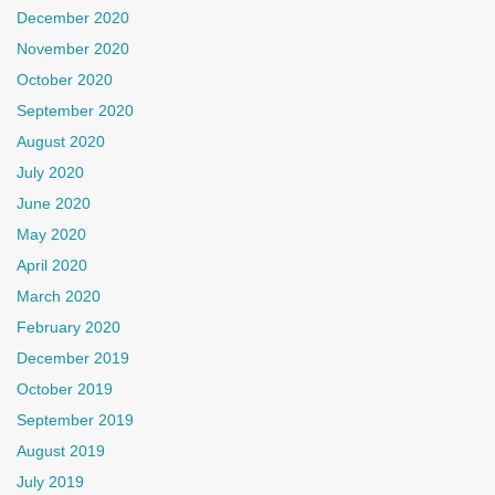
December 2020
November 2020
October 2020
September 2020
August 2020
July 2020
June 2020
May 2020
April 2020
March 2020
February 2020
December 2019
October 2019
September 2019
August 2019
July 2019