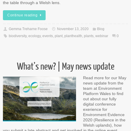
the table through a Welsh lens.
Continue reading
Gemma Treharne Foose
November 13, 2020
Blog
biodiversity
,
ecology
,
events
,
plant
,
planthealth
,
plants
,
webinar
0
What’s new? | May news update
Read more for our May
news update from the
team at Environment
Platform Wales to find
out about our fully
digital conference
exerience for
Environment Evidence
2020 (Resilience in the
Welsh uplands), how
you submit a late abstract and get involved in the online event,