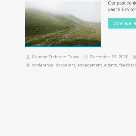
Our post confe
year’s Enviro
Continue r
Gemma Treharne Foose
December 16, 2020
conference
,
docuemnt
,
engagement
,
events
,
feedbac