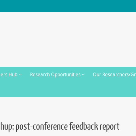
eers Hub
Research Opportunities
Our Researchers/G
up: post-conference feedback report