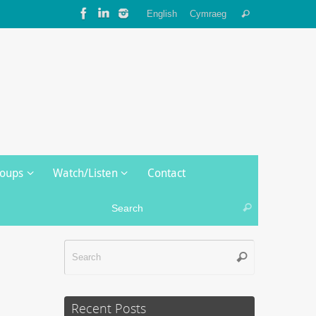
Search
English
Cymraeg
Search
for:
roups
Watch/Listen
Contact
Search for:
Search
Search
Search
for:
Recent Posts