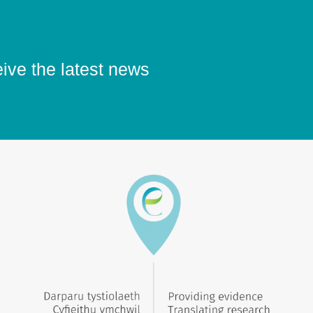
eive the latest news