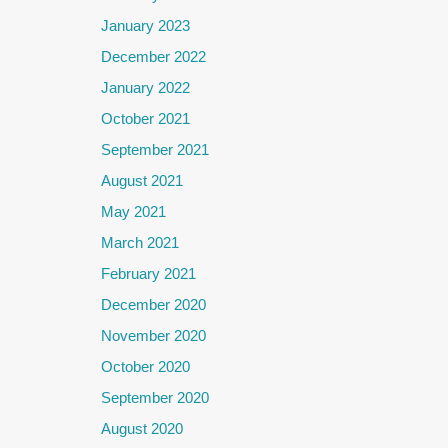
January 2023
December 2022
January 2022
October 2021
September 2021
August 2021
May 2021
March 2021
February 2021
December 2020
November 2020
October 2020
September 2020
August 2020