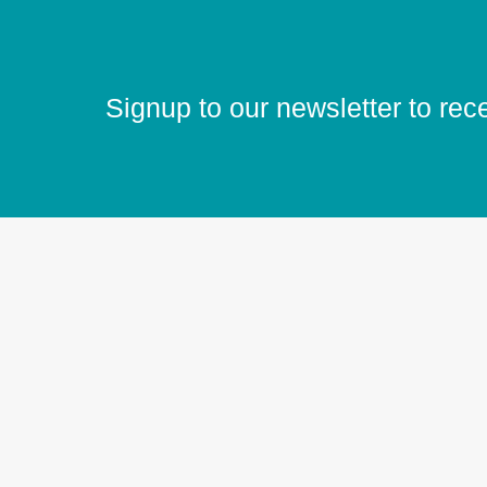
Signup to our newsletter to rec