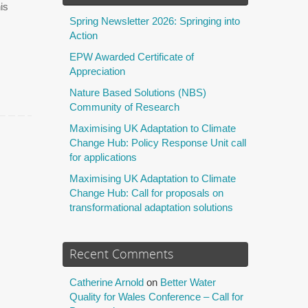
is
Spring Newsletter 2026: Springing into
Action
EPW Awarded Certificate of
Appreciation
Nature Based Solutions (NBS)
Community of Research
Maximising UK Adaptation to Climate
Change Hub: Policy Response Unit call
for applications
Maximising UK Adaptation to Climate
Change Hub: Call for proposals on
transformational adaptation solutions
Recent Comments
Catherine Arnold
on
Better Water
Quality for Wales Conference – Call for