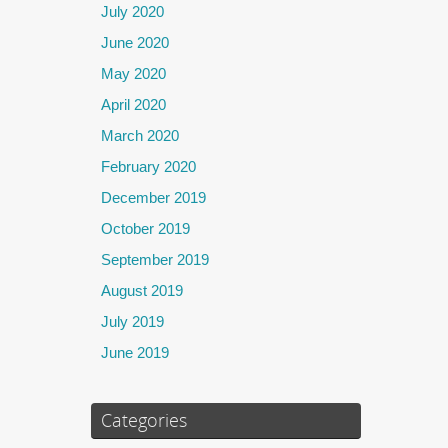
July 2020
June 2020
May 2020
April 2020
March 2020
February 2020
December 2019
October 2019
September 2019
August 2019
July 2019
June 2019
Categories