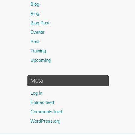
Blog
Blog
Blog Post
Events
Past
Training
Upcoming
Meta
Log in
Entries feed
Comments feed
WordPress.org