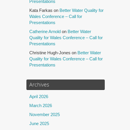
Presentations
Kata Farkas
on
Better Water Quality for
Wales Conference – Call for
Presentations
Catherine Arnold
on
Better Water
Quality for Wales Conference – Call for
Presentations
Christine Hugh-Jones
on
Better Water
Quality for Wales Conference – Call for
Presentations
Archives
April 2026
March 2026
November 2025
June 2025