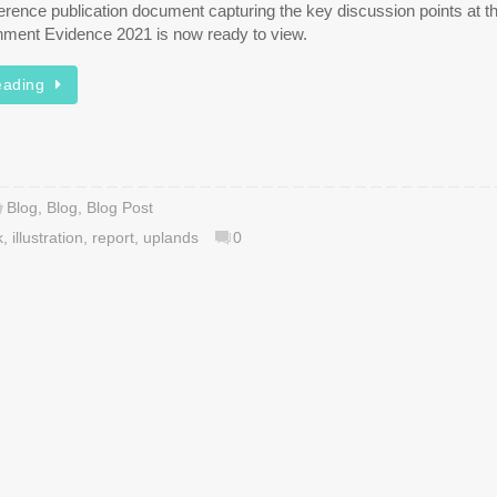
rence publication document capturing the key discussion points at th
nment Evidence 2021 is now ready to view.
eading
Blog
,
Blog
,
Blog Post
k
,
illustration
,
report
,
uplands
0