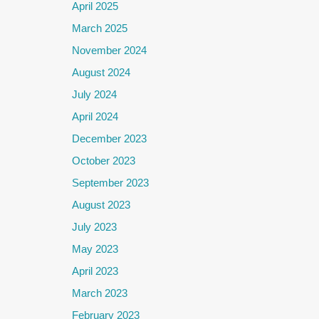
April 2025
March 2025
November 2024
August 2024
July 2024
April 2024
December 2023
October 2023
September 2023
August 2023
July 2023
May 2023
April 2023
March 2023
February 2023