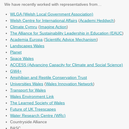
We have recently worked with representatives from…
WLGA (Welsh Local Government Association)
Welsh Centre for International Affairs
(
Academi Heddwch
)
Climate Cymru
(
Imagine Action
)
The Alliance for Sustainability Leadership in Education (
EAUC
)
Academia Europa
(
Scientific Advice Mechanism
)
Landscapes Wales
Planet
Space Wales
ACCESS (Advancing Capacity for Climate and Social Science)
GW4+
Amphibian and Reptile Conservation Trust
Universities Wales
(
Wales Innovation Network
)
Transport for Wales
Wales Environment Link
The Learned Society of Wales
Future of UK Treescapes
Water Research Centre (WRc)
Countryside Alliance
BASC