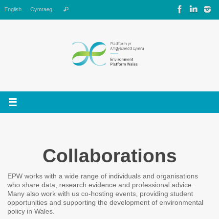
Skip
Search
English
Cymraeg
Search
to
for:
content
Collaborations
EPW works with a wide range of individuals and organisations
who share data, research evidence and professional advice.
Many also work with us co-hosting events, providing student
opportunities and supporting the development of environmental
policy in Wales.