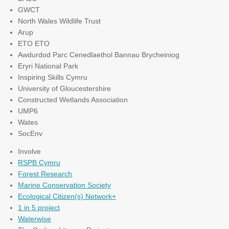
GWCT
North Wales Wildlife Trust
Arup
ETO ETO
Awdurdod Parc Cenedlaethol Bannau Brycheiniog
Eryri National Park
Inspiring Skills Cymru
University of Gloucestershire
Constructed Wetlands Association
UMP6
Wates
SocEnv
Involve
RSPB Cymru
Forest Research
Marine Conservation Society
Ecological Citizen(s) Network+
1 in 5 project
Waterwise