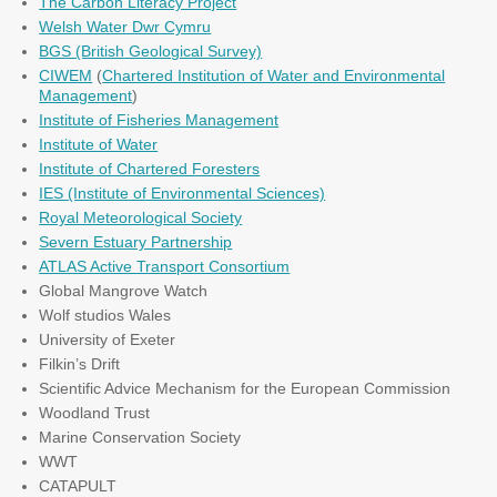
The Carbon Literacy Project
Welsh Water Dwr Cymru
BGS (British Geological Survey)
CIWEM
(
Chartered Institution of Water and Environmental
Management
)
Institute of Fisheries Management
Institute of Water
Institute of Chartered Foresters
IES (Institute of Environmental Sciences)
Royal Meteorological Society
Severn Estuary Partnership
ATLAS Active Transport Consortium
Global Mangrove Watch
Wolf studios Wales
University of Exeter
Filkin’s Drift
Scientific Advice Mechanism for the European Commission
Woodland Trust
Marine Conservation Society
WWT
CATAPULT