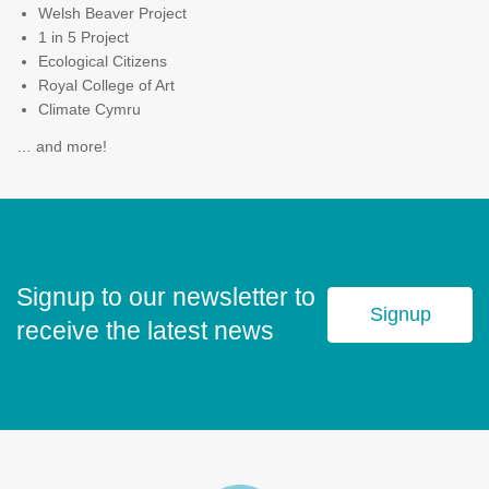
Welsh Beaver Project
1 in 5 Project
Ecological Citizens
Royal College of Art
Climate Cymru
… and more!
Signup to our newsletter to
Signup
receive the latest news