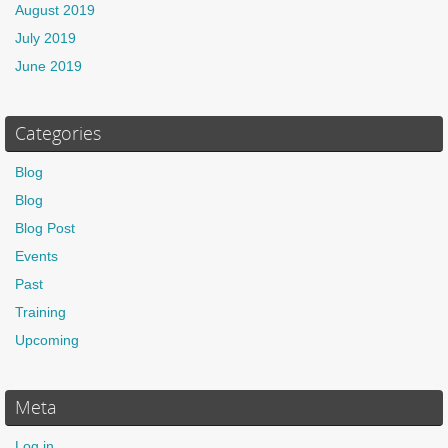
August 2019
July 2019
June 2019
Categories
Blog
Blog
Blog Post
Events
Past
Training
Upcoming
Meta
Log in