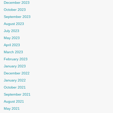
December 2023
October 2023
September 2023
August 2023
July 2023
May 2023
April 2023
March 2023
February 2023
January 2023
December 2022
January 2022
October 2021
September 2021
August 2021
May 2021