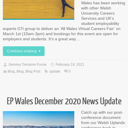
Wales has been working
with other Welsh
University Careers
Services and UK’s
student employability
experts GTi group to deliver an ‘All Wales Virtual Careers Fair’ on
March 1st (10am-3pm) and bookings for this event are open for
employers and students. It’s a great way…
Continue reading
Gemma Treharne Foose
February 19, 2021
Blog
,
Blog
,
Blog Post
update
0
EP Wales December 2020 News Update
Catch up with our post-
conference document
from our Welsh Uplands
conference back in