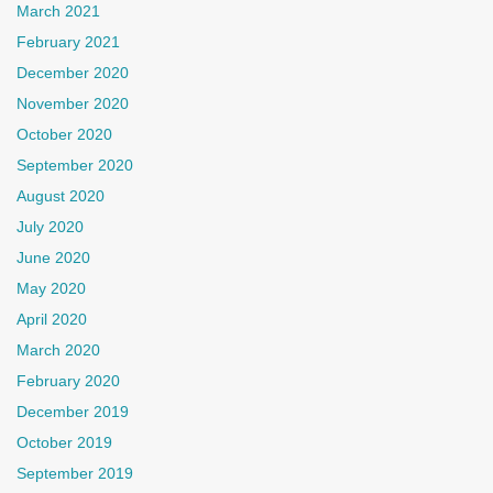
March 2021
February 2021
December 2020
November 2020
October 2020
September 2020
August 2020
July 2020
June 2020
May 2020
April 2020
March 2020
February 2020
December 2019
October 2019
September 2019