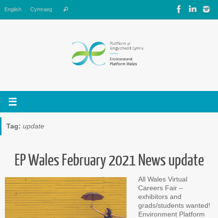
Skip
Search
English
Cymraeg
Search
to
for:
content
Tag:
update
EP Wales February 2021 News update
All Wales Virtual
Careers Fair –
exhibitors and
grads/students wanted!
Environment Platform