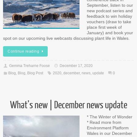
September, listen to our
new podcast series and
feedback to win holiday
vouchers (draw to take
place first week of
January) and book your
spot on our upcoming live webcasts discussing plant life in Wales.
Continue reading
Gemma Treharne Foose
December 17, 2020
Blog
,
Blog
,
Blog Post
2020
,
december
,
news
,
update
0
What’s new | December news update
* The Winter of Wonder
* Read more from
Environment Platform
Wales in our December