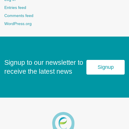
Entries feed
Comments feed
WordPress.org
Signup to our newsletter to
Signup
receive the latest news