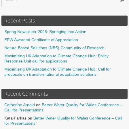
Recent Posts
Spring Newsletter 2026: Springing into Action
EPW Awarded Certificate of Appreciation
Nature Based Solutions (NBS) Community of Research
Maximising UK Adaptation to Climate Change Hub: Policy
Response Unit call for applications
Maximising UK Adaptation to Climate Change Hub: Call for
proposals on transformational adaptation solutions
Recent Comments
Catherine Arnold
on
Better Water Quality for Wales Conference –
Call for Presentations
Kata Farkas
on
Better Water Quality for Wales Conference – Call
for Presentations