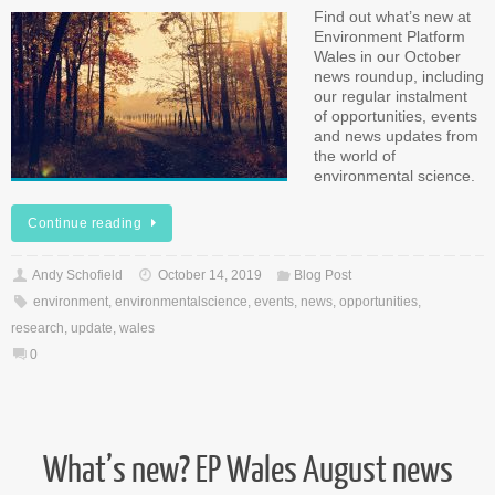
Find out what’s new at
Environment Platform
Wales in our October
news roundup, including
our regular instalment
of opportunities, events
and news updates from
the world of
environmental science.
Continue reading
Andy Schofield
October 14, 2019
Blog Post
environment
,
environmentalscience
,
events
,
news
,
opportunities
,
research
,
update
,
wales
0
What’s new? EP Wales August news