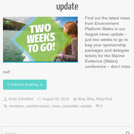
update
Find out the latest news
from Environment
Platform Wales in our
August news update –
just two weeks to go to
bag your sponsorship
packages and delegate
tickets for the Marine
Evidence (Wales)
conference – don’t miss
out!
Continue reading
Andy Schofield
August 30, 2019
Blog
,
Blog
,
Blog Post
members
,
membersnews
,
news
,
newsletter
,
update
0
Sear
f