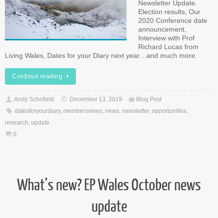
Newsletter Update.
Election results, Our
2020 Conference date
announcement,
Interview with Prof
Richard Lucas from
Living Wales, Dates for your Diary next year…and much more.
Continue reading
Andy Schofield
December 13, 2019
Blog Post
datesforyourdiary
,
membersnews
,
news
,
newsletter
,
opportunities
,
research
,
update
0
What’s new? EP Wales October news
update