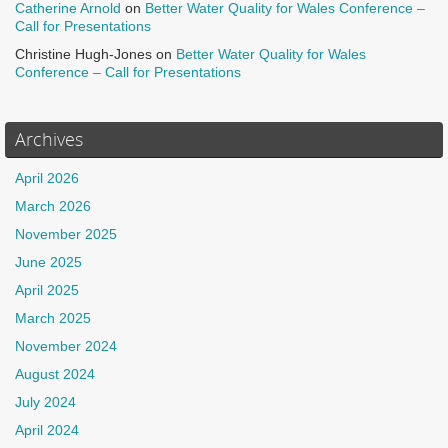
Catherine Arnold
on
Better Water Quality for Wales Conference –
Call for Presentations
Christine Hugh-Jones
on
Better Water Quality for Wales
Conference – Call for Presentations
Archives
April 2026
March 2026
November 2025
June 2025
April 2025
March 2025
November 2024
August 2024
July 2024
April 2024