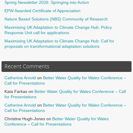
Spring Newsletter 2026: Springing into Action
EPW Awarded Certificate of Appreciation
Nature Based Solutions (NBS) Community of Research
Maximising UK Adaptation to Climate Change Hub: Policy
Response Unit call for applications
Maximising UK Adaptation to Climate Change Hub: Call for
proposals on transformational adaptation solutions
Recent Comments
Catherine Arnold
on
Better Water Quality for Wales Conference –
Call for Presentations
Kata Farkas
on
Better Water Quality for Wales Conference – Call
for Presentations
Catherine Arnold
on
Better Water Quality for Wales Conference –
Call for Presentations
Christine Hugh-Jones
on
Better Water Quality for Wales
Conference – Call for Presentations