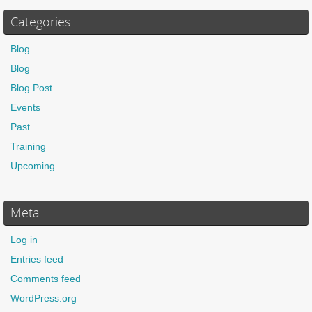
Categories
Blog
Blog
Blog Post
Events
Past
Training
Upcoming
Meta
Log in
Entries feed
Comments feed
WordPress.org