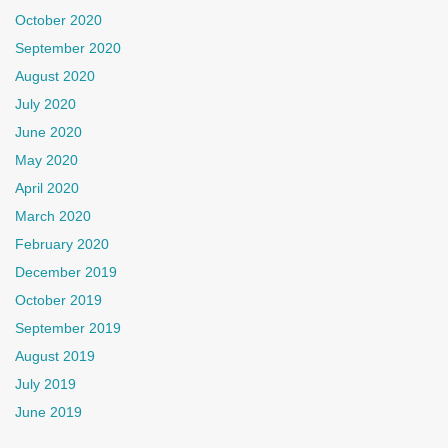
October 2020
September 2020
August 2020
July 2020
June 2020
May 2020
April 2020
March 2020
February 2020
December 2019
October 2019
September 2019
August 2019
July 2019
June 2019