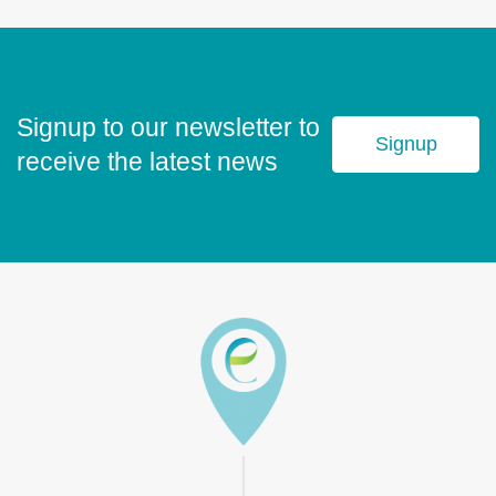
Signup to our newsletter to
Signup
receive the latest news