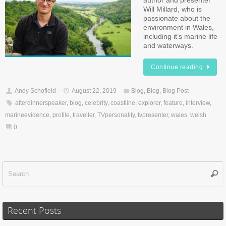
author and presenter
Will Millard, who is
passionate about the
environment in Wales,
including it’s marine life
and waterways.
Continue reading
Andy Schofield
August 22, 2019
Blog
,
Blog
,
Blog Post
afterdinnerspeaker
,
blog
,
celebrity
,
coastline
,
explorer
,
feature
,
interview
,
marineevidence
,
profile
,
traveller
,
TVpersonality
,
tvpresenter
,
wales
,
welsh
0
Sear
f
Recent Posts