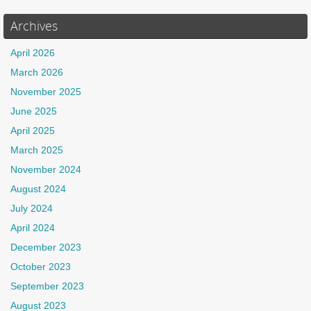
Archives
April 2026
March 2026
November 2025
June 2025
April 2025
March 2025
November 2024
August 2024
July 2024
April 2024
December 2023
October 2023
September 2023
August 2023