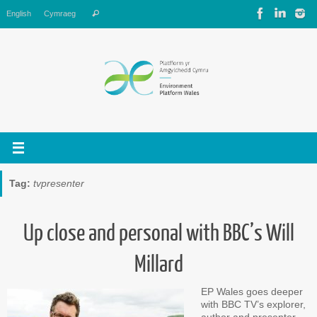
Skip
Search
English
Cymraeg
Search
to
for:
content
Tag:
tvpresenter
Up close and personal with BBC’s Will
Millard
EP Wales goes deeper
with BBC TV’s explorer,