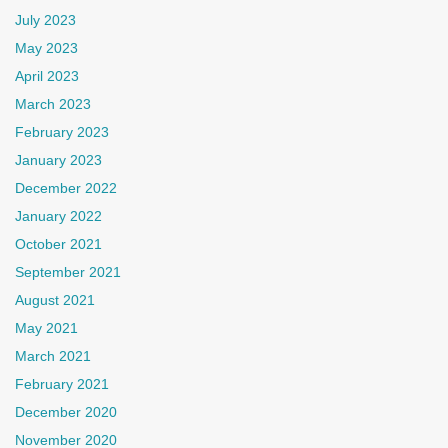
July 2023
May 2023
April 2023
March 2023
February 2023
January 2023
December 2022
January 2022
October 2021
September 2021
August 2021
May 2021
March 2021
February 2021
December 2020
November 2020