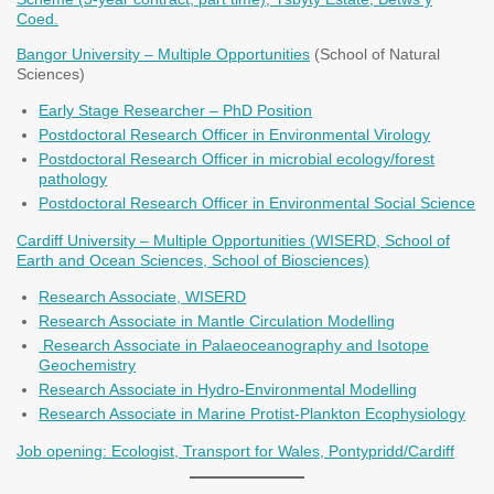
Coed.
Bangor University – Multiple Opportunities
(School of Natural
Sciences)
Early Stage Researcher – PhD Position
Postdoctoral Research Officer in Environmental Virology
Postdoctoral Research Officer in microbial ecology/forest
pathology
Postdoctoral Research Officer in Environmental Social Science
Cardiff University – Multiple Opportunities (WISERD, School of
Earth and Ocean Sciences, School of Biosciences)
Research Associate, WISERD
Research Associate in Mantle Circulation Modelling
Research Associate in Palaeoceanography and Isotope
Geochemistry
Research Associate in Hydro-Environmental Modelling
Research Associate in Marine Protist-Plankton Ecophysiology
Job opening: Ecologist, Transport for Wales, Pontypridd/Cardiff