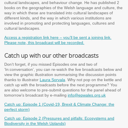
cultural landscapes, and behaviour change. He has published 2
books on the geographies of the Welsh language and culture, the
way in which these are translated into cultural landscapes of
different kinds, and the way in which various institutions are
involved in promoting and protecting languages, cultures and
cultural landscapes.
Access a registration link here – you’ll be sent a joining link.
Please note, this broadcast will be recorded.
Catch up with our other broadcasts
Don’t forget, if you missed Episodes one and two of
‘In:conversation’, you can re-watch the live broadcasts below and
view the graphic illustration summarising the discussion points
thanks to illustrator
Laura Sorvala
. Why not pop on the kettle and
catch up with the broadcasts before the next programme? You
are also welcome to pre-submit questions for the panel ahead of
tomorrow’s broadcast by e-mailing
info@epwales.org.uk
Catch up: Episode 1 (Covid-19, Brexit & Climate Change: the
perfect storm)
Catch up: Episode 2 (Pressures and pitfalls: Ecosystems and
Biodiversity in the Welsh Uplands)