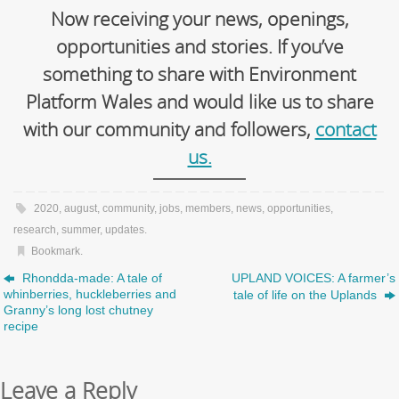
Now receiving your news, openings,
opportunities and stories. If you’ve
something to share with Environment
Platform Wales and would like us to share
with our community and followers,
contact
us.
2020
,
august
,
community
,
jobs
,
members
,
news
,
opportunities
,
research
,
summer
,
updates
.
Bookmark
.
Rhondda-made: A tale of
UPLAND VOICES: A farmer’s
whinberries, huckleberries and
tale of life on the Uplands
Granny’s long lost chutney
recipe
Leave a Reply