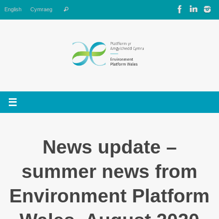
Skip
Search
English
Cymraeg
Search
to
for:
content
News update –
summer news from
Environment Platform