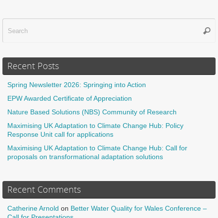
Sear
f
Recent Posts
Spring Newsletter 2026: Springing into Action
EPW Awarded Certificate of Appreciation
Nature Based Solutions (NBS) Community of Research
Maximising UK Adaptation to Climate Change Hub: Policy
Response Unit call for applications
Maximising UK Adaptation to Climate Change Hub: Call for
proposals on transformational adaptation solutions
Recent Comments
Catherine Arnold
on
Better Water Quality for Wales Conference –
Call for Presentations