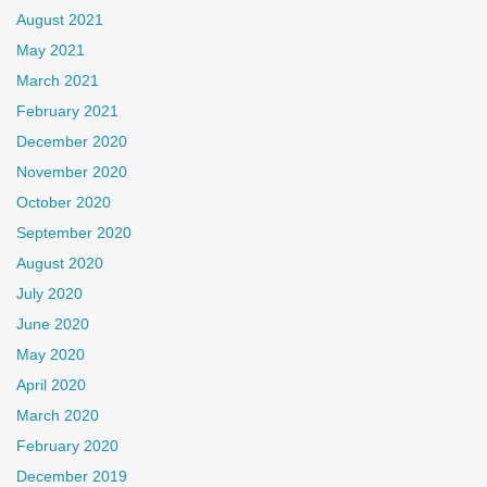
August 2021
May 2021
March 2021
February 2021
December 2020
November 2020
October 2020
September 2020
August 2020
July 2020
June 2020
May 2020
April 2020
March 2020
February 2020
December 2019