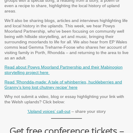
groups with a special song, a reading from a story, a poem or
even a recipe to share, highlighting the local history of upland
areas.
We’ll also be sharing blogs, articles and interviews highlighting life
and local history in the uplands. This week, we hear Powys
Moorland Partnership, who’ve been focusing on community well
being with hillside storytelling, art and music, bringing their
surrounding moorlands to life for all. We also hear from EP Wales
comms lead Gemma Treharne-Foose who shares her account of
visiting family in Porth, Rhondda – and returning to the area to live
as an adult.
Read about Powys Moorland Partnership and their Mabinogion
storytelling project here
Read ‘Rhondda-made: A tale of whinberries, huckleberries and
Granny’s long lost chutney recipe’ here
Why not submit a video, blog or essay highlighting your link with
the Welsh uplands? Click below:
‘Upland voices’ call-out
– share your story
Get free conference tickets –