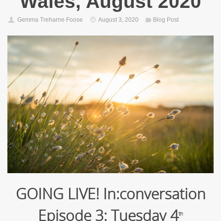
Wales, August 2020
Gemma Treharne Foose
August 3, 2020
Blog Post
GOING LIVE! In:conversation
Episode 3: Tuesday 4
th