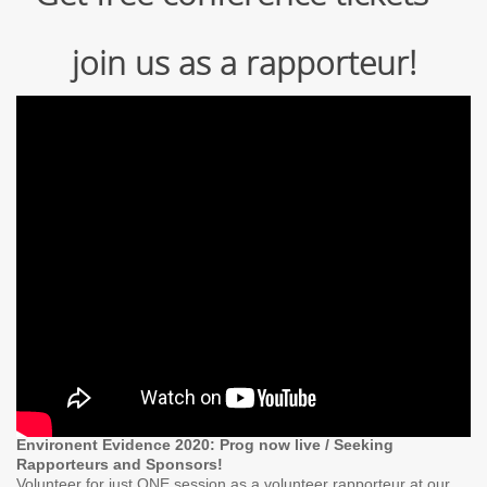
join us as a rapporteur!
Environent Evidence 2020: Prog now live / Seeking
Rapporteurs and Sponsors!
Volunteer for just ONE session as a volunteer rapporteur at our