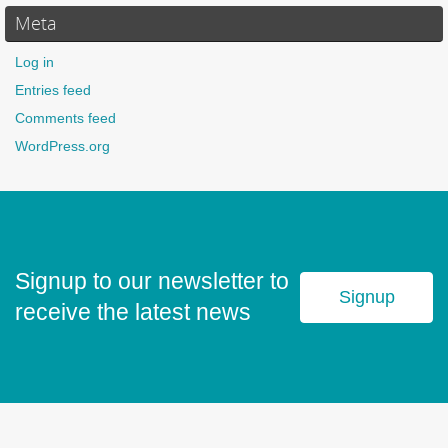
Meta
Log in
Entries feed
Comments feed
WordPress.org
Signup to our newsletter to
Signup
receive the latest news