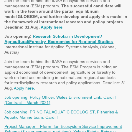
Join the team behind the IIASA ecosystems services and
management (ESM) program.
The successful candidate will
work in the team around the partial equilibrium
model GLOBIOM, and further develop and apply this model in
the framework of international research and policy projects.
Deadline: 31 Aug.
Apply here.
Job opening:
Research Scholar in Development/
Agricultural/Forestry Economics for Regional Studies
,
International Institute for Applied Systems Analysis, (Vienna,
Austria)
Join the team behind the IIASA ecosystems services and
management (ESM) program. The ESM Program is hiring an
applied economist of development, agriculture or forestry to
work on land use modeling in national and regional contexts
for interdisciplinary research and policy applications. Deadline: 31
Aug.
Apply here.
Job opening: Policy Officer, Wales Environment Link, Cardiff
(Contract – March 2021)
Job opening: PRINCIPAL AQUATIC ECOLOGIST, Fisheries &
Aquatic Marine team, Cardiff
Project Manager – Fferm Ifan Ecosystem Service Improvement
Scheme (3-year contract, part time), Ysbyty Estate, Betws y