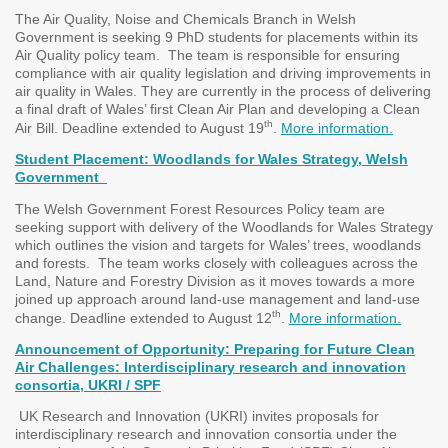
The Air Quality, Noise and Chemicals Branch in Welsh
Government is seeking 9 PhD students for placements within its
Air Quality policy team. The team is responsible for ensuring
compliance with air quality legislation and driving improvements in
air quality in Wales. They are currently in the process of delivering
a final draft of Wales’ first Clean Air Plan and developing a Clean
th
Air Bill. Deadline extended to August 19
.
More information.
Student Placement: Woodlands for Wales Strategy, Welsh
Government
The Welsh Government Forest Resources Policy team are
seeking support with delivery of the Woodlands for Wales Strategy
which outlines the vision and targets for Wales’ trees, woodlands
and forests. The team works closely with colleagues across the
Land, Nature and Forestry Division as it moves towards a more
joined up approach around land-use management and land-use
th
change. Deadline extended to August 12
.
More information.
Announcement of Opportunity: Preparing for Future Clean
Air Challenges: Interdisciplinary research and innovation
consortia, UKRI / SPF
UK Research and Innovation (UKRI) invites proposals for
interdisciplinary research and innovation consortia under the