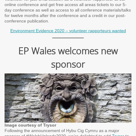
online conference and get free access all areas tickets to our 5-
day conference as well as access to all conference materials/talks
for twelve months after the conference and a credit in our post-
conference publication.
Environment Evidence 2020 – volunteer rapporteurs wanted
EP Wales welcomes new
sponsor
Image courtesy of Trysor
Following the announcement of Hybu Cig Cymru as a major