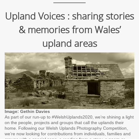
Upland Voices : sharing stories
& memories from Wales’
upland areas
Image: Gethin Davies
As part of our run-up to #WelshUplands2020, we’re shining a light
on the people, projects and groups that call the uplands their
home. Following our Welsh Uplands Photography Competition,
we’re now looking for contributions from individuals, families and