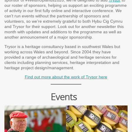
sponsor of #WelshUplands2020, we’re delighted to add
Trysor
to
our roster of sponsors, helping us support an exciting programme
of activity in our first fully online and interactive conference. We
can’t run events without the partnership of sponsors and
volunteers, so we’re extremely grateful to both Hybu Cig Cymru
and Trysor for their support. Look out for another newsletter this
month with updates and additions to the programme as well as
another announcement of a major sponsorship.
Trysor is a heritage consultancy based in southwest Wales but
working across Wales and beyond. Since 2004 they have
provided a range of archaeological and heritage services for
clients including planning services, heritage interpretation and
heritage project design/management.
Find out more about the work of Trysor here
Events