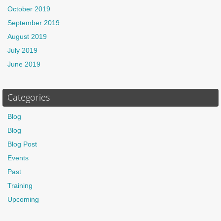
October 2019
September 2019
August 2019
July 2019
June 2019
Categories
Blog
Blog
Blog Post
Events
Past
Training
Upcoming