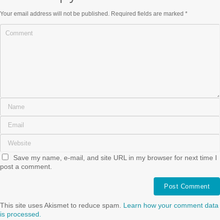
Your email address will not be published.
Required fields are marked
*
Save my name, e-mail, and site URL in my browser for next time I
post a comment.
This site uses Akismet to reduce spam.
Learn how your comment data
is processed.