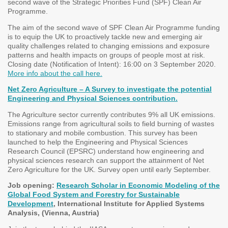
second wave of the Strategic Priorities Fund (SPF) Clean Air
Programme.
The aim of the second wave of SPF Clean Air Programme funding
is to equip the UK to proactively tackle new and emerging air
quality challenges related to changing emissions and exposure
patterns and health impacts on groups of people most at risk.
Closing date (Notification of Intent): 16:00 on 3 September 2020.
More info about the call here.
Net Zero Agriculture – A Survey to investigate the potential
Engineering and Physical Sciences contribution.
The Agriculture sector currently contributes 9% all UK emissions.
Emissions range from agricultural soils to field burning of wastes
to stationary and mobile combustion. This survey has been
launched to help the Engineering and Physical Sciences
Research Council (EPSRC) understand how engineering and
physical sciences research can support the attainment of Net
Zero Agriculture for the UK. Survey open until early September.
Job opening:
Research Scholar in Economic Modeling of the
Global Food System and Forestry for Sustainable
Development
, International Institute for Applied Systems
Analysis, (Vienna, Austria)