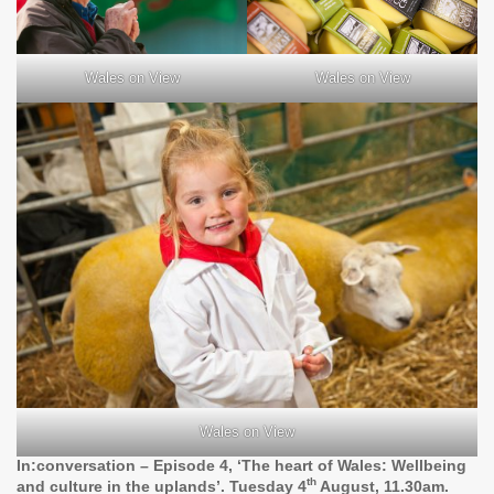
Wales on View
Wales on View
Wales on View
In:conversation – Episode 4, ‘The heart of Wales: Wellbeing
th
and culture in the uplands’. Tuesday 4
August, 11.30am.