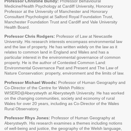
Professor Christine Bundy:
Professor Behavioural
Medicine/Health Psychology at Cardiff University, Honorary
Professor at the University of Manchester and Honorary
Consultant Psychologist at Salford Royal Foundation Trust,
Manchester Foundation Trust and Cardiff and Vale University
Health Board.
Professor Chris Rodgers:
Professor of Law at Newcastle
University. His research interests encompass environmental law
and the law of property. He has written widely on the law as it
relates to common land in England and Wales and has a
particular interest in the environmental governance of common
property. He is the author of Contested Common Land:
Environmental Governance Past and Present and The Law of
Nature Conservation: property, environment and the limits of law.
Professor Michael Woods:
Professor of Human Geography and
Co-Director of the Centre for Welsh Politics:
WISERD@Aberystwyth at Aberystwyth University. He has worked
on the changing communities, society and economy of rural
Wales for over 20 years, including as Co-Director of the Wales
Rural Observatory.
Professor Rhys Jones:
Professor of Human Geography at
Aberystwyth. His research examines a themes including notions
of well-being and justice, the geography of the Welsh language,