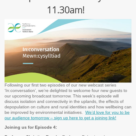
11.30am!
Following our first two episodes of our new webcast series
‘In:conversation’, we’re delighted to welcome four new guests to
our upcoming broadcast tomorrow. This week’s episode will
discuss isolation and connectivity in the uplands, the effects of
depopulation on culture and rural identities and how wellbeing can
be improved by environmental initiatives.
We’d love for you to be
our audience tomorrow – sign up here to get a joining link!
Joining us for Episode 4: