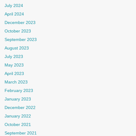
July 2024
April 2024
December 2023
October 2023
September 2023
August 2023
July 2023
May 2023
April 2023
March 2023
February 2023
January 2023
December 2022
January 2022
October 2021
September 2021