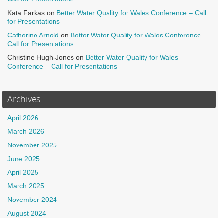
Kata Farkas
on
Better Water Quality for Wales Conference – Call
for Presentations
Catherine Arnold
on
Better Water Quality for Wales Conference –
Call for Presentations
Christine Hugh-Jones
on
Better Water Quality for Wales
Conference – Call for Presentations
Archives
April 2026
March 2026
November 2025
June 2025
April 2025
March 2025
November 2024
August 2024