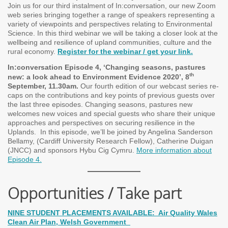
Join us for our third instalment of In:conversation, our new Zoom
web series bringing together a range of speakers representing a
variety of viewpoints and perspectives relating to Environmental
Science. In this third webinar we will be taking a closer look at the
wellbeing and resilience of upland communities, culture and the
rural economy.
Register for the webinar / get your link.
In:conversation Episode 4, ‘Changing seasons, pastures
th
new: a look ahead to Environment Evidence 2020’, 8
September, 11.30am.
Our fourth edition of our webcast series re-
caps on the contributions and key points of previous guests over
the last three episodes. Changing seasons, pastures new
welcomes new voices and special guests who share their unique
approaches and perspectives on securing resilience in the
Uplands.
In this episode, we’ll be joined by Angelina Sanderson
Bellamy, (Cardiff University Research Fellow), Catherine Duigan
(JNCC) and sponsors Hybu Cig Cymru.
More information about
Episode 4.
Opportunities / Take part
NINE STUDENT PLACEMENTS AVAILABLE: Air Quality Wales
Clean Air Plan, Welsh Government