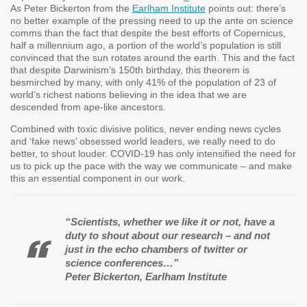
As Peter Bickerton from the
Earlham Institute
points out: there’s
no better example of the pressing need to up the ante on science
comms than the fact that despite the best efforts of Copernicus,
half a millennium ago, a portion of the world’s population is still
convinced that the sun rotates around the earth. This and the fact
that despite Darwinism’s 150th birthday, this theorem is
besmirched by many, with only 41% of the population of 23 of
world’s richest nations believing in the idea that we are
descended from ape-like ancestors.
Combined with toxic divisive politics, never ending news cycles
and ‘fake news’ obsessed world leaders, we really need to do
better, to shout louder. COVID-19 has only intensified the need for
us to pick up the pace with the way we communicate – and make
this an essential component in our work.
“Scientists, whether we like it or not, have a
duty to shout about our research – and not
just in the echo chambers of twitter or
science conferences…”
Peter Bickerton, Earlham Institute