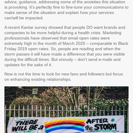
advice, guidance, addressing some of the anxieties this situation
is provoking. It’s perfectly fine to fine-tune your communications to
make sense of the situation and explain how your services
can/will be impacted.
A recent Kantar survey showed that people DO want brands and
companies to be more helpful during a health crisis. Marketing
professionals have observed that email open rates were
extremely high in the month of March 2020 – comparable to Black
Friday 2019 open rates. So, people
are
reading and when the
storm passes it will have made a difference that you were visible
during the difficult times. But sriously – don’t send e-mails and
updates for the sake of it.
Now is not the time to look for new fans and followers but focus
on enhancing existing relationships.