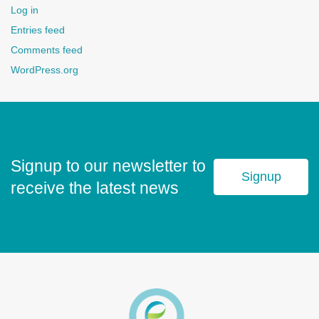
Log in
Entries feed
Comments feed
WordPress.org
Signup to our newsletter to
Signup
receive the latest news