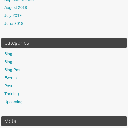
August 2019
July 2019
June 2019
Categories
Blog
Blog
Blog Post
Events
Past
Training
Upcoming
Meta