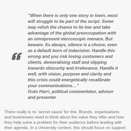
“When there is only one story in town, most
will struggle to be part of the script. Some
may relish the chance to lie low and take
advantage of the global preoccupation with
an omnipresent microscopic menace. But
beware. As always, silence is a choice, even
as a default born of indecision. Handle this
wrong and you risk losing customers and
clients, demoralising staff and slipping
towards obscurity and irrelevance. Handle it
well, with vision, purpose and clarity and
this crisis could energetically recalibrate
your communications…”
Guto Harri, political commentator, advisor
and presenter
There really is no ‘secret sauce’ for this. Brands, organisations
and businesses need to think about the value they offer and how
they help solve a problem for their audience before leading with
their
agenda. In a University context, this should focus on support,