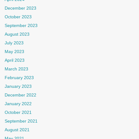
December 2023
October 2023
September 2023
August 2023
July 2023
May 2023
April 2023
March 2023
February 2023
January 2023
December 2022
January 2022
October 2021
September 2021
August 2021
May 2021