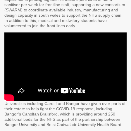
sanitiser per week for frontline staff, supporting a new consortium
(SWARM) to coordinate available industry, manufacturing and
design capacity in south wales to support the NHS supply chain.
In addition to this, medical and midwifery students have
volunteered to join the front lines early.
Universities including Cardiff and Bangor have given over parts of
their estate to help fight the COVID-19 response, including
Bangor’s Canolfan Brailsford, which is providing around 250
additional beds for the NHS as part of the partnership between
Bangor University and Betsi Cadwaladr University Health Board.