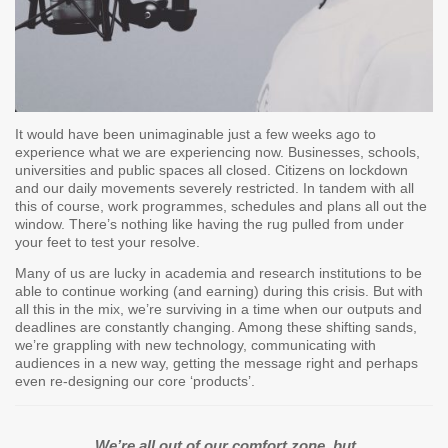
It would have been unimaginable just a few weeks ago to
experience what we are experiencing now. Businesses, schools,
universities and public spaces all closed. Citizens on lockdown
and our daily movements severely restricted. In tandem with all
this of course, work programmes, schedules and plans all out the
window. There’s nothing like having the rug pulled from under
your feet to test your resolve.
Many of us are lucky in academia and research institutions to be
able to continue working (and earning) during this crisis. But with
all this in the mix, we’re surviving in a time when our outputs and
deadlines are constantly changing. Among these shifting sands,
we’re grappling with new technology, communicating with
audiences in a new way, getting the message right and perhaps
even re-designing our core ‘products’.
We’re all out of our comfort zone, but