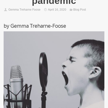
pandemic
Gemma Treharne Foose
April 16, 2020
Blog Post
by Gemma Treharne-Foose