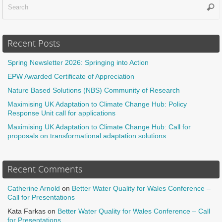
Sear
f
Recent Posts
Spring Newsletter 2026: Springing into Action
EPW Awarded Certificate of Appreciation
Nature Based Solutions (NBS) Community of Research
Maximising UK Adaptation to Climate Change Hub: Policy
Response Unit call for applications
Maximising UK Adaptation to Climate Change Hub: Call for
proposals on transformational adaptation solutions
Recent Comments
Catherine Arnold
on
Better Water Quality for Wales Conference –
Call for Presentations
Kata Farkas
on
Better Water Quality for Wales Conference – Call
for Presentations