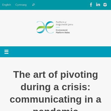
Skip
Search
English
Cymraeg
Search
to
for:
content
The art of pivoting
during a crisis:
communicating in a