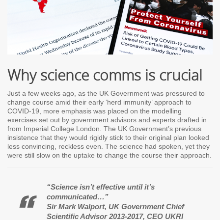
Why science comms is crucial
Just a few weeks ago, as the UK Government was pressured to
change course amid their early ‘herd immunity’ approach to
COVID-19, more emphasis was placed on the modelling
exercises set out by government advisors and experts drafted in
from Imperial College London. The UK Government’s previous
insistence that they would rigidly stick to their original plan looked
less convincing, reckless even. The science had spoken, yet they
were still slow on the uptake to change the course their approach.
“Science isn’t effective until it’s
communicated…”
Sir Mark Walport, UK Government Chief
Scientific Advisor 2013-2017, CEO UKRI