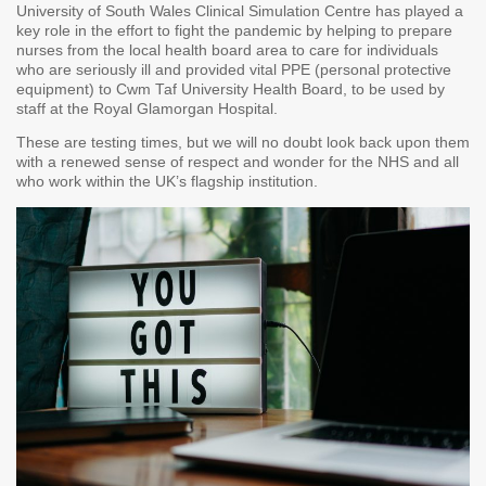
University of South Wales Clinical Simulation Centre has played a
key role in the effort to fight the pandemic by helping to prepare
nurses from the local health board area to care for individuals
who are seriously ill and provided vital PPE (personal protective
equipment) to Cwm Taf University Health Board, to be used by
staff at the Royal Glamorgan Hospital.
These are testing times, but we will no doubt look back upon them
with a renewed sense of respect and wonder for the NHS and all
who work within the UK’s flagship institution.