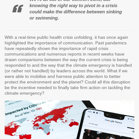
knowing the right way to pivot in a crisis
could make the difference between sinking
or swimming.
With a real-time public health crisis unfolding, it has once again
highlighted the importance of communication. Past pandemics
have repeatedly shown the importance of rapid crisis
communications and numerous reports in recent weeks have
drawn comparisons between the way the current crisis is being
responded to and the way that the climate emergency is handled
(or rather not handled) by leaders across the world. What if we
were able to mobilise and harness public attention to better
protect the environment and the planet? Could all this disruption
be the incentive needed to finally take firm action on tackling the
climate emergency?