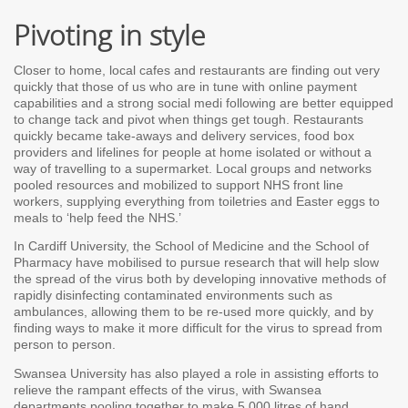
Pivoting in style
Closer to home, local cafes and restaurants are finding out very
quickly that those of us who are in tune with online payment
capabilities and a strong social medi following are better equipped
to change tack and pivot when things get tough. Restaurants
quickly became take-aways and delivery services, food box
providers and lifelines for people at home isolated or without a
way of travelling to a supermarket. Local groups and networks
pooled resources and mobilized to support NHS front line
workers, supplying everything from toiletries and Easter eggs to
meals to ‘help feed the NHS.’
In Cardiff University, the School of Medicine and the School of
Pharmacy have mobilised to pursue research that will help slow
the spread of the virus both by developing innovative methods of
rapidly disinfecting contaminated environments such as
ambulances, allowing them to be re-used more quickly, and by
finding ways to make it more difficult for the virus to spread from
person to person.
Swansea University has also played a role in assisting efforts to
relieve the rampant effects of the virus, with Swansea
departments pooling together to make 5,000 litres of hand