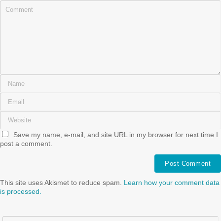
Save my name, e-mail, and site URL in my browser for next time I
post a comment.
This site uses Akismet to reduce spam.
Learn how your comment data
is processed.