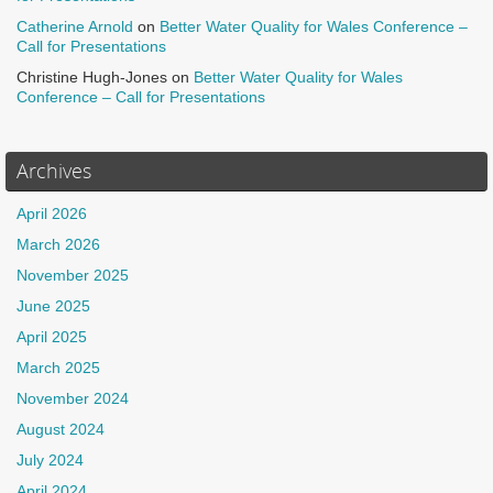
Catherine Arnold
on
Better Water Quality for Wales Conference –
Call for Presentations
Christine Hugh-Jones
on
Better Water Quality for Wales
Conference – Call for Presentations
Archives
April 2026
March 2026
November 2025
June 2025
April 2025
March 2025
November 2024
August 2024
July 2024
April 2024