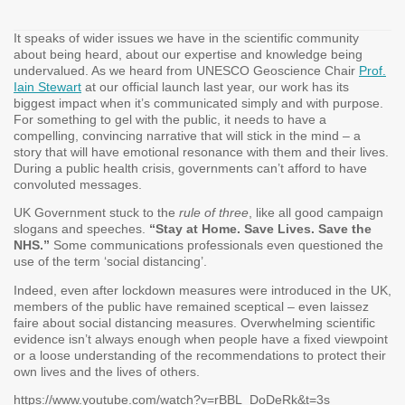
It speaks of wider issues we have in the scientific community
about being heard, about our expertise and knowledge being
undervalued. As we heard from UNESCO Geoscience Chair
Prof.
Iain Stewart
at our official launch last year, our work has its
biggest impact when it’s communicated simply and with purpose.
For something to gel with the public, it needs to have a
compelling, convincing narrative that will stick in the mind – a
story that will have emotional resonance with them and their lives.
During a public health crisis, governments can’t afford to have
convoluted messages.
UK Government stuck to the
rule of three
, like all good campaign
slogans and speeches.
“Stay at Home. Save Lives. Save the
NHS.”
Some communications professionals even questioned the
use of the term ‘social distancing’.
Indeed, even after lockdown measures were introduced in the UK,
members of the public have remained sceptical – even laissez
faire about social distancing measures. Overwhelming scientific
evidence isn’t always enough when people have a fixed viewpoint
or a loose understanding of the recommendations to protect their
own lives and the lives of others.
https://www.youtube.com/watch?v=rBBL_DoDeRk&t=3s