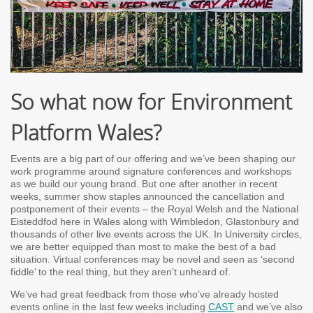
So what now for Environment
Platform Wales?
Events are a big part of our offering and we’ve been shaping our
work programme around signature conferences and workshops
as we build our young brand. But one after another in recent
weeks, summer show staples announced the cancellation and
postponement of their events – the Royal Welsh and the National
Eisteddfod here in Wales along with Wimbledon, Glastonbury and
thousands of other live events across the UK. In University circles,
we are better equipped than most to make the best of a bad
situation. Virtual conferences may be novel and seen as ‘second
fiddle’ to the real thing, but they aren’t unheard of.
We’ve had great feedback from those who’ve already hosted
events online in the last few weeks including
CAST
and we’ve also