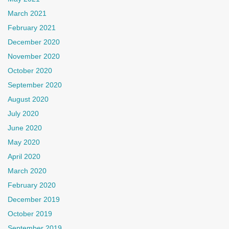
March 2021
February 2021
December 2020
November 2020
October 2020
September 2020
August 2020
July 2020
June 2020
May 2020
April 2020
March 2020
February 2020
December 2019
October 2019
September 2019