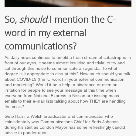
So,
should
I mention the C-
word in my external
communications?
As daily news continues to unfold a fresh stream of catastrophe in
front of our eyes, it seems almost insulting and trivial to try and
cut through this noise to communicate an agenda. To what
degree is it appropriate to disrupt this? How much should you talk
about COVID-19 (the ‘C’ word) in your external communication
and marketing? Would it be a help, a hindrance or even an
irritation for people to see your message at this time when
everyone from National Express to Nissan are issuing mass
emails to their e-mail lists talking about how THEY are handling
the crisis?
Guto Harri, a Welsh broadcaster and communicator who
coincidentally was Communications Chief for Boris Johnson
during his stint as London Mayor has some refreshingly candid
advice to ponder upon.