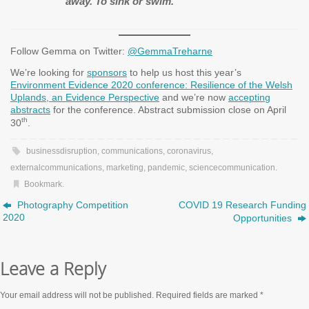
away. To sink or swim.
Follow Gemma on Twitter:
@GemmaTreharne
We’re looking for
sponsors
to help us host this year’s
Environment Evidence 2020 conference: Resilience of the Welsh
Uplands, an Evidence Perspective
and we’re now
accepting
abstracts
for the conference. Abstract submission close on April
th
30
.
businessdisruption
,
communications
,
coronavirus
,
externalcommunications
,
marketing
,
pandemic
,
sciencecommunication
.
Bookmark
.
Photography Competition
COVID 19 Research Funding
2020
Opportunities
Leave a Reply
Your email address will not be published.
Required fields are marked
*