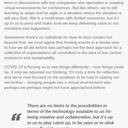
been in discussions with two companies who specialise in creating
virtual environments for conferences. But like others, we’re still
learning to adapt and be agile in a situation where the situation is
still very fluid. We’re a small team with limited resources, but it’s
up to us to pivot and make sure we keep delivering value to our
members and supporters.
Sometimes there’s no substitute for face-to-face contact but
beyond that, we must agree that hosting events in a similar vein
to how we all did before was perhaps not the best approach for a
collective of organisations all committed to the idea of low carbon
emissions and sustainability.
COVID-19 is forcing us to see things differently – how things could
be, if only we adjusted our thinking. It’s truly a time for reflection,
and we’re now focused on the positives to be had in casting our
net further – bringing people into a virtual environment who
perhaps we perhaps might not have approached before.
There are no limits to the possibilities in
terms of the technology available to us for
being creative and collaborative, but it’s up
to us to play catch up, to be seen or to slink