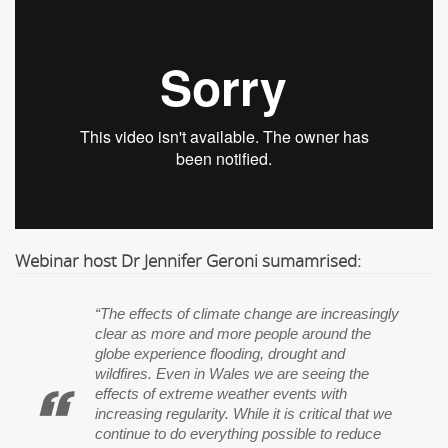
Webinar host Dr Jennifer Geroni sumamrised:
“The effects of climate change are increasingly
clear as more and more people around the
globe experience flooding, drought and
wildfires. Even in Wales we are seeing the
effects of extreme weather events with
increasing regularity. While it is critical that we
continue to do everything possible to reduce