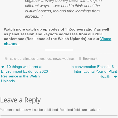
negative….every country deals with things in
different ways…..we need to think about the
cultural context, too and take learnings from
abroad….”
Watch more catch up episodes of ‘In:conversation’ as well
as panel session and keynote addresses from our 2020
conference (Resilience of the Welsh Uplands) on our
Vimeo
channel.
catchup
,
climatechange
,
host
,
news
,
webinar
.
Bookmark
.
10 things we learnt at
In:conversation Episode 6 –
Environment Evidence 2020 –
International Year of Plant
Resilience in the Welsh
Health
Uplands
Leave a Reply
Your email address will not be published.
Required fields are marked
*