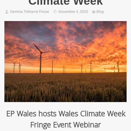
Climate Week
Gemma Treharne Foose
November 4, 2020
Blog
EP Wales hosts
Wales Climate Week
Fringe Event Webinar