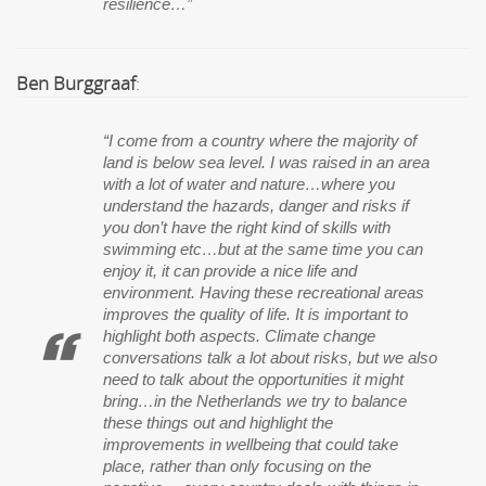
resilience…”
Ben Burggraaf
:
“I come from a country where the majority of
land is below sea level. I was raised in an area
with a lot of water and nature…where you
understand the hazards, danger and risks if
you don’t have the right kind of skills with
swimming etc…but at the same time you can
enjoy it, it can provide a nice life and
environment. Having these recreational areas
improves the quality of life. It is important to
highlight both aspects. Climate change
conversations talk a lot about risks, but we also
need to talk about the opportunities it might
bring…in the Netherlands we try to balance
these things out and highlight the
improvements in wellbeing that could take
place, rather than only focusing on the