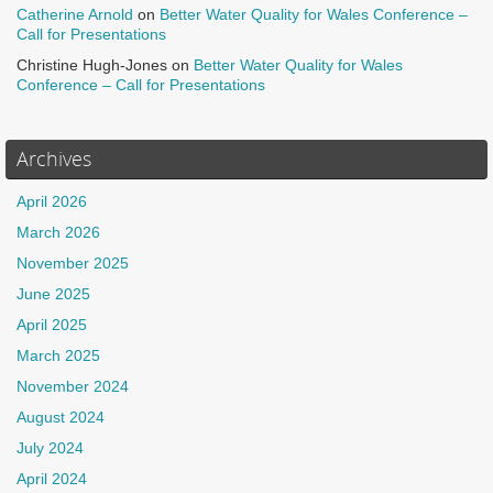
Catherine Arnold
on
Better Water Quality for Wales Conference –
Call for Presentations
Christine Hugh-Jones
on
Better Water Quality for Wales
Conference – Call for Presentations
Archives
April 2026
March 2026
November 2025
June 2025
April 2025
March 2025
November 2024
August 2024
July 2024
April 2024