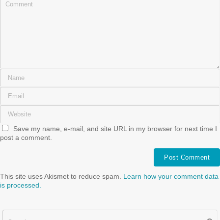
Save my name, e-mail, and site URL in my browser for next time I
post a comment.
This site uses Akismet to reduce spam.
Learn how your comment data
is processed.