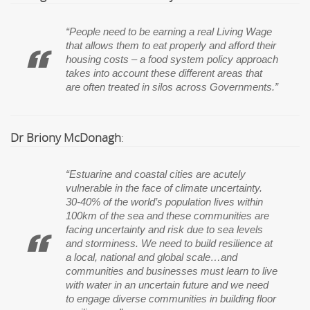
“People need to be earning a real Living Wage
that allows them to eat properly and afford their
housing costs – a food system policy approach
takes into account these different areas that
are often treated in silos across Governments.”
Dr Briony McDonagh
:
“Estuarine and coastal cities are acutely
vulnerable in the face of climate uncertainty.
30-40% of the world’s population lives within
100km of the sea and these communities are
facing uncertainty and risk due to sea levels
and storminess. We need to build resilience at
a local, national and global scale…and
communities and businesses must learn to live
with water in an uncertain future and we need
to engage diverse communities in building floor