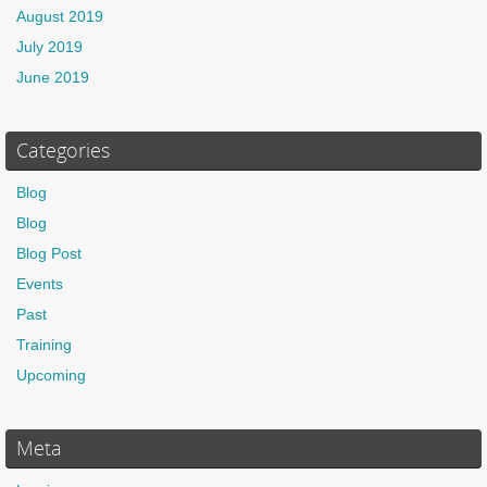
August 2019
July 2019
June 2019
Categories
Blog
Blog
Blog Post
Events
Past
Training
Upcoming
Meta