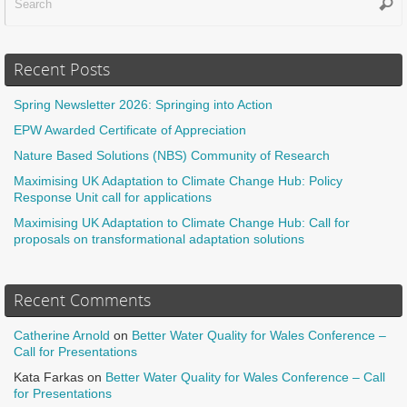
Sear
f
Recent Posts
Spring Newsletter 2026: Springing into Action
EPW Awarded Certificate of Appreciation
Nature Based Solutions (NBS) Community of Research
Maximising UK Adaptation to Climate Change Hub: Policy
Response Unit call for applications
Maximising UK Adaptation to Climate Change Hub: Call for
proposals on transformational adaptation solutions
Recent Comments
Catherine Arnold
on
Better Water Quality for Wales Conference –
Call for Presentations
Kata Farkas
on
Better Water Quality for Wales Conference – Call
for Presentations