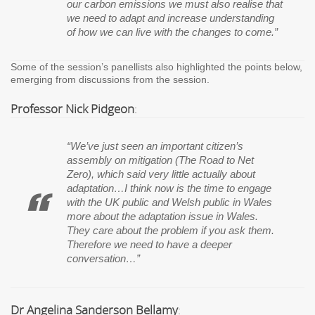
our carbon emissions we must also realise that
we need to adapt and increase understanding
of how we can live with the changes to come.”
Some of the session’s panellists also highlighted the points below,
emerging from discussions from the session.
Professor Nick Pidgeon
:
“We’ve just seen an important citizen’s
assembly on mitigation (The Road to Net
Zero), which said very little actually about
adaptation
…I think now is the time to engage
with the UK public and Welsh public in Wales
more about the adaptation issue in Wales.
They care about the problem if you ask them.
Therefore we need to have a deeper
conversation…”
Dr Angelina Sanderson Bellamy
: