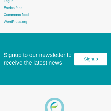
Log in
Entries feed
Comments feed
WordPress.org
Signup to our newsletter to
Signup
receive the latest news