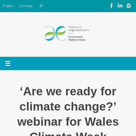
Skip
Search
English
Cymraeg
Search
to
for:
content
‘Are we ready for
climate change?’
webinar for Wales