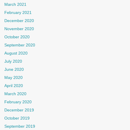
March 2021
February 2021
December 2020
November 2020
October 2020
September 2020
August 2020
July 2020
June 2020
May 2020
April 2020
March 2020
February 2020
December 2019
October 2019
September 2019