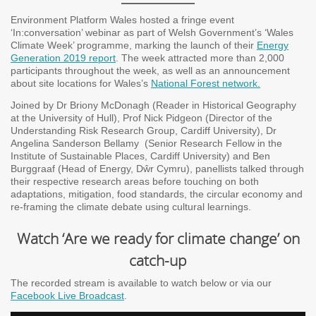
Environment Platform Wales hosted a fringe event
‘In:conversation’ webinar as part of Welsh Government’s ‘Wales
Climate Week’ programme, marking the launch of their
Energy
Generation 2019 report
. The week attracted more than 2,000
participants throughout the week, as well as an announcement
about site locations for Wales’s
National Forest network.
Joined by Dr Briony McDonagh (Reader in Historical Geography
at the University of Hull), Prof Nick Pidgeon (Director of the
Understanding Risk Research Group, Cardiff University), Dr
Angelina Sanderson Bellamy (Senior Research Fellow in the
Institute of Sustainable Places, Cardiff University) and Ben
Burggraaf (Head of Energy, Dŵr Cymru), panellists talked through
their respective research areas before touching on both
adaptations, mitigation, food standards, the circular economy and
re-framing the climate debate using cultural learnings.
Watch ‘Are we ready for climate change’ on
catch-up
The recorded stream is available to watch below or via our
Facebook Live Broadcast
.