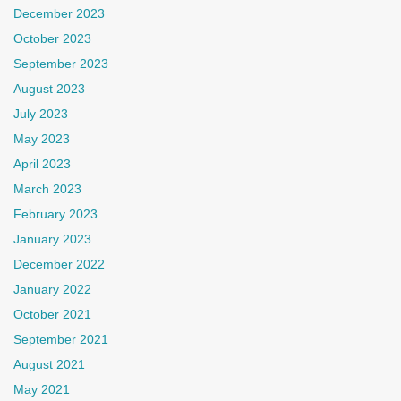
December 2023
October 2023
September 2023
August 2023
July 2023
May 2023
April 2023
March 2023
February 2023
January 2023
December 2022
January 2022
October 2021
September 2021
August 2021
May 2021