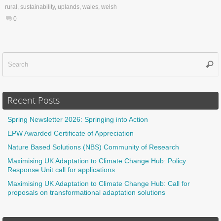
rural
,
sustainability
,
uplands
,
wales
,
welsh
0
Sear
f
Recent Posts
Spring Newsletter 2026: Springing into Action
EPW Awarded Certificate of Appreciation
Nature Based Solutions (NBS) Community of Research
Maximising UK Adaptation to Climate Change Hub: Policy
Response Unit call for applications
Maximising UK Adaptation to Climate Change Hub: Call for
proposals on transformational adaptation solutions