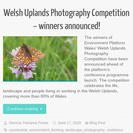
Welsh Uplands Photography Competition
– winners announced!
The winners of
Environment Platform
Wales’ Welsh Uplands
Photography
Competition have been
announced ahead of
the platform’s
conference programme
launch. The competition
celebrates the life,
landscape and people living or working in the Welsh Uplands,
covering more than 80% of Wales.
Continue reading
Gemma Treharne Foose
June 17, 2020
Blog Post
countryside
,
environment
,
farming
,
landscape
,
photography:
,
resilience
,