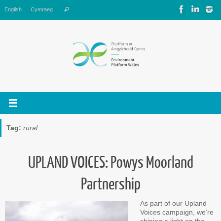
Skip
Search
English
Cymraeg
Search
to
for:
content
Tag:
rural
UPLAND VOICES: Powys Moorland
Partnership
As part of our Upland
Voices campaign, we’re