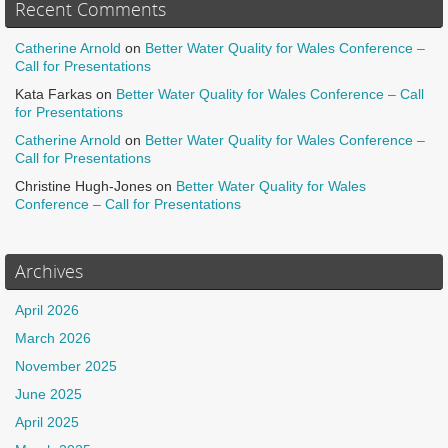
Recent Comments
Catherine Arnold
on
Better Water Quality for Wales Conference –
Call for Presentations
Kata Farkas
on
Better Water Quality for Wales Conference – Call
for Presentations
Catherine Arnold
on
Better Water Quality for Wales Conference –
Call for Presentations
Christine Hugh-Jones
on
Better Water Quality for Wales
Conference – Call for Presentations
Archives
April 2026
March 2026
November 2025
June 2025
April 2025