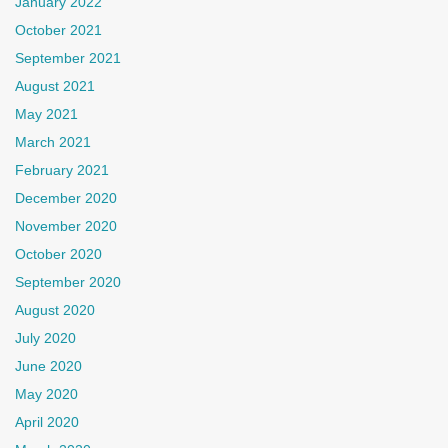
January 2022
October 2021
September 2021
August 2021
May 2021
March 2021
February 2021
December 2020
November 2020
October 2020
September 2020
August 2020
July 2020
June 2020
May 2020
April 2020