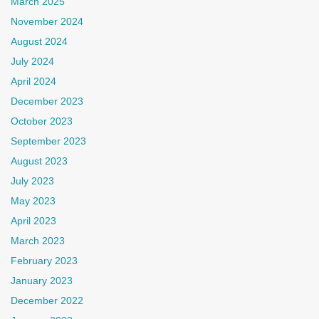
March 2025
November 2024
August 2024
July 2024
April 2024
December 2023
October 2023
September 2023
August 2023
July 2023
May 2023
April 2023
March 2023
February 2023
January 2023
December 2022