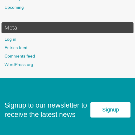
Upcoming
Meta
Log in
Entries feed
Comments feed
WordPress.org
Signup to our newsletter to
Signup
receive the latest news