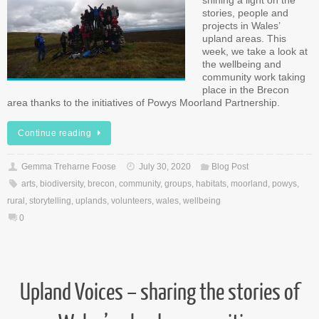
shining a light on the
stories, people and
projects in Wales’
upland areas. This
week, we take a look at
the wellbeing and
community work taking
place in the Brecon
area thanks to the initiatives of Powys Moorland Partnership.
Continue reading
Gemma Treharne Foose
July 30, 2020
Blog Post
arts
,
biodiversity
,
brecon
,
community
,
groups
,
habitats
,
moorland
,
powys
,
rural
,
storytelling
,
uplands
,
volunteers
,
wales
,
wellbeing
0
Upland Voices – sharing the stories of