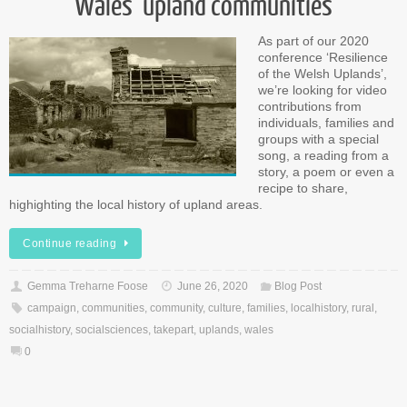
Wales’ upland communities
As part of our 2020
conference ‘Resilience
of the Welsh Uplands’,
we’re looking for video
contributions from
individuals, families and
groups with a special
song, a reading from a
story, a poem or even a
recipe to share,
highighting the local history of upland areas.
Continue reading
Gemma Treharne Foose
June 26, 2020
Blog Post
campaign
,
communities
,
community
,
culture
,
families
,
localhistory
,
rural
,
socialhistory
,
socialsciences
,
takepart
,
uplands
,
wales
0