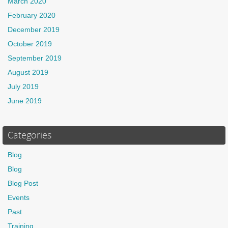
March 2020
February 2020
December 2019
October 2019
September 2019
August 2019
July 2019
June 2019
Categories
Blog
Blog
Blog Post
Events
Past
Training