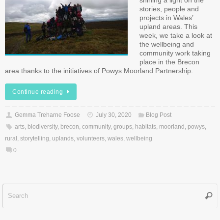
shining a light on the
stories, people and
projects in Wales’
upland areas. This
week, we take a look at
the wellbeing and
community work taking
place in the Brecon
area thanks to the initiatives of Powys Moorland Partnership.
Continue reading
Gemma Treharne Foose
July 30, 2020
Blog Post
arts
,
biodiversity
,
brecon
,
community
,
groups
,
habitats
,
moorland
,
powys
,
rural
,
storytelling
,
uplands
,
volunteers
,
wales
,
wellbeing
0
Sear
f