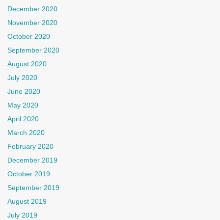
December 2020
November 2020
October 2020
September 2020
August 2020
July 2020
June 2020
May 2020
April 2020
March 2020
February 2020
December 2019
October 2019
September 2019
August 2019
July 2019