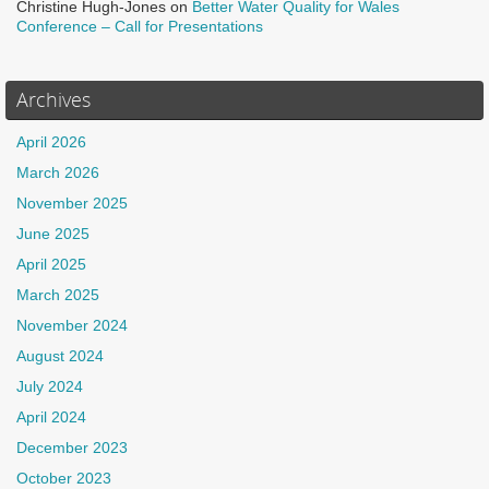
Christine Hugh-Jones
on
Better Water Quality for Wales
Conference – Call for Presentations
Archives
April 2026
March 2026
November 2025
June 2025
April 2025
March 2025
November 2024
August 2024
July 2024
April 2024
December 2023
October 2023