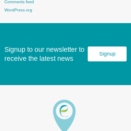
Comments feed
WordPress.org
Signup to our newsletter to
Signup
receive the latest news