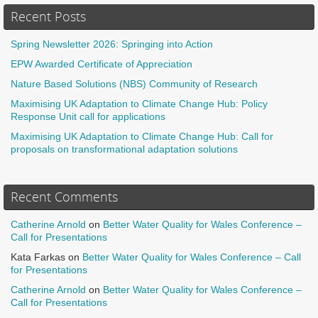
Recent Posts
Spring Newsletter 2026: Springing into Action
EPW Awarded Certificate of Appreciation
Nature Based Solutions (NBS) Community of Research
Maximising UK Adaptation to Climate Change Hub: Policy
Response Unit call for applications
Maximising UK Adaptation to Climate Change Hub: Call for
proposals on transformational adaptation solutions
Recent Comments
Catherine Arnold
on
Better Water Quality for Wales Conference –
Call for Presentations
Kata Farkas
on
Better Water Quality for Wales Conference – Call
for Presentations
Catherine Arnold
on
Better Water Quality for Wales Conference –
Call for Presentations