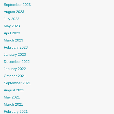
September 2023
August 2023
July 2023
May 2023
April 2023
March 2023
February 2023
January 2023
December 2022
January 2022
October 2021
September 2021
August 2021
May 2021
March 2021
February 2021