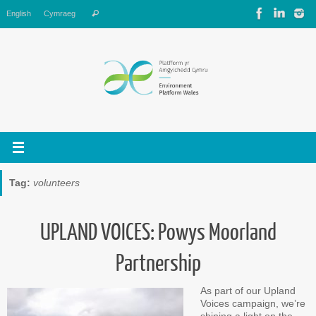
Skip
Search
English
Cymraeg
Search
to
for:
content
Tag:
volunteers
UPLAND VOICES: Powys Moorland
Partnership
As part of our Upland
Voices campaign, we’re