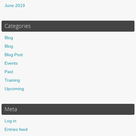
June 2019
Categories
Blog
Blog
Blog Post
Events
Past
Training
Upcoming
Meta
Log in
Entries feed