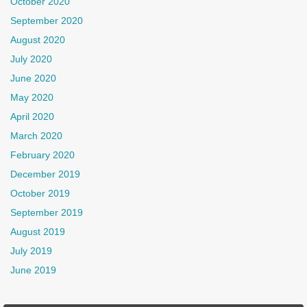
October 2020
September 2020
August 2020
July 2020
June 2020
May 2020
April 2020
March 2020
February 2020
December 2019
October 2019
September 2019
August 2019
July 2019
June 2019