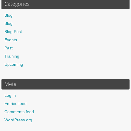
Categories
Blog
Blog
Blog Post
Events
Past
Training
Upcoming
Meta
Log in
Entries feed
Comments feed
WordPress.org