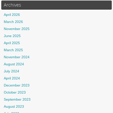
Archives
April 2026
March 2026
November 2025
June 2025
April 2025
March 2025
November 2024
August 2024
July 2024
April 2024
December 2023
October 2023
September 2023
August 2023