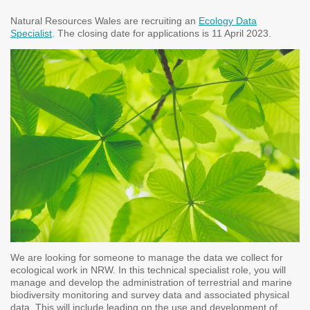
Natural Resources Wales are recruiting an
Ecology Data
Specialist
. The closing date for applications is 11 April 2023.
We are looking for someone to manage the data we collect for
ecological work in NRW. In this technical specialist role, you will
manage and develop the administration of terrestrial and marine
biodiversity monitoring and survey data and associated physical
data. This will include leading on the use and development of