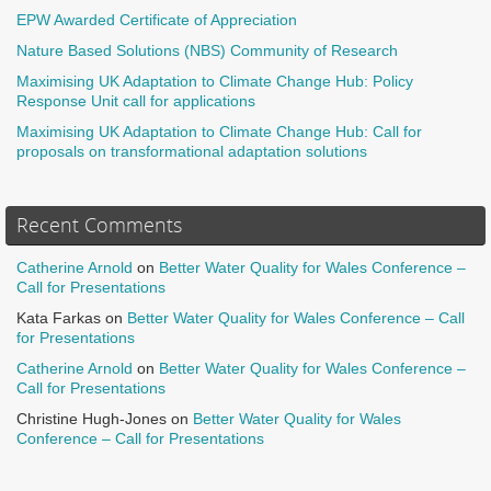
EPW Awarded Certificate of Appreciation
Nature Based Solutions (NBS) Community of Research
Maximising UK Adaptation to Climate Change Hub: Policy
Response Unit call for applications
Maximising UK Adaptation to Climate Change Hub: Call for
proposals on transformational adaptation solutions
Recent Comments
Catherine Arnold
on
Better Water Quality for Wales Conference –
Call for Presentations
Kata Farkas
on
Better Water Quality for Wales Conference – Call
for Presentations
Catherine Arnold
on
Better Water Quality for Wales Conference –
Call for Presentations
Christine Hugh-Jones
on
Better Water Quality for Wales
Conference – Call for Presentations