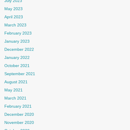
July 2023
May 2023
April 2023
March 2023
February 2023
January 2023
December 2022
January 2022
October 2021
September 2021
August 2021
May 2021
March 2021
February 2021
December 2020
November 2020