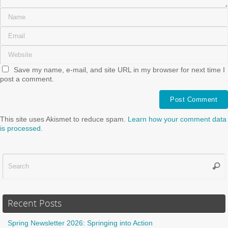
Save my name, e-mail, and site URL in my browser for next time I
post a comment.
This site uses Akismet to reduce spam.
Learn how your comment data
is processed.
Sear
f
Recent Posts
Spring Newsletter 2026: Springing into Action