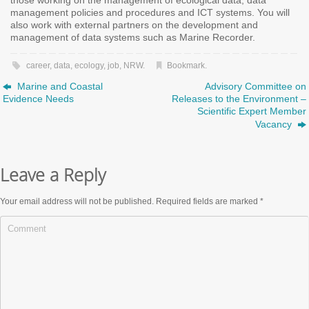
those working on the management of ecological data, data
management policies and procedures and ICT systems. You will
also work with external partners on the development and
management of data systems such as Marine Recorder.
career
,
data
,
ecology
,
job
,
NRW
.
Bookmark
.
Marine and Coastal
Advisory Committee on
Evidence Needs
Releases to the Environment –
Scientific Expert Member
Vacancy
Leave a Reply
Your email address will not be published.
Required fields are marked
*