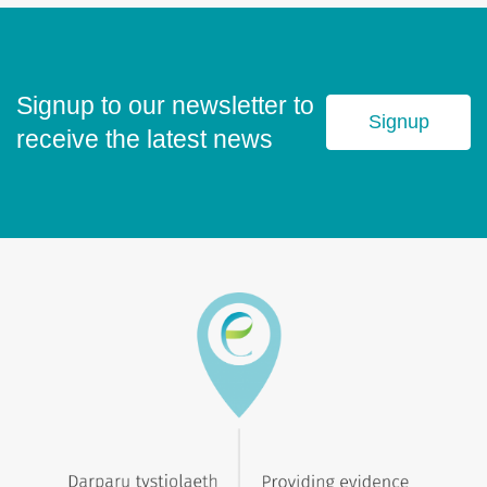
Signup to our newsletter to
Signup
receive the latest news