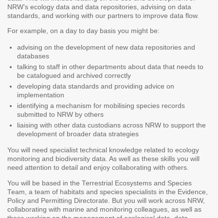
NRW’s ecology data and data repositories, advising on data
standards, and working with our partners to improve data flow.
For example, on a day to day basis you might be:
advising on the development of new data repositories and
databases
talking to staff in other departments about data that needs to
be catalogued and archived correctly
developing data standards and providing advice on
implementation
identifying a mechanism for mobilising species records
submitted to NRW by others
liaising with other data custodians across NRW to support the
development of broader data strategies
You will need specialist technical knowledge related to ecology
monitoring and biodiversity data. As well as these skills you will
need attention to detail and enjoy collaborating with others.
You will be based in the Terrestrial Ecosystems and Species
Team, a team of habitats and species specialists in the Evidence,
Policy and Permitting Directorate. But you will work across NRW,
collaborating with marine and monitoring colleagues, as well as