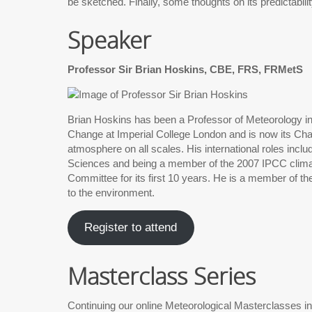
be sketched. Finally, some thoughts on its predictabilit
Speaker
Professor Sir Brian Hoskins, CBE, FRS, FRMetS
Brian Hoskins has been a Professor of Meteorology in 
Change at Imperial College London and is now its Chair
atmosphere on all scales. His international roles inc
Sciences and being a member of the 2007 IPCC clim
Committee for its first 10 years. He is a member of 
to the environment.
Register to attend
Masterclass Series
Continuing our online Meteorological Masterclasses i