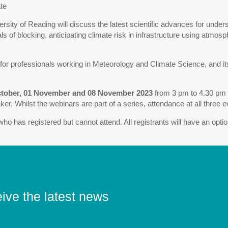
te
ersity of Reading will discuss the latest scientific advances for under
of blocking, anticipating climate risk in infrastructure using atmosph
or professionals working in Meteorology and Climate Science, and its
ctober, 01 November and 08 November 2023
from 3 pm to 4.30 pm (
er. Whilst the webinars are part of a series, attendance at all three 
ho has registered but cannot attend. All registrants will have an opti
eive the latest news