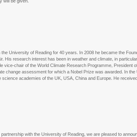
y will be given.
the University of Reading for 40 years. In 2008 he became the Foundi
. His research interest has been in weather and climate, in particula
lude vice-chair of the World Climate Research Programme, President of
ate change assessment for which a Nobel Prize was awarded. In th
the science academies of the UK, USA, China and Europe. He receive
n partnership with the University of Reading, we are pleased to anno