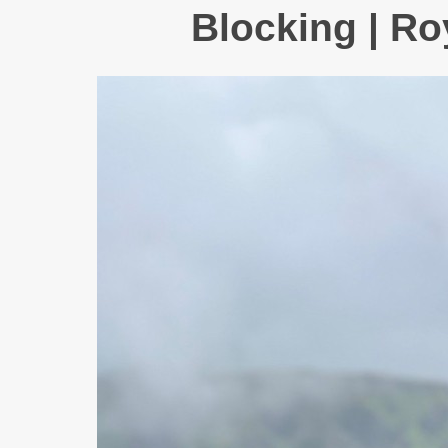
Blocking | Ro