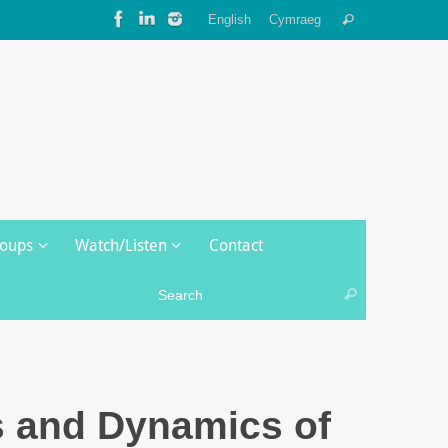
Search
English
Cymraeg
Search
for:
roups
Watch/Listen
Contact
Search for:
Search
s and Dynamics of