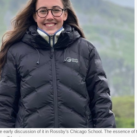
the early discussion of it in Rossby’s Chicago School. The essence of t