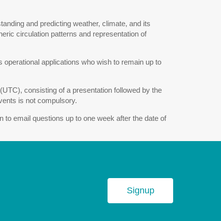
standing and predicting weather, climate, and its
eric circulation patterns and representation of
 operational applications who wish to remain up to
UTC), consisting of a presentation followed by the
events is not compulsory.
on to email questions up to one week after the date of
Signup