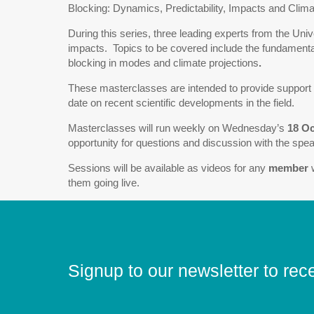
Blocking: Dynamics, Predictability, Impacts and Clima
During this series, three leading experts from the Univ
impacts. Topics to be covered include the fundamentals 
blocking in modes and climate projections
.
These masterclasses are intended to provide support f
date on recent scientific developments in the field.
Masterclasses will run weekly on Wednesday’s
18 O
opportunity for questions and discussion with the speak
Sessions will be available as videos for any
member
w
them going live.
Signup to our newsletter to rec