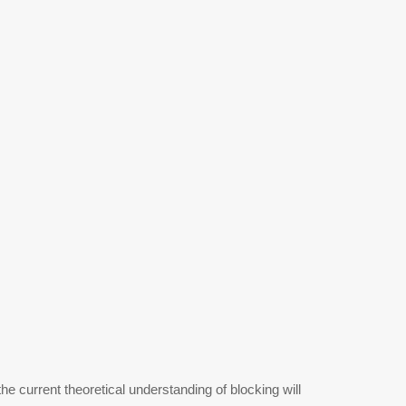
he current theoretical understanding of blocking will