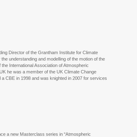
ng Director of the Grantham Institute for Climate
r the understanding and modelling of the motion of the
 the International Association of Atmospheric
e UK he was a member of the UK Climate Change
d a CBE in 1998 and was knighted in 2007 for services
unce a new Masterclass series in “Atmospheric