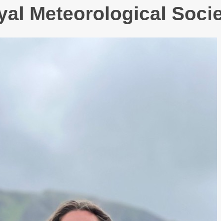
yal Meteorological Socie