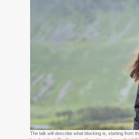
The talk will describe what blocking is, starting from 