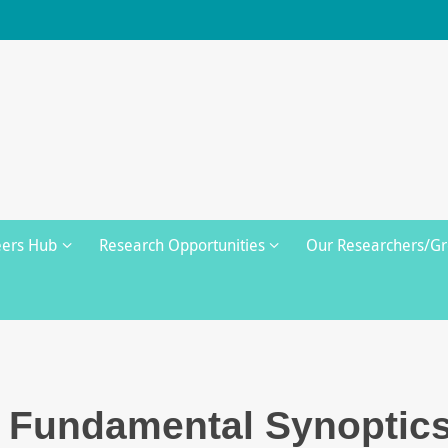
eers Hub
Research Opportunities
Our Researchers/G
e Fundamental Synoptic