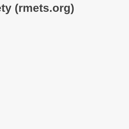
ty (rmets.org)