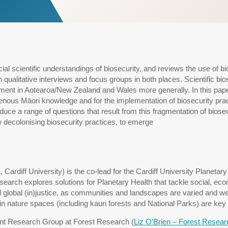
al scientific understandings of biosecurity, and reviews the use of bio
ualitative interviews and focus groups in both places. Scientific bi
ement in Aotearoa/New Zealand and Wales more generally. In this pa
nous Māori knowledge and for the implementation of biosecurity practi
oduce a range of questions that result from this fragmentation of biosec
 decolonising biosecurity practices, to emerge
 Cardiff University) is the co-lead for the Cardiff University Planet
earch explores solutions for Planetary Health that tackle social, eco
global (in)justice, as communities and landscapes are varied and well
 in nature spaces (including kauri forests and National Parks) are key
nt Research Group at Forest Research (
Liz O’Brien – Forest Resear