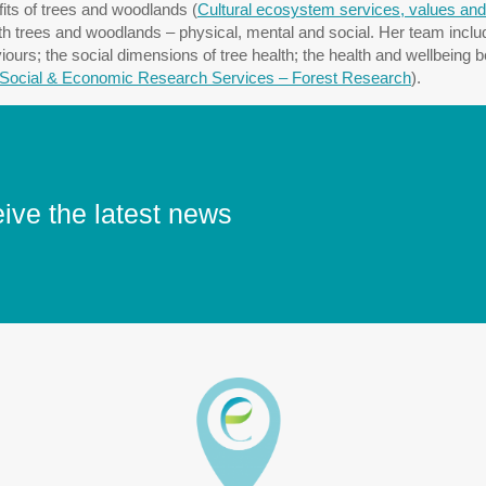
fits of trees and woodlands (
Cultural ecosystem services, values and
th trees and woodlands – physical, mental and social. Her team includ
s; the social dimensions of tree health; the health and wellbeing ben
Social & Economic Research Services – Forest Research
).
eive the latest news