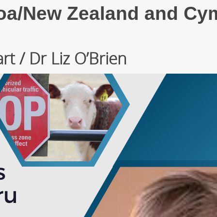
roa/New Zealand and Cy
t / Dr Liz O’Brien