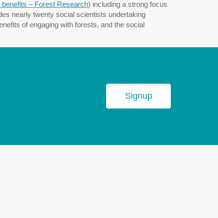
 benefits – Forest Research
) including a strong focus
es nearly twenty social scientists undertaking
efits of engaging with forests, and the social
Signup