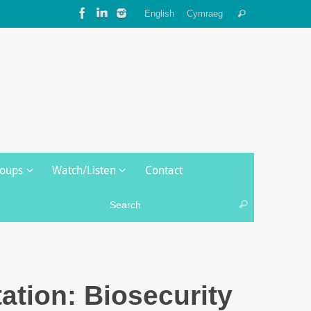
Search
English
Cymraeg
Search
for:
roups
Watch/Listen
Contact
Search for:
Search
ation: Biosecurity