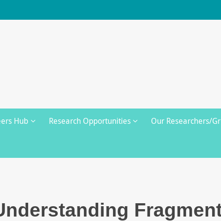
eers Hub
Research Opportunities
Our Researchers/G
Understanding Fragment