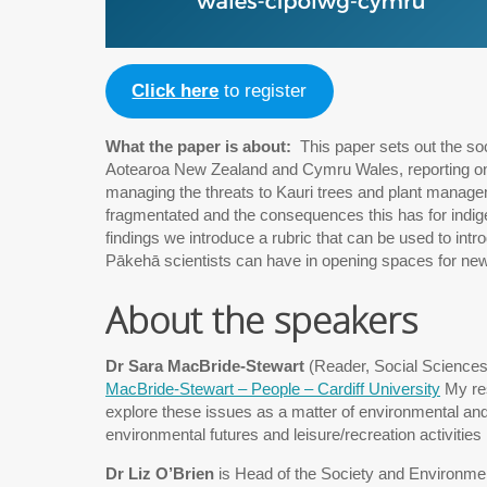
Click here
to register
What the paper is about:
This paper sets out the soci
Aotearoa New Zealand and Cymru Wales, reporting on q
managing the threats to Kauri trees and plant manag
fragmentated and the consequences this has for indige
findings we introduce a rubric that can be used to intr
Pākehā scientists can have in opening spaces for new
About the speakers
Dr Sara MacBride-Stewart
(Reader, Social Sciences,
MacBride-Stewart – People – Cardiff University
My res
explore these issues as a matter of environmental and 
environmental futures and leisure/recreation activities
Dr Liz O’Brien
is Head of the Society and Environme