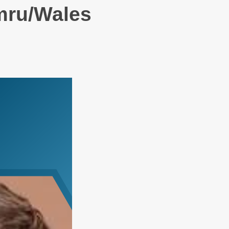
mru/Wales