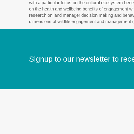
with a particular focus on the cultural ecosystem bene
on the health and wellbeing benefits of engagement wi
research on land manager decision making and behaviour
dimensions of wildlife engagement and management (
Signup to our newsletter to rec