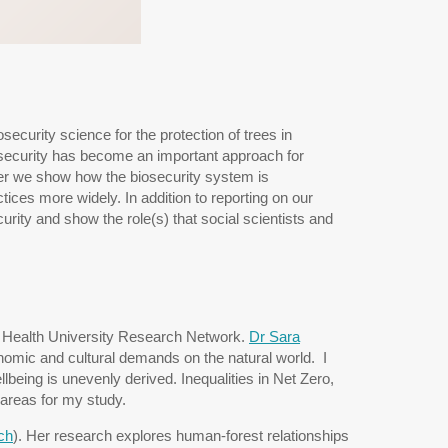
security science for the protection of trees in
osecurity has become an important approach for
per we show how the biosecurity system is
ces more widely. In addition to reporting on our
urity and show the role(s) that social scientists and
ary Health University Research Network.
Dr Sara
nomic and cultural demands on the natural world. I
being is unevenly derived. Inequalities in Net Zero,
 areas for my study.
ch
). Her research explores human-forest relationships