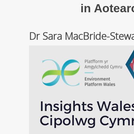
in Aotea
Dr Sara MacBride-Stewar