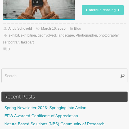
Continue reading
Andy Schofield
March 16, 2020
Blog
exhibit
,
exhibition
,
getinvolved
,
landscape
,
Photographer
,
photography:
,
selfportrait
,
takepart
0
Sear
f
Recent Posts
Spring Newsletter 2026: Springing into Action
EPW Awarded Certificate of Appreciation
Nature Based Solutions (NBS) Community of Research