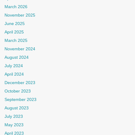
March 2026
November 2025
June 2025
April 2025
March 2025
November 2024
August 2024
July 2024
April 2024
December 2023
October 2023
September 2023
August 2023
July 2023
May 2023
April 2023