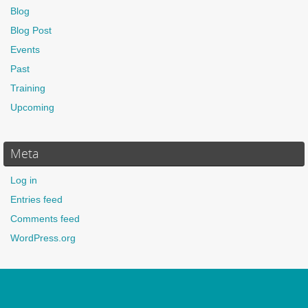
Blog
Blog Post
Events
Past
Training
Upcoming
Meta
Log in
Entries feed
Comments feed
WordPress.org