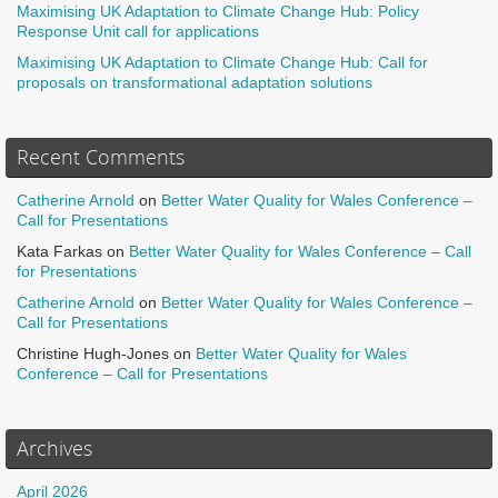
Maximising UK Adaptation to Climate Change Hub: Policy
Response Unit call for applications
Maximising UK Adaptation to Climate Change Hub: Call for
proposals on transformational adaptation solutions
Recent Comments
Catherine Arnold
on
Better Water Quality for Wales Conference –
Call for Presentations
Kata Farkas
on
Better Water Quality for Wales Conference – Call
for Presentations
Catherine Arnold
on
Better Water Quality for Wales Conference –
Call for Presentations
Christine Hugh-Jones
on
Better Water Quality for Wales
Conference – Call for Presentations
Archives
April 2026