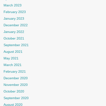
March 2023
February 2023
January 2023
December 2022
January 2022
October 2021
September 2021
August 2021
May 2021
March 2021
February 2021
December 2020
November 2020
October 2020
September 2020
August 2020