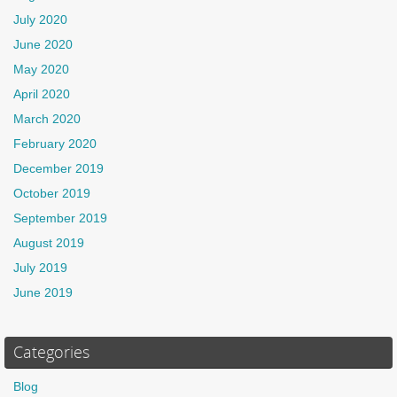
July 2020
June 2020
May 2020
April 2020
March 2020
February 2020
December 2019
October 2019
September 2019
August 2019
July 2019
June 2019
Categories
Blog