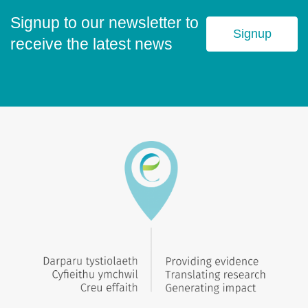
Signup to our newsletter to
Signup
receive the latest news