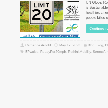
UN Global Ro
is Sustainabl
healthier, cit
people killed
Continue r
Catherine Arnold
May 17, 2023
Blog
,
Blog
,
B
EPwales
,
ReadyFor20mph
,
RethinkMobility
,
Streetsfor