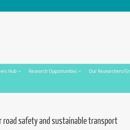
eers Hub
Research Opportunities
Our Researchers/G
or road safety and sustainable transport