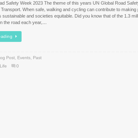
ad Safety Week 2023 The theme of this years UN Global Road Safe
e Transport. When safe, walking and cycling can contribute to making
ies sustainable and societies equitable. Did you know that of the 1.3 mil
 on the road each year,…
eading
log Post
,
Events
,
Past
Life
0