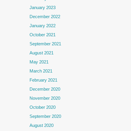
January 2023
December 2022
January 2022
October 2021
September 2021
August 2021
May 2021
March 2021
February 2021
December 2020
November 2020
October 2020
September 2020
August 2020