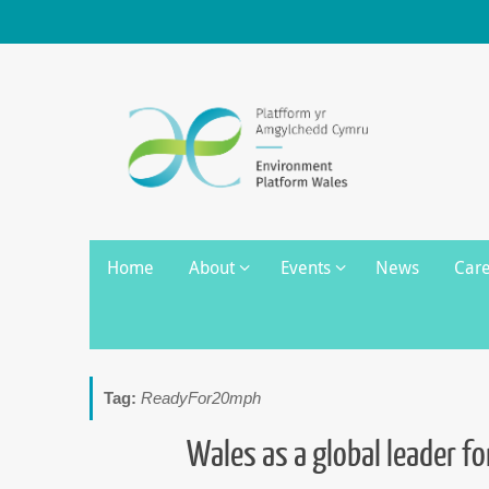
Skip
to
content
Skip
Home
About
Events
News
Car
to
content
Tag:
ReadyFor20mph
Wales as a global leader f