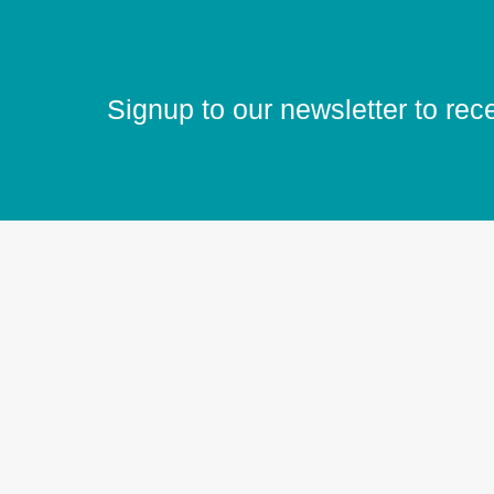
Signup to our newsletter to rec