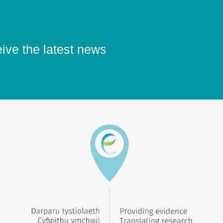
eive the latest news