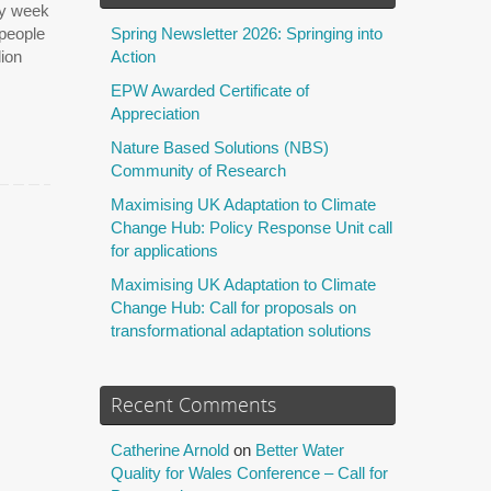
ty week
 people
Spring Newsletter 2026: Springing into
lion
Action
EPW Awarded Certificate of
Appreciation
Nature Based Solutions (NBS)
Community of Research
Maximising UK Adaptation to Climate
Change Hub: Policy Response Unit call
for applications
Maximising UK Adaptation to Climate
Change Hub: Call for proposals on
transformational adaptation solutions
Recent Comments
Catherine Arnold
on
Better Water
Quality for Wales Conference – Call for