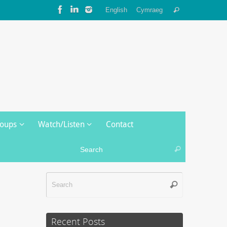
Search
English
Cymraeg
Search
for:
roups
Watch/Listen
Contact
Search for:
Search
Search
Search
for:
Recent Posts