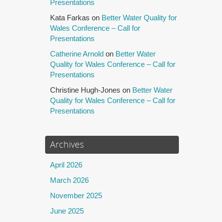
Presentations
Kata Farkas
on
Better Water Quality for
Wales Conference – Call for
Presentations
Catherine Arnold
on
Better Water
Quality for Wales Conference – Call for
Presentations
Christine Hugh-Jones
on
Better Water
Quality for Wales Conference – Call for
Presentations
Archives
April 2026
March 2026
November 2025
June 2025