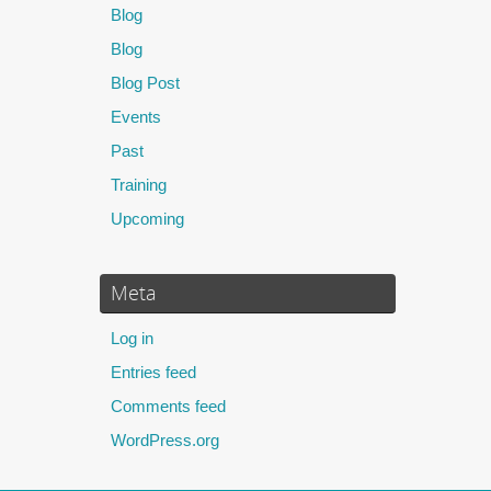
Blog
Blog
Blog Post
Events
Past
Training
Upcoming
Meta
Log in
Entries feed
Comments feed
WordPress.org