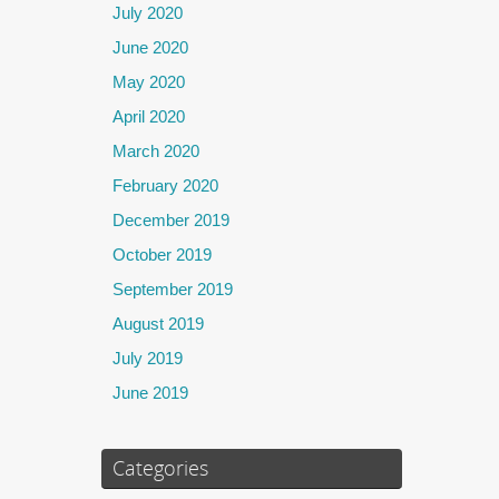
July 2020
June 2020
May 2020
April 2020
March 2020
February 2020
December 2019
October 2019
September 2019
August 2019
July 2019
June 2019
Categories