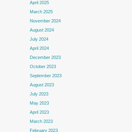
April 2025
March 2025
November 2024
August 2024
July 2024
April 2024
December 2023
October 2023
September 2023
August 2023
July 2023
May 2023
April 2023
March 2023
February 2023