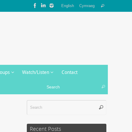
Search
English
Cymraeg
Search
for:
roups
Watch/Listen
Contact
Search for:
Search
Search
Search
for:
Recent Posts