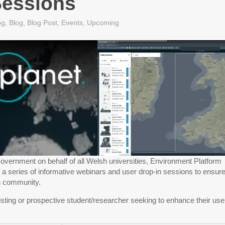
essions
og
,
Blog
,
Blog Post
,
Events
,
Upcoming
overnment on behalf of all Welsh universities, Environment Platform
f a series of informative webinars and user drop-in sessions to ensur
h community.
sting or prospective student/researcher seeking to enhance their use