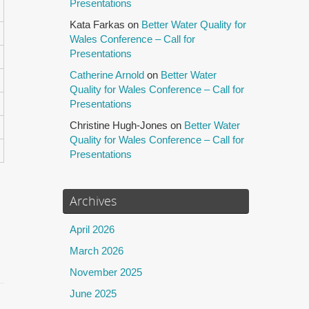
Presentations
Kata Farkas
on
Better Water Quality for
Wales Conference – Call for
Presentations
Catherine Arnold
on
Better Water
Quality for Wales Conference – Call for
Presentations
Christine Hugh-Jones
on
Better Water
Quality for Wales Conference – Call for
Presentations
Archives
April 2026
March 2026
November 2025
June 2025