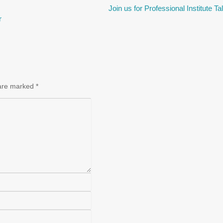
Join us for Professional Institute T
r
 are marked
*