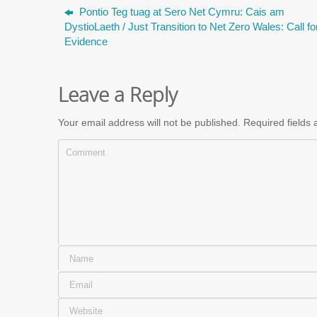
Pontio Teg tuag at Sero Net Cymru: Cais am
DystioLaeth / Just Transition to Net Zero Wales: Call fo
Evidence
Leave a Reply
Your email address will not be published.
Required fields