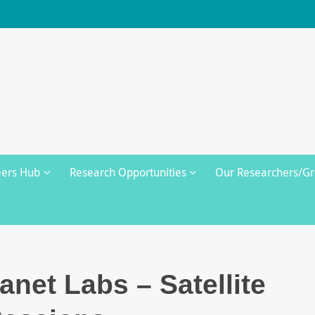
eers Hub
Research Opportunities
Our Researchers/G
lanet Labs – Satellite