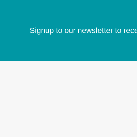
Signup to our newsletter to rec