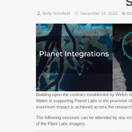
S
Andy Schofield
December 14, 2022
Bl
Building upon the contract established by Welsh G
Wales is supporting Planet Labs in the provision o
maximum impact is achieved across the researc
The following sessions can be attended by any exi
of the Plant Labs imagery.