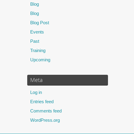
Blog
Blog
Blog Post
Events
Past
Training
Upcoming
Meta
Log in
Entries feed
Comments feed
WordPress.org