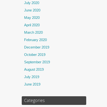
July 2020
June 2020
May 2020
April 2020
March 2020
February 2020
December 2019
October 2019
September 2019
August 2019
July 2019
June 2019
Categories