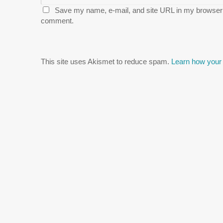
Save my name, e-mail, and site URL in my browser f
comment.
This site uses Akismet to reduce spam.
Learn how your