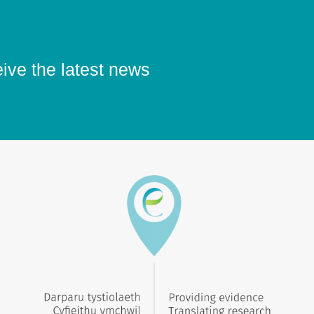
eive the latest news