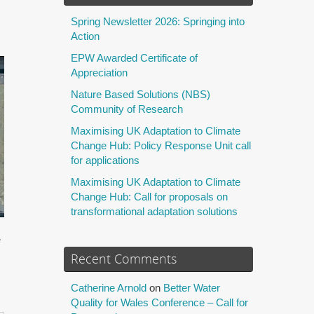
Spring Newsletter 2026: Springing into
Action
EPW Awarded Certificate of
Appreciation
Nature Based Solutions (NBS)
Community of Research
Maximising UK Adaptation to Climate
Change Hub: Policy Response Unit call
for applications
Maximising UK Adaptation to Climate
Change Hub: Call for proposals on
transformational adaptation solutions
e
Recent Comments
Catherine Arnold
on
Better Water
Quality for Wales Conference – Call for