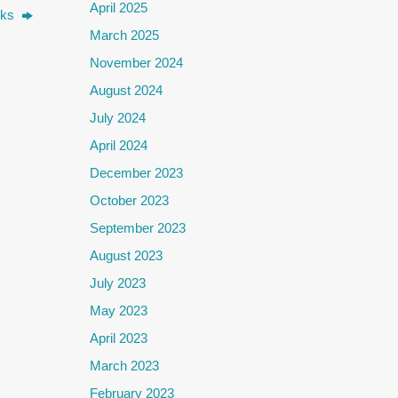
April 2025
alks
March 2025
November 2024
August 2024
July 2024
April 2024
December 2023
October 2023
September 2023
August 2023
July 2023
May 2023
April 2023
March 2023
February 2023