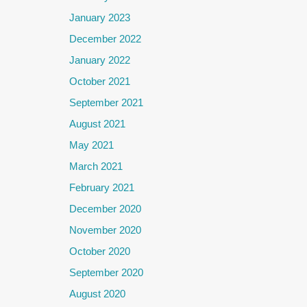
January 2023
December 2022
January 2022
October 2021
September 2021
August 2021
May 2021
March 2021
February 2021
December 2020
November 2020
October 2020
September 2020
August 2020