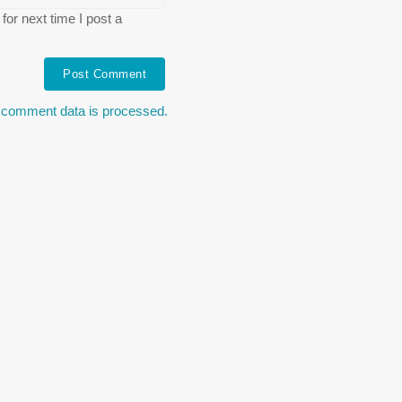
or next time I post a
 comment data is processed.