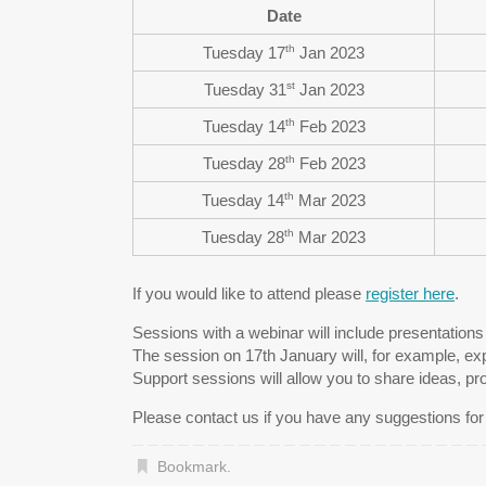
Date
th
Tuesday 17
Jan 2023
st
Tuesday 31
Jan 2023
th
Tuesday 14
Feb 2023
th
Tuesday 28
Feb 2023
th
Tuesday 14
Mar 2023
th
Tuesday 28
Mar 2023
If you would like to attend please
register here
.
Sessions with a webinar will include presentation
The session on 17th January will, for example, exp
Support sessions will allow you to share ideas, pr
Please contact us if you have any suggestions fo
Bookmark
.