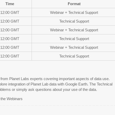
Time
Format
12:00 GMT
Webinar + Technical Support
12:00 GMT
Technical Support
12:00 GMT
Webinar + Technical Support
12:00 GMT
Technical Support
12:00 GMT
Webinar + Technical Support
12:00 GMT
Technical Support
s from Planet Labs experts covering important aspects of data use.
lore integration of Planet Lab data with Google Earth. The Technical
oblems or simply ask questions about your use of the data.
r the Webinars