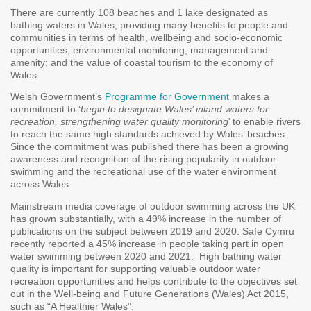
There are currently 108 beaches and 1 lake designated as
bathing waters in Wales, providing many benefits to people and
communities in terms of health, wellbeing and socio-economic
opportunities; environmental monitoring, management and
amenity; and the value of coastal tourism to the economy of
Wales.
Welsh Government’s
Programme for Government
makes a
commitment to ‘
begin to designate Wales’ inland waters for
recreation, strengthening water quality monitoring
’ to enable rivers
to reach the same high standards achieved by Wales’ beaches.
Since the commitment was published there has been a growing
awareness and recognition of the rising popularity in outdoor
swimming and the recreational use of the water environment
across Wales.
Mainstream media coverage of outdoor swimming across the UK
has grown substantially, with a 49% increase in the number of
publications on the subject between 2019 and 2020. Safe Cymru
recently reported a 45% increase in people taking part in open
water swimming between 2020 and 2021. High bathing water
quality is important for supporting valuable outdoor water
recreation opportunities and helps contribute to the objectives set
out in the Well-being and Future Generations (Wales) Act 2015,
such as “A Healthier Wales”.