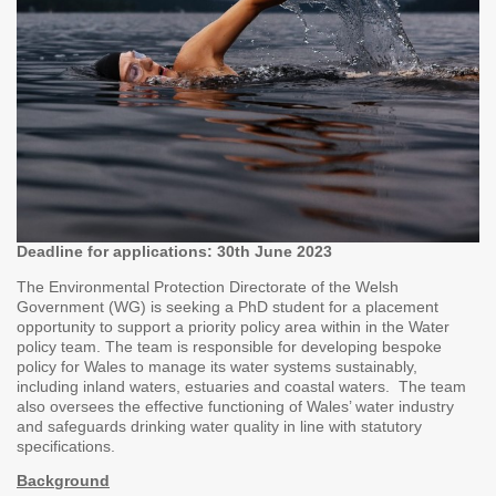
Deadline for applications: 30th June 2023
The Environmental Protection Directorate of the Welsh
Government (WG) is seeking a PhD student for a placement
opportunity to support a priority policy area within in the Water
policy team. The team is responsible for developing bespoke
policy for Wales to manage its water systems sustainably,
including inland waters, estuaries and coastal waters. The team
also oversees the effective functioning of Wales’ water industry
and safeguards drinking water quality in line with statutory
specifications.
Background