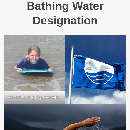
Bathing Water
Designation
OLYMPUS DIGITAL CAMERA