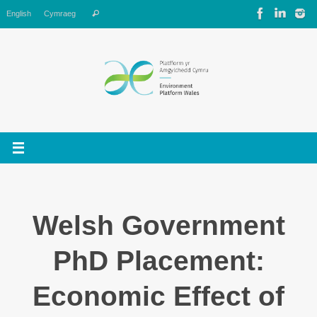
Skip
Search
English
Cymraeg
Search
to
for:
content
Welsh Government
PhD Placement:
Economic Effect of