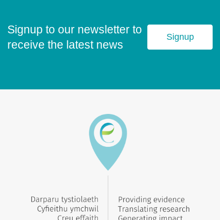
Signup to our newsletter to
Signup
receive the latest news