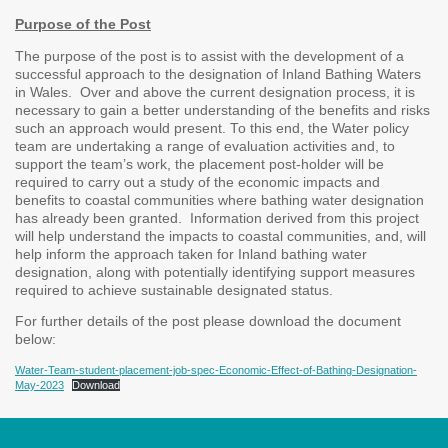
Purpose of the Post
The purpose of the post is to assist with the development of a
successful approach to the designation of Inland Bathing Waters
in Wales. Over and above the current designation process, it is
necessary to gain a better understanding of the benefits and risks
such an approach would present. To this end, the Water policy
team are undertaking a range of evaluation activities and, to
support the team’s work, the placement post-holder will be
required to carry out a study of the economic impacts and
benefits to coastal communities where bathing water designation
has already been granted. Information derived from this project
will help understand the impacts to coastal communities, and, will
help inform the approach taken for Inland bathing water
designation, along with potentially identifying support measures
required to achieve sustainable designated status.
For further details of the post please download the document
below:
Water-Team-student-placement-job-spec-Economic-Effect-of-Bathing-Designation-
May-2023
Download