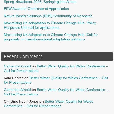
Spring Newsletter 2026: Springing into Action
EPW Awarded Certificate of Appreciation
Nature Based Solutions (NBS) Community of Research
Maximising UK Adaptation to Climate Change Hub: Policy
Response Unit call for applications
Maximising UK Adaptation to Climate Change Hub: Call for
proposals on transformational adaptation solutions
Recent Comments
Catherine Arnold
on
Better Water Quality for Wales Conference –
Call for Presentations
Kata Farkas
on
Better Water Quality for Wales Conference – Call
for Presentations
Catherine Arnold
on
Better Water Quality for Wales Conference –
Call for Presentations
Christine Hugh-Jones
on
Better Water Quality for Wales
Conference – Call for Presentations