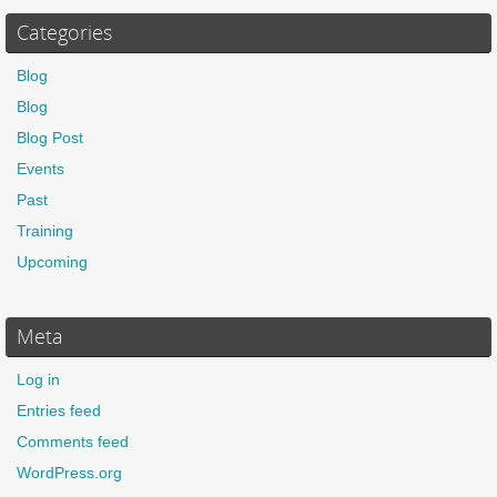
Categories
Blog
Blog
Blog Post
Events
Past
Training
Upcoming
Meta
Log in
Entries feed
Comments feed
WordPress.org