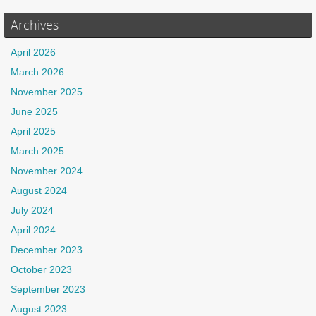
Archives
April 2026
March 2026
November 2025
June 2025
April 2025
March 2025
November 2024
August 2024
July 2024
April 2024
December 2023
October 2023
September 2023
August 2023