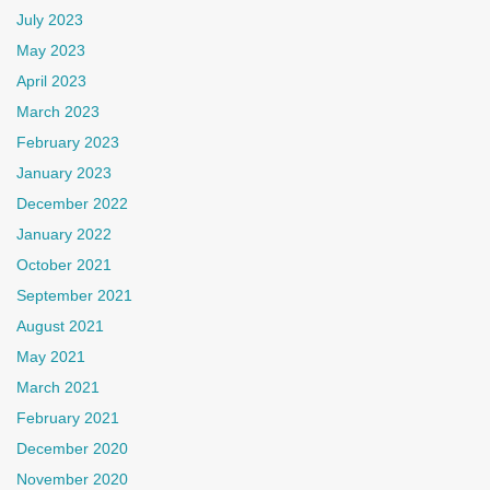
July 2023
May 2023
April 2023
March 2023
February 2023
January 2023
December 2022
January 2022
October 2021
September 2021
August 2021
May 2021
March 2021
February 2021
December 2020
November 2020