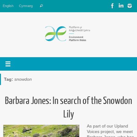
Skip
Search
English
Cymraeg
Search
to
for:
content
Tag:
snowdon
Barbara Jones: In search of the Snowdon
Lily
As part of our Upland
Voices project, we meet