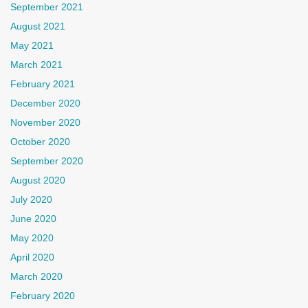
September 2021
August 2021
May 2021
March 2021
February 2021
December 2020
November 2020
October 2020
September 2020
August 2020
July 2020
June 2020
May 2020
April 2020
March 2020
February 2020