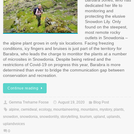
Barbara Jones, who has
dedicated her life to
monitoring and
protecting the elusive
Snowdon Lily. Only
found on the steepest,
most remote rocky
outlets in Snowdonia –
the alpine plant grows in only six locations. Facing freezing
conditions, icy fingers and bruises is just part of the territory for
Barabra, who leads the charge to montitor the plants at a number
of microsites in Snowdonia. Despite being retired and the
restrictions of Covid-19 on progress this year, Barabra is more
determined than ever to bridge the communication gap between
conservation and recreation.
Continue reading
Gemma Treharne Foose
August 19, 2020
Blog Post
alpine
,
cwmidwal
,
ecology
,
mountaineering
,
mountains
,
mystory
,
plants
,
snowdon
,
snowdonia
,
snowdonlily
,
storytelling
,
tourism
,
upland
,
uplands
,
uplandvoices
0