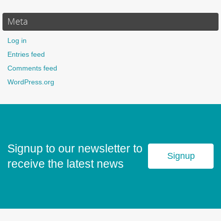
Meta
Log in
Entries feed
Comments feed
WordPress.org
Signup to our newsletter to
Signup
receive the latest news