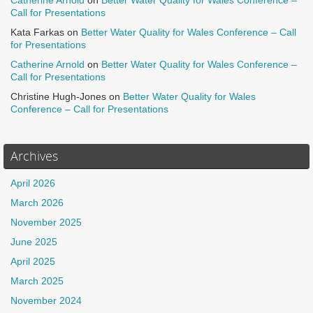
Catherine Arnold
on
Better Water Quality for Wales Conference –
Call for Presentations
Kata Farkas
on
Better Water Quality for Wales Conference – Call
for Presentations
Catherine Arnold
on
Better Water Quality for Wales Conference –
Call for Presentations
Christine Hugh-Jones
on
Better Water Quality for Wales
Conference – Call for Presentations
Archives
April 2026
March 2026
November 2025
June 2025
April 2025
March 2025
November 2024