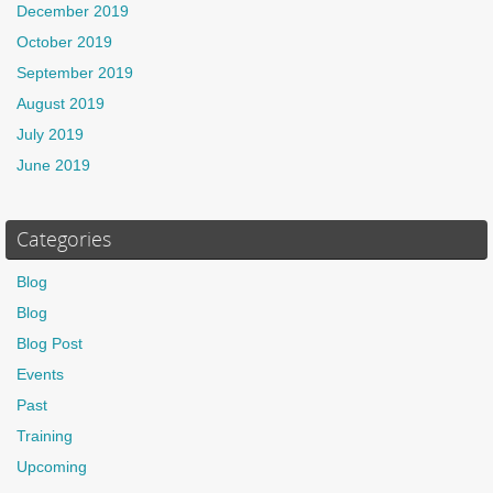
December 2019
October 2019
September 2019
August 2019
July 2019
June 2019
Categories
Blog
Blog
Blog Post
Events
Past
Training
Upcoming