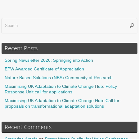
Sear
f
Recent Posts
Spring Newsletter 2026: Springing into Action
EPW Awarded Certificate of Appreciation
Nature Based Solutions (NBS) Community of Research
Maximising UK Adaptation to Climate Change Hub: Policy
Response Unit call for applications
Maximising UK Adaptation to Climate Change Hub: Call for
proposals on transformational adaptation solutions
Recent Comments