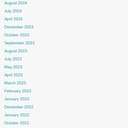
August 2024
July 2024
April 2024
December 2023
October 2023
September 2023
August 2023
July 2023
May 2023
April 2023
March 2023
February 2023
January 2023
December 2022
January 2022
October 2021