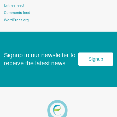
Entries feed
Comments feed
WordPress.org
Signup to our newsletter to
Signup
receive the latest news