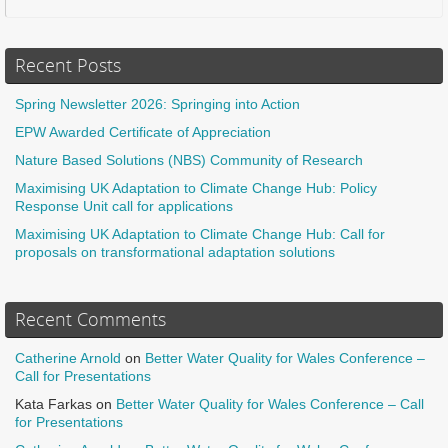
Recent Posts
Spring Newsletter 2026: Springing into Action
EPW Awarded Certificate of Appreciation
Nature Based Solutions (NBS) Community of Research
Maximising UK Adaptation to Climate Change Hub: Policy
Response Unit call for applications
Maximising UK Adaptation to Climate Change Hub: Call for
proposals on transformational adaptation solutions
Recent Comments
Catherine Arnold
on
Better Water Quality for Wales Conference –
Call for Presentations
Kata Farkas
on
Better Water Quality for Wales Conference – Call
for Presentations