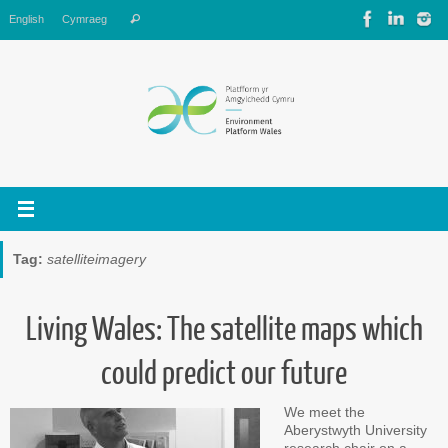
Skip
Search
English
Cymraeg
Search
to
for:
content
Tag:
satelliteimagery
Living Wales: The satellite maps which
could predict our future
We meet the
Aberystwyth University