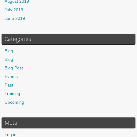
August 2019
July 2019
June 2019
Categories
Blog
Blog
Blog Post
Events
Past
Training
Upcoming
Meta
Log in