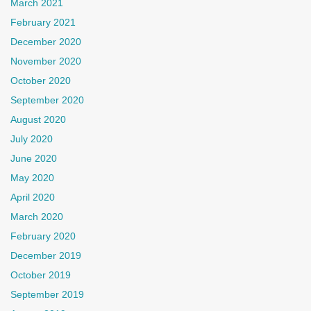
March 2021
February 2021
December 2020
November 2020
October 2020
September 2020
August 2020
July 2020
June 2020
May 2020
April 2020
March 2020
February 2020
December 2019
October 2019
September 2019