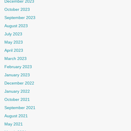
December 2023
October 2023
September 2023
August 2023
July 2023
May 2023
April 2023
March 2023
February 2023
January 2023
December 2022
January 2022
October 2021
September 2021
August 2021
May 2021