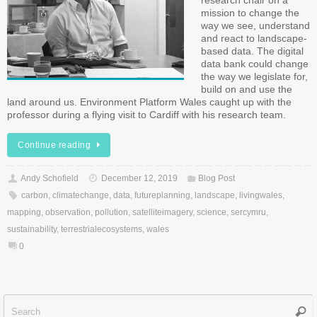
research chair on a
mission to change the
way we see, understand
and react to landscape-
based data. The digital
data bank could change
the way we legislate for,
build on and use the
land around us. Environment Platform Wales caught up with the
professor during a flying visit to Cardiff with his research team.
Continue reading
Andy Schofield
December 12, 2019
Blog Post
carbon
,
climatechange
,
data
,
futureplanning
,
landscape
,
livingwales
,
mapping
,
observation
,
pollution
,
satelliteimagery
,
science
,
sercymru
,
sustainability
,
terrestrialecosystems
,
wales
0
Sear
f