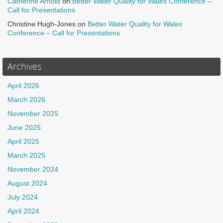
Catherine Arnold
on
Better Water Quality for Wales Conference –
Call for Presentations
Christine Hugh-Jones
on
Better Water Quality for Wales
Conference – Call for Presentations
Archives
April 2026
March 2026
November 2025
June 2025
April 2025
March 2025
November 2024
August 2024
July 2024
April 2024