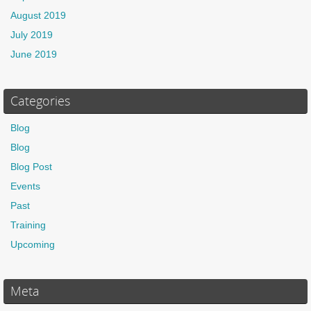
August 2019
July 2019
June 2019
Categories
Blog
Blog
Blog Post
Events
Past
Training
Upcoming
Meta