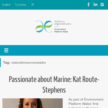
Skip
Search
English
Cymraeg
Search
to
for:
content
Tag:
naturalresourceswales
Passionate about Marine: Kat Route-
Stephens
As part of Environment
Platform Wales’ first