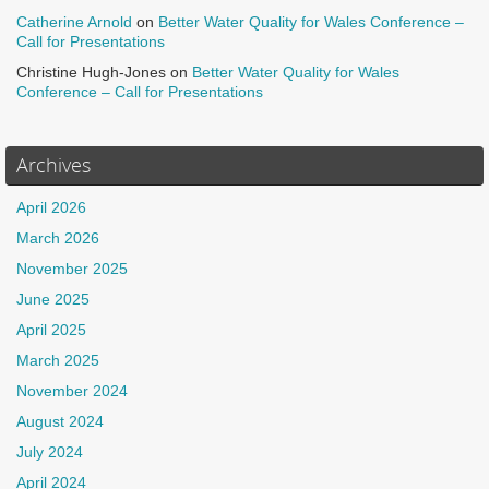
Catherine Arnold
on
Better Water Quality for Wales Conference –
Call for Presentations
Christine Hugh-Jones
on
Better Water Quality for Wales
Conference – Call for Presentations
Archives
April 2026
March 2026
November 2025
June 2025
April 2025
March 2025
November 2024
August 2024
July 2024
April 2024