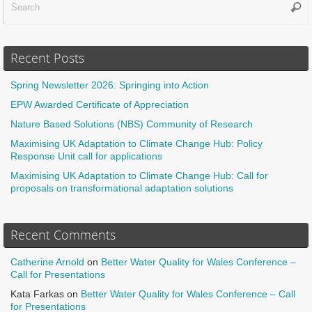
Sear
f
Recent Posts
Spring Newsletter 2026: Springing into Action
EPW Awarded Certificate of Appreciation
Nature Based Solutions (NBS) Community of Research
Maximising UK Adaptation to Climate Change Hub: Policy
Response Unit call for applications
Maximising UK Adaptation to Climate Change Hub: Call for
proposals on transformational adaptation solutions
Recent Comments
Catherine Arnold
on
Better Water Quality for Wales Conference –
Call for Presentations
Kata Farkas
on
Better Water Quality for Wales Conference – Call
for Presentations