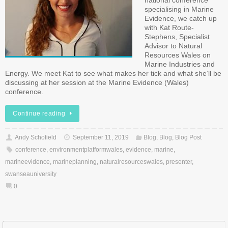
national conference
specialising in Marine
Evidence, we catch up
with Kat Route-
Stephens, Specialist
Advisor to Natural
Resources Wales on
Marine Industries and
Energy. We meet Kat to see what makes her tick and what she’ll be
discussing at her session at the Marine Evidence (Wales)
conference.
Continue reading
Andy Schofield
September 11, 2019
Blog
,
Blog
,
Blog Post
conference
,
environmentplatformwales
,
evidence
,
marine
,
marineevidence
,
marineplanning
,
naturalresourceswales
,
presenter
,
swanseauniversity
0