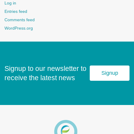
Log in
Entries feed
Comments feed
WordPress.org
Signup to our newsletter to
Signup
receive the latest news