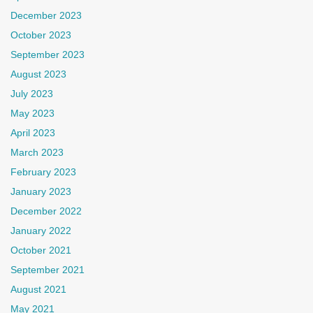
December 2023
October 2023
September 2023
August 2023
July 2023
May 2023
April 2023
March 2023
February 2023
January 2023
December 2022
January 2022
October 2021
September 2021
August 2021
May 2021