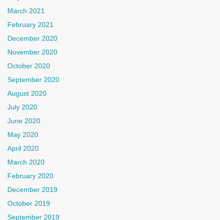
March 2021
February 2021
December 2020
November 2020
October 2020
September 2020
August 2020
July 2020
June 2020
May 2020
April 2020
March 2020
February 2020
December 2019
October 2019
September 2019