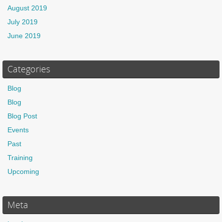
August 2019
July 2019
June 2019
Categories
Blog
Blog
Blog Post
Events
Past
Training
Upcoming
Meta