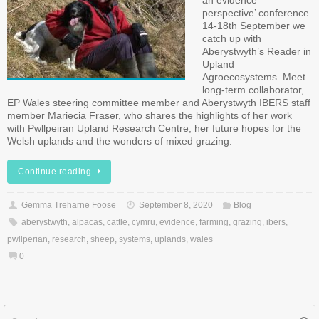
an evidence
perspective’ conference
14-18th September we
catch up with
Aberystwyth’s Reader in
Upland
Agroecosystems. Meet
long-term collaborator,
EP Wales steering committee member and Aberystwyth IBERS staff
member Mariecia Fraser, who shares the highlights of her work
with Pwllpeiran Upland Research Centre, her future hopes for the
Welsh uplands and the wonders of mixed grazing.
Continue reading
Gemma Treharne Foose
September 8, 2020
Blog
aberystwyth
,
alpacas
,
cattle
,
cymru
,
evidence
,
farming
,
grazing
,
ibers
,
pwllperian
,
research
,
sheep
,
systems
,
uplands
,
wales
0