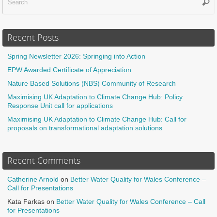
Sear
f
Recent Posts
Spring Newsletter 2026: Springing into Action
EPW Awarded Certificate of Appreciation
Nature Based Solutions (NBS) Community of Research
Maximising UK Adaptation to Climate Change Hub: Policy
Response Unit call for applications
Maximising UK Adaptation to Climate Change Hub: Call for
proposals on transformational adaptation solutions
Recent Comments
Catherine Arnold
on
Better Water Quality for Wales Conference –
Call for Presentations
Kata Farkas
on
Better Water Quality for Wales Conference – Call
for Presentations