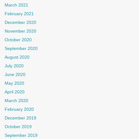
March 2021
February 2021
December 2020
November 2020
October 2020
September 2020
August 2020
July 2020
June 2020
May 2020
April 2020
March 2020
February 2020
December 2019
October 2019
September 2019