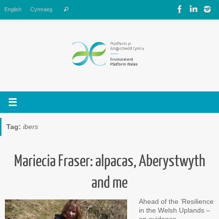
Skip
Search
English
Cymraeg
Search
to
for:
content
Tag:
ibers
Mariecia Fraser: alpacas, Aberystwyth
and me
Ahead of the ‘Resilience
in the Welsh Uplands –