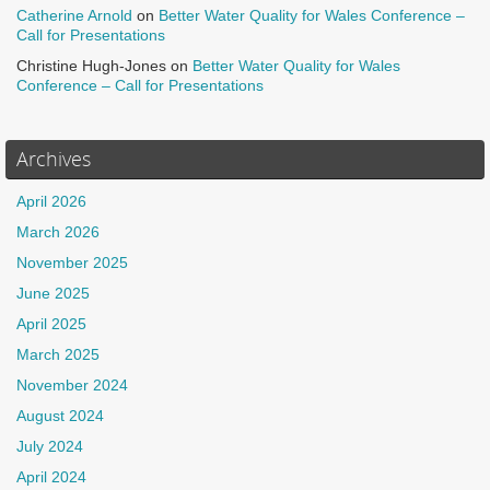
Catherine Arnold
on
Better Water Quality for Wales Conference –
Call for Presentations
Christine Hugh-Jones
on
Better Water Quality for Wales
Conference – Call for Presentations
Archives
April 2026
March 2026
November 2025
June 2025
April 2025
March 2025
November 2024
August 2024
July 2024
April 2024