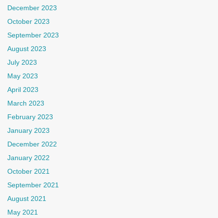
December 2023
October 2023
September 2023
August 2023
July 2023
May 2023
April 2023
March 2023
February 2023
January 2023
December 2022
January 2022
October 2021
September 2021
August 2021
May 2021