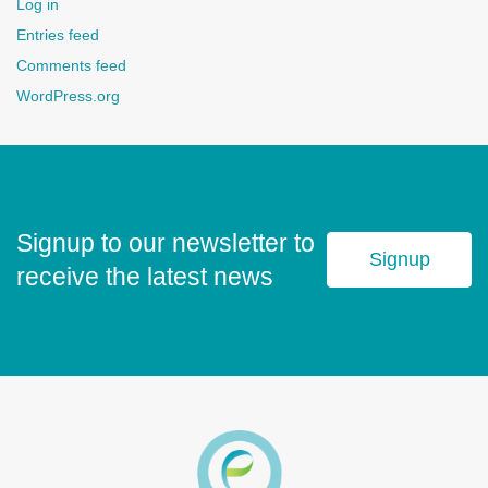
Log in
Entries feed
Comments feed
WordPress.org
Signup to our newsletter to
Signup
receive the latest news