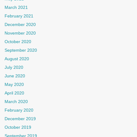
March 2021
February 2021
December 2020
November 2020
October 2020
September 2020
August 2020
July 2020
June 2020
May 2020
April 2020
March 2020
February 2020
December 2019
October 2019
September 2019