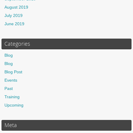
August 2019
July 2019
June 2019
Categories
Blog
Blog
Blog Post
Events
Past
Training
Upcoming
Meta