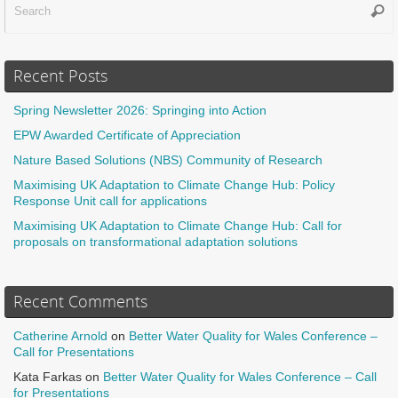
Sear
f
Recent Posts
Spring Newsletter 2026: Springing into Action
EPW Awarded Certificate of Appreciation
Nature Based Solutions (NBS) Community of Research
Maximising UK Adaptation to Climate Change Hub: Policy
Response Unit call for applications
Maximising UK Adaptation to Climate Change Hub: Call for
proposals on transformational adaptation solutions
Recent Comments
Catherine Arnold
on
Better Water Quality for Wales Conference –
Call for Presentations
Kata Farkas
on
Better Water Quality for Wales Conference – Call
for Presentations