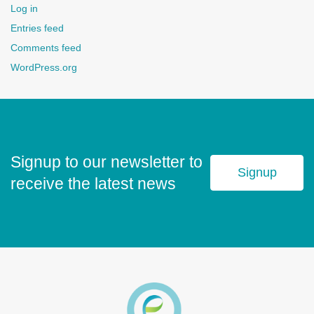
Log in
Entries feed
Comments feed
WordPress.org
Signup to our newsletter to
Signup
receive the latest news