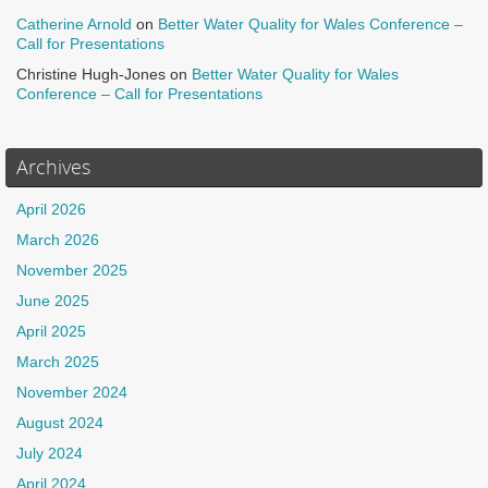
Catherine Arnold
on
Better Water Quality for Wales Conference –
Call for Presentations
Christine Hugh-Jones
on
Better Water Quality for Wales
Conference – Call for Presentations
Archives
April 2026
March 2026
November 2025
June 2025
April 2025
March 2025
November 2024
August 2024
July 2024
April 2024