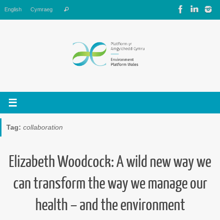
Skip
Search
English
Cymraeg
Search
to
for:
content
Tag:
collaboration
Elizabeth Woodcock: A wild new way we
can transform the way we manage our
health – and the environment