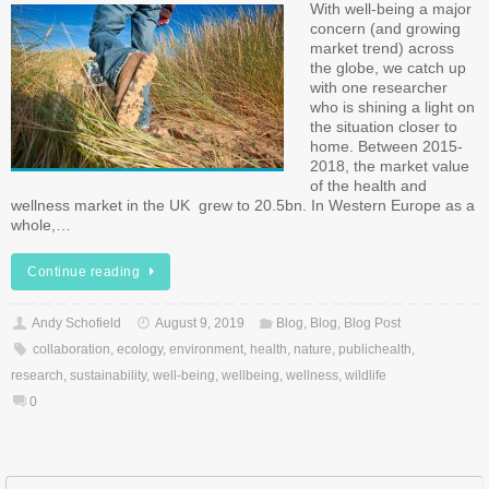
With well-being a major
concern (and growing
market trend) across
the globe, we catch up
with one researcher
who is shining a light on
the situation closer to
home. Between 2015-
2018, the market value
of the health and
wellness market in the UK grew to 20.5bn. In Western Europe as a
whole,…
Continue reading
Andy Schofield
August 9, 2019
Blog
,
Blog
,
Blog Post
collaboration
,
ecology
,
environment
,
health
,
nature
,
publichealth
,
research
,
sustainability
,
well-being
,
wellbeing
,
wellness
,
wildlife
0