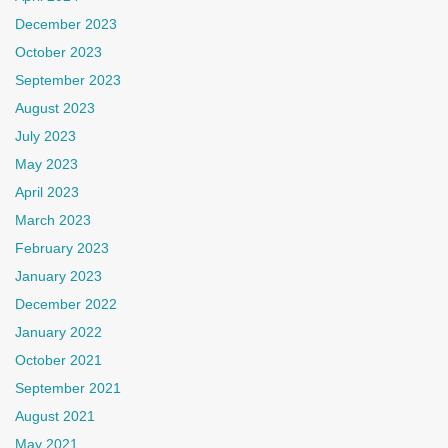
December 2023
October 2023
September 2023
August 2023
July 2023
May 2023
April 2023
March 2023
February 2023
January 2023
December 2022
January 2022
October 2021
September 2021
August 2021
May 2021