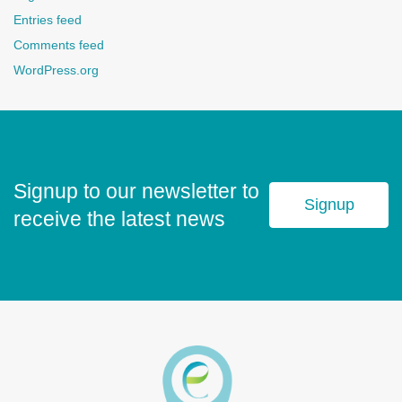
Entries feed
Comments feed
WordPress.org
Signup to our newsletter to
Signup
receive the latest news