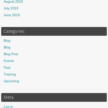
August 2019
July 2019
June 2019
Categories
Blog
Blog
Blog Post
Events
Past
Training
Upcoming
Meta
Log in