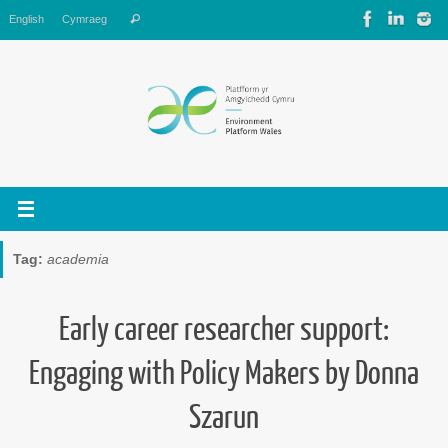
Skip
Search
English
Cymraeg
Search
to
for:
content
Tag:
academia
Early career researcher support:
Engaging with Policy Makers by Donna
Szarun