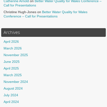
Catherine Arnold
on
Better Water Quality for Wales Conference –
Call for Presentations
Christine Hugh-Jones
on
Better Water Quality for Wales
Conference – Call for Presentations
Archives
April 2026
March 2026
November 2025
June 2025
April 2025
March 2025
November 2024
August 2024
July 2024
April 2024