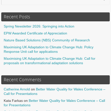
Recent Posts
Spring Newsletter 2026: Springing into Action
EPW Awarded Certificate of Appreciation
Nature Based Solutions (NBS) Community of Research
Maximising UK Adaptation to Climate Change Hub: Policy
Response Unit call for applications
Maximising UK Adaptation to Climate Change Hub: Call for
proposals on transformational adaptation solutions
Recent Comments
Catherine Arnold
on
Better Water Quality for Wales Conference –
Call for Presentations
Kata Farkas
on
Better Water Quality for Wales Conference – Call
for Presentations