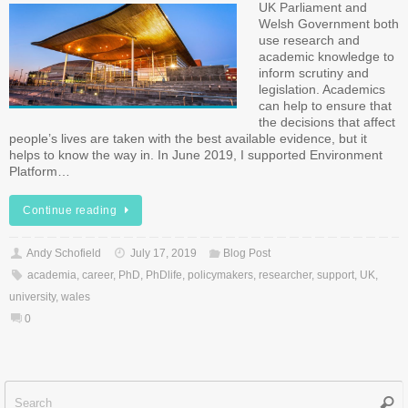
UK Parliament and
Welsh Government both
use research and
academic knowledge to
inform scrutiny and
legislation. Academics
can help to ensure that
the decisions that affect
people’s lives are taken with the best available evidence, but it
helps to know the way in. In June 2019, I supported Environment
Platform…
Continue reading
Andy Schofield
July 17, 2019
Blog Post
academia
,
career
,
PhD
,
PhDlife
,
policymakers
,
researcher
,
support
,
UK
,
university
,
wales
0
Sear
f