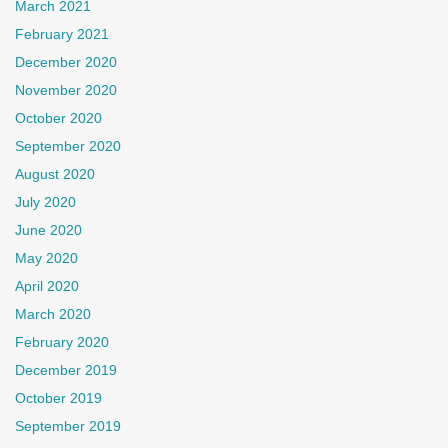
March 2021
February 2021
December 2020
November 2020
October 2020
September 2020
August 2020
July 2020
June 2020
May 2020
April 2020
March 2020
February 2020
December 2019
October 2019
September 2019