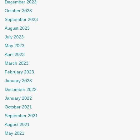
December 2023
October 2023
September 2023
August 2023
July 2023
May 2023
April 2023
March 2023
February 2023
January 2023
December 2022
January 2022
October 2021
September 2021
August 2021
May 2021