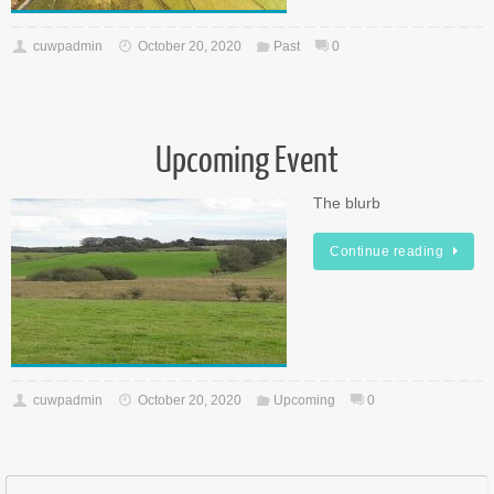
cuwpadmin
October 20, 2020
Past
0
Upcoming Event
The blurb
Continue reading
cuwpadmin
October 20, 2020
Upcoming
0