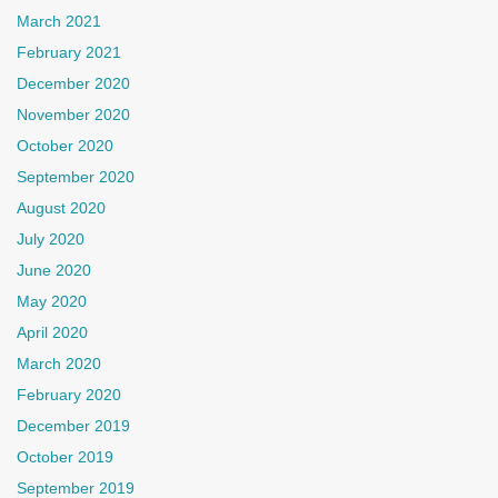
March 2021
February 2021
December 2020
November 2020
October 2020
September 2020
August 2020
July 2020
June 2020
May 2020
April 2020
March 2020
February 2020
December 2019
October 2019
September 2019