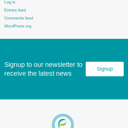
Log in
Entries feed
Comments feed
WordPress.org
Signup to our newsletter to
Signup
receive the latest news