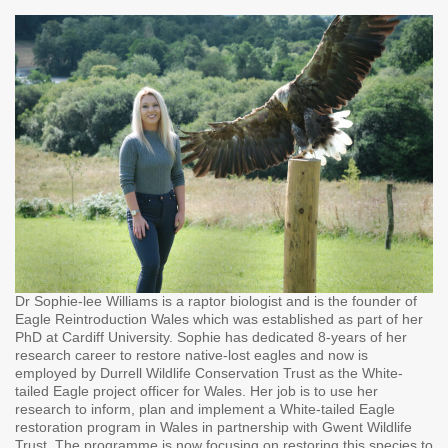
Dr Sophie-lee Williams is a raptor biologist and is the founder of
Eagle Reintroduction Wales which was established as part of her
PhD at Cardiff University. Sophie has dedicated 8-years of her
research career to restore native-lost eagles and now is
employed by Durrell Wildlife Conservation Trust as the White-
tailed Eagle project officer for Wales. Her job is to use her
research to inform, plan and implement a White-tailed Eagle
restoration program in Wales in partnership with Gwent Wildlife
Trust. The programme is now focusing on restoring this species to