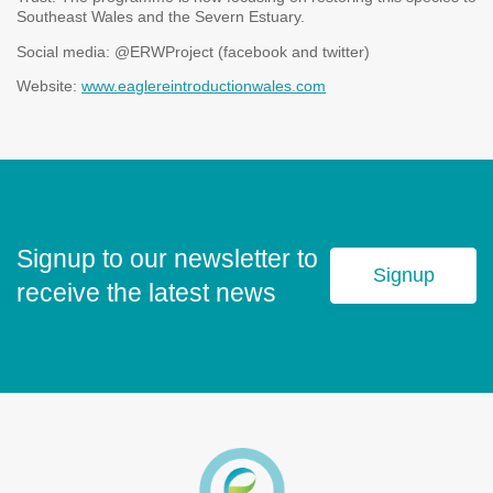
Southeast Wales and the Severn Estuary.
Social media: @ERWProject (facebook and twitter)
Website:
www.eaglereintroductionwales.com
Signup to our newsletter to
Signup
receive the latest news