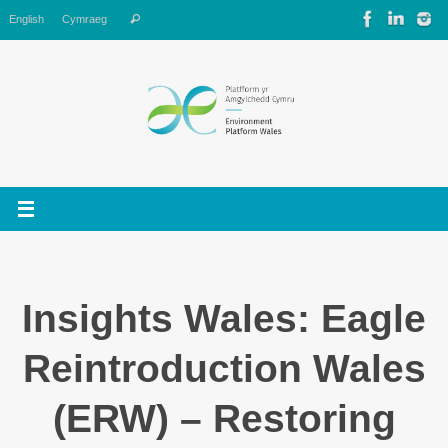
Skip
Search
English
Cymraeg
Search
to
for:
content
Insights Wales: Eagle
Reintroduction Wales
(ERW) – Restoring