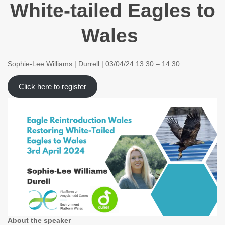
White-tailed Eagles to
Wales
Sophie-Lee Williams | Durrell | 03/04/24 13:30 – 14:30
Click here to register
About the speaker