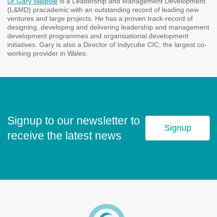
Dr Gary Walpole
is a Leadership and Management Development
(L&MD) pracademic with an outstanding record of leading new
ventures and large projects. He has a proven track-record of
designing, developing and delivering leadership and management
development programmes and organisational development
initiatives. Gary is also a Director of Indycube CIC, the largest co-
working provider in Wales.
Signup to our newsletter to
Signup
receive the latest news