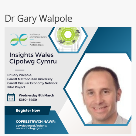
Dr Gary Walpole