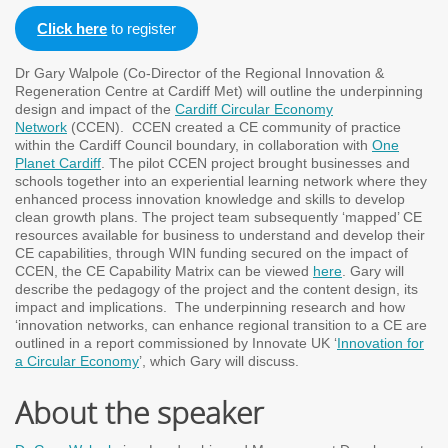
Click here
to register
Dr Gary Walpole (Co-Director of the Regional Innovation &
Regeneration Centre at Cardiff Met) will outline the underpinning
design and impact of the
Cardiff Circular Economy
Network
(CCEN). CCEN created a CE community of practice
within the Cardiff Council boundary, in collaboration with
One
Planet Cardiff
. The pilot CCEN project brought businesses and
schools together into an experiential learning network where they
enhanced process innovation knowledge and skills to develop
clean growth plans. The project team subsequently ‘mapped’ CE
resources available for business to understand and develop their
CE capabilities, through WIN funding secured on the impact of
CCEN, the CE Capability Matrix can be viewed
here
. Gary will
describe the pedagogy of the project and the content design, its
impact and implications. The underpinning research and how
‘innovation networks, can enhance regional transition to a CE are
outlined in a report commissioned by Innovate UK ‘
Innovation for
a Circular Economy
’, which Gary will discuss.
About the speaker