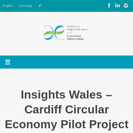
Skip
Search
English
Cymraeg
Search
to
for:
content
Insights Wales –
Cardiff Circular
Economy Pilot Project