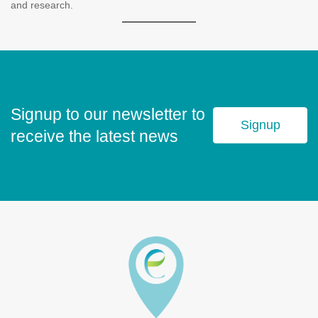
and research.
Signup to our newsletter to
Signup
receive the latest news