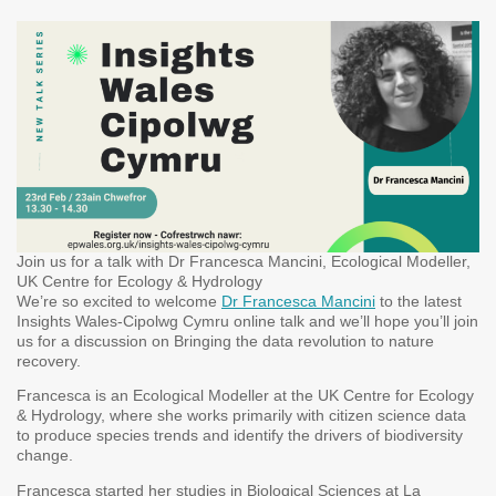
Join us for a talk with Dr Francesca Mancini, Ecological Modeller,
UK Centre for Ecology & Hydrology
We’re so excited to welcome
Dr Francesca Mancini
to the latest
Insights Wales-Cipolwg Cymru online talk and we’ll hope you’ll join
us for a discussion on Bringing the data revolution to nature
recovery.
Francesca is an Ecological Modeller at the UK Centre for Ecology
& Hydrology, where she works primarily with citizen science data
to produce species trends and identify the drivers of biodiversity
change.
Francesca started her studies in Biological Sciences at La