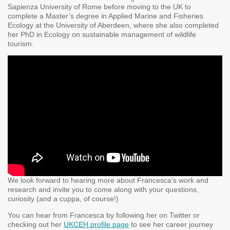
Sapienza University of Rome before moving to the UK to
complete a Master’s degree in Applied Marine and Fisheries
Ecology at the University of Aberdeen, where she also completed
her PhD in Ecology on sustainable management of wildlife
tourism.
We look forward to hearing more about Francesca’s work and
research and invite you to come along with your questions,
curiosity (and a cuppa, of course!)
You can hear from Francesca by following her on Twitter or
checking out her
UKCEH profile page
to see her career journey