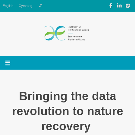
Skip
Search
English
Cymraeg
Search
to
for:
content
Bringing the data
revolution to nature
recovery