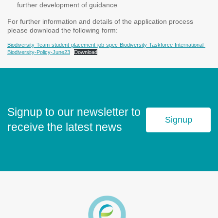
further development of guidance
For further information and details of the application process
please download the following form:
Biodiversity-Team-student-placement-job-spec-Biodiversity-Taskforce-International-
Biodiversity-Policy-June23
Download
Signup to our newsletter to
Signup
receive the latest news