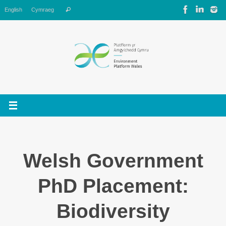
Skip
Search
English
Cymraeg
Search
to
for:
content
Welsh Government
PhD Placement:
Biodiversity