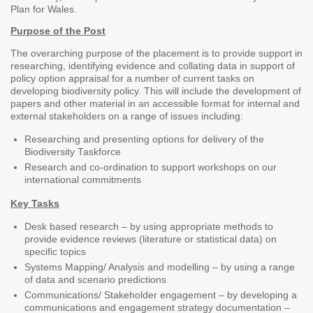
Plan for Wales.
Purpose of the Post
The overarching purpose of the placement is to provide support in
researching, identifying evidence and collating data in support of
policy option appraisal for a number of current tasks on
developing biodiversity policy. This will include the development of
papers and other material in an accessible format for internal and
external stakeholders on a range of issues including:
Researching and presenting options for delivery of the
Biodiversity Taskforce
Research and co-ordination to support workshops on our
international commitments
Key Tasks
Desk based research – by using appropriate methods to
provide evidence reviews (literature or statistical data) on
specific topics
Systems Mapping/ Analysis and modelling – by using a range
of data and scenario predictions
Communications/ Stakeholder engagement – by developing a
communications and engagement strategy documentation –