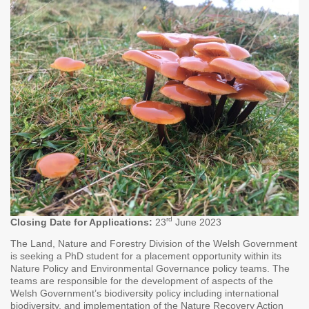
rd
Closing Date for Applications:
23
June 2023
The Land, Nature and Forestry Division of the Welsh Government
is seeking a PhD student for a placement opportunity within its
Nature Policy and Environmental Governance policy teams. The
teams are responsible for the development of aspects of the
Welsh Government’s biodiversity policy including international
biodiversity, and implementation of the Nature Recovery Action