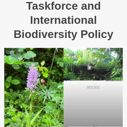
Taskforce and
International
Biodiversity Policy
NDL601