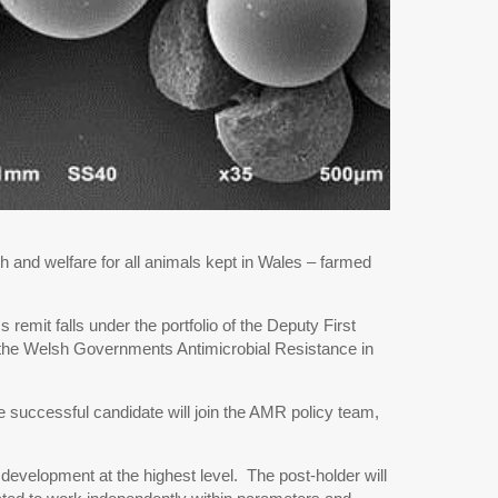
h and welfare for all animals kept in Wales – farmed
emit falls under the portfolio of the Deputy First
in the Welsh Governments Antimicrobial Resistance in
e successful candidate will join the AMR policy team,
development at the highest level. The post-holder will