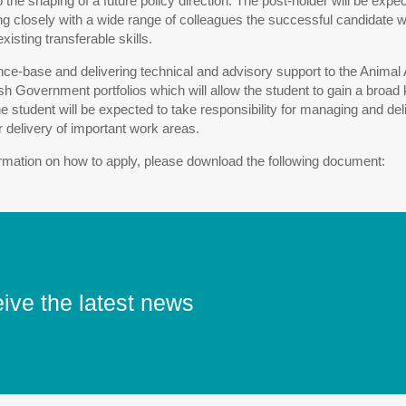
o the shaping of a future policy direction. The post-holder will be ex
closely with a wide range of colleagues the successful candidate will
isting transferable skills.
nce-base and delivering technical and advisory support to the Anima
sh Government portfolios which will allow the student to gain a br
he student will be expected to take responsibility for managing and 
or delivery of important work areas.
formation on how to apply, please download the following document:
eive the latest news