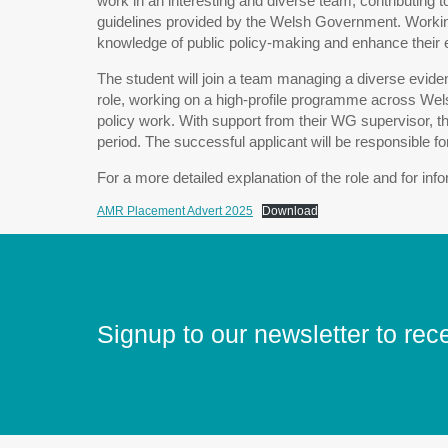
work in an interesting and diverse team, contributing t
guidelines provided by the Welsh Government. Working 
knowledge of public policy-making and enhance their ex
The student will join a team managing a diverse evide
role, working on a high-profile programme across Wel
policy work. With support from their WG supervisor, t
period. The successful applicant will be responsible f
For a more detailed explanation of the role and for in
AMR Placement Advert 2025
Download
Signup to our newsletter to rec