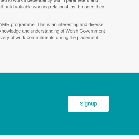
pected to work independently within parameters and
 build valuable working relationships, broaden their
l AMR programme. This is an interesting and diverse
oad knowledge and understanding of Welsh Government
delivery of work commitments during the placement
Signup