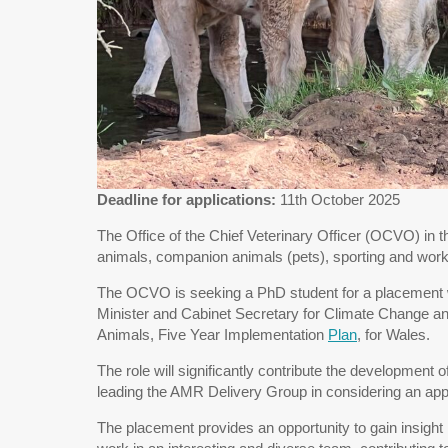
Deadline for applications:
11th October 2025
The Office of the Chief Veterinary Officer (OCVO) in t
animals, companion animals (pets), sporting and wor
The OCVO is seeking a PhD student for a placement wit
Minister and Cabinet Secretary for Climate Change and
Animals, Five Year Implementation
Plan
, for Wales.
The role will significantly contribute the developmen
leading the AMR Delivery Group in considering an app
The placement provides an opportunity to gain insight