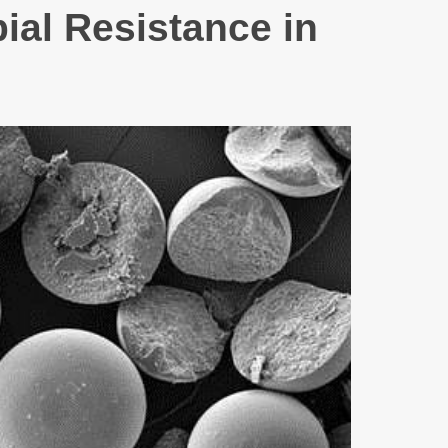
ial Resistance in