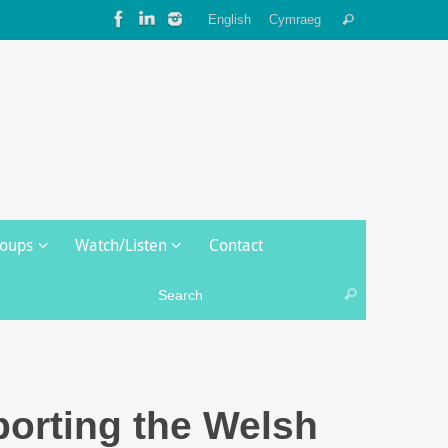
Search
English
Cymraeg
Search
for:
roups
Watch/Listen
Contact
Search for:
Search
orting the Welsh