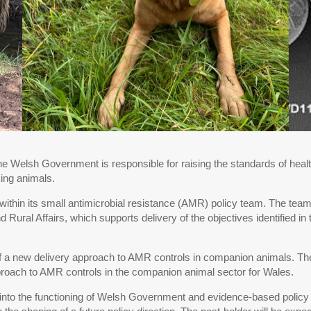
he Welsh Government is responsible for raising the standards of healt
king animals.
hin its small antimicrobial resistance (AMR) policy team. The teams r
 Rural Affairs, which supports delivery of the objectives identified 
t of a new delivery approach to AMR controls in companion animals. Th
roach to AMR controls in the companion animal sector for Wales.
 into the functioning of Welsh Government and evidence-based policy 