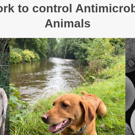
k to control Antimicrob
Animals