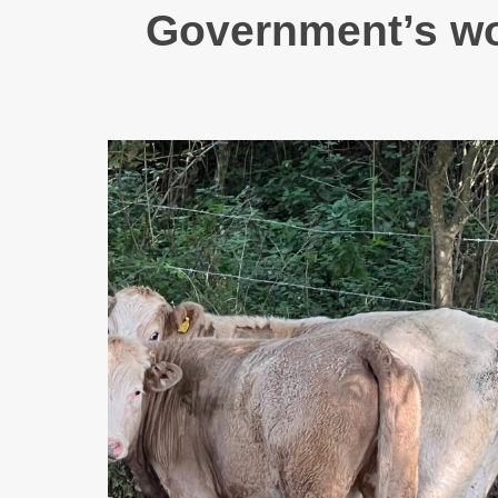
Government’s wor