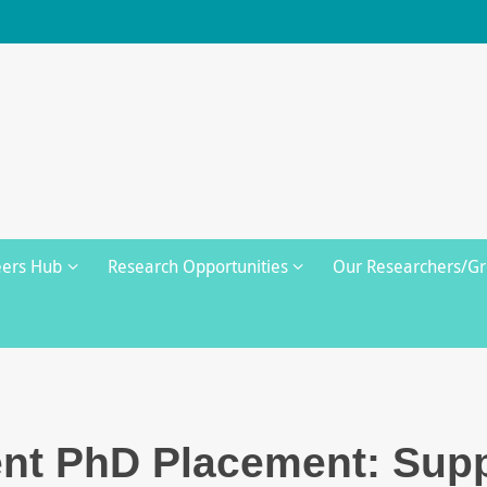
eers Hub
Research Opportunities
Our Researchers/G
t PhD Placement: Supp