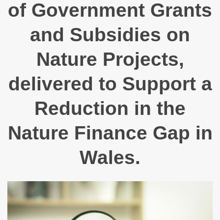
of Government Grants
and Subsidies on
Nature Projects,
delivered to Support a
Reduction in the
Nature Finance Gap in
Wales.