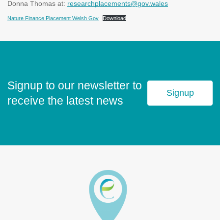
Donna Thomas at:
researchplacements@gov.wales
Nature Finance Placement Welsh Gov
Download
Signup to our newsletter to
Signup
receive the latest news