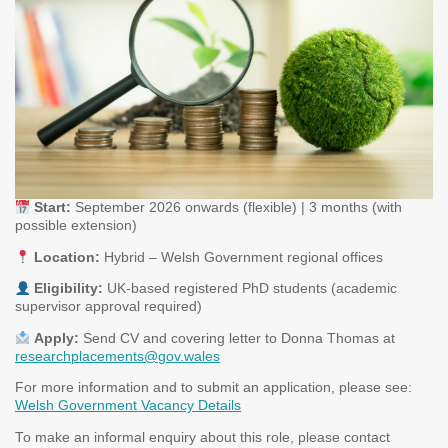
Start:
September 2026 onwards (flexible) | 3 months (with
possible extension)
Location:
Hybrid – Welsh Government regional offices
Eligibility:
UK-based registered PhD students (academic
supervisor approval required)
Apply:
Send CV and covering letter to Donna Thomas at
researchplacements@gov.wales
For more information and to submit an application, please see:
Welsh Government Vacancy Details
To make an informal enquiry about this role, please contact