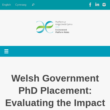
Skip
Search
English
Cymraeg
Search
to
for:
content
Welsh Government
PhD Placement:
Evaluating the Impact