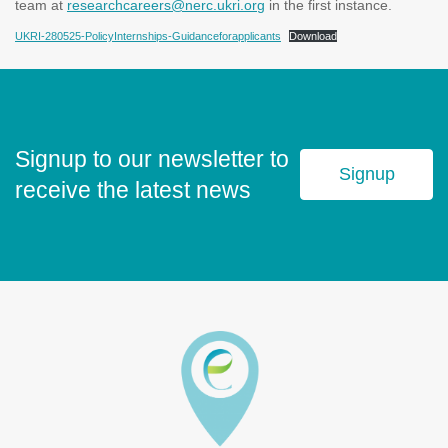
team at
researchcareers@nerc.ukri.org
in the first instance.
UKRI-280525-PolicyInternships-Guidanceforapplicants
Download
Signup to our newsletter to
Signup
receive the latest news