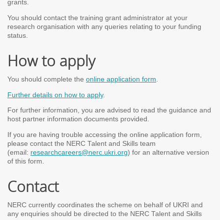
grants.
You should contact the training grant administrator at your
research organisation with any queries relating to your funding
status.
How to apply
You should complete the
online application form
.
Further details on how to apply
.
For further information, you are advised to read the guidance and
host partner information documents provided.
If you are having trouble accessing the online application form,
please contact the NERC Talent and Skills team
(email:
researchcareers@nerc.ukri.org
) for an alternative version
of this form.
Contact
NERC currently coordinates the scheme on behalf of UKRI and
any enquiries should be directed to the NERC Talent and Skills