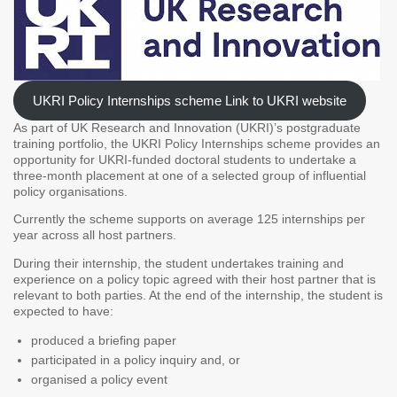
UKRI Policy Internships scheme Link to UKRI website
As part of UK Research and Innovation (UKRI)’s postgraduate
training portfolio, the UKRI Policy Internships scheme provides an
opportunity for UKRI-funded doctoral students to undertake a
three-month placement at one of a selected group of influential
policy organisations.
Currently the scheme supports on average 125 internships per
year across all host partners.
During their internship, the student undertakes training and
experience on a policy topic agreed with their host partner that is
relevant to both parties. At the end of the internship, the student is
expected to have:
produced a briefing paper
participated in a policy inquiry and, or
organised a policy event