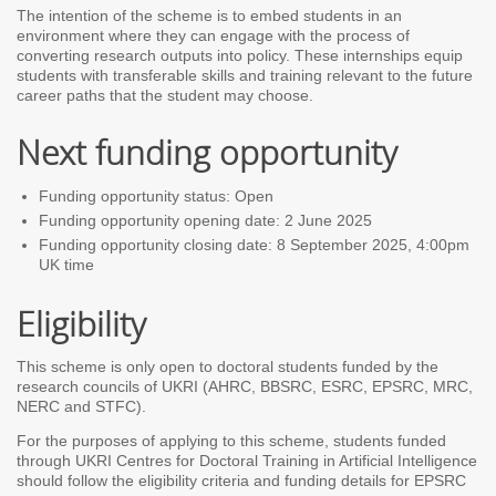
The intention of the scheme is to embed students in an
environment where they can engage with the process of
converting research outputs into policy. These internships equip
students with transferable skills and training relevant to the future
career paths that the student may choose.
Next funding opportunity
Funding opportunity status: Open
Funding opportunity opening date: 2 June 2025
Funding opportunity closing date: 8 September 2025, 4:00pm
UK time
Eligibility
This scheme is only open to doctoral students funded by the
research councils of UKRI (AHRC, BBSRC, ESRC, EPSRC, MRC,
NERC and STFC).
For the purposes of applying to this scheme, students funded
through UKRI Centres for Doctoral Training in Artificial Intelligence
should follow the eligibility criteria and funding details for EPSRC