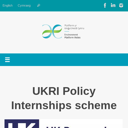
Skip
Search
English
Cymraeg
Search
to
for:
content
UKRI Policy
Internships scheme