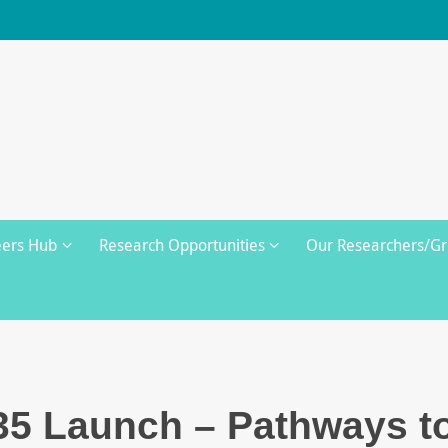
eers Hub
Research Opportunities
Our Researchers/G
35 Launch – Pathways t