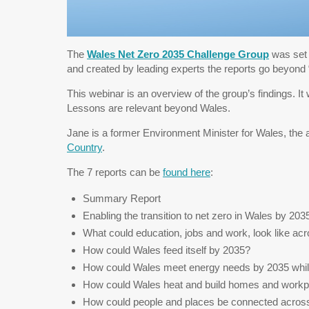
The
Wales Net Zero 2035 Challenge Group
was set 
and created by leading experts the reports go beyond “
This webinar is an overview of the group’s findings. It
Lessons are relevant beyond Wales.
Jane is a former Environment Minister for Wales, the 
Country
.
The 7 reports can be
found here
:
Summary Report
Enabling the transition to net zero in Wales by 203
What could education, jobs and work, look like a
How could Wales feed itself by 2035?
How could Wales meet energy needs by 2035 whils
How could Wales heat and build homes and work
How could people and places be connected acros