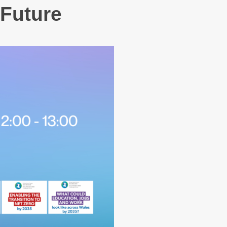
 Future