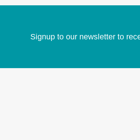
Signup to our newsletter to rec