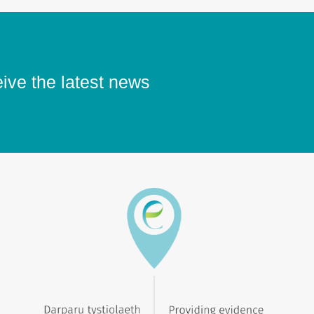
eive the latest news