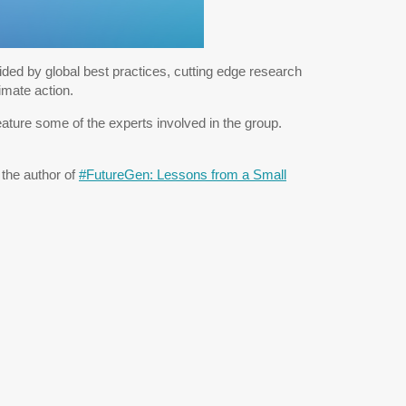
ed by global best practices, cutting edge research
imate action.
feature some of the experts involved in the group.
the author of
#FutureGen: Lessons from a Small