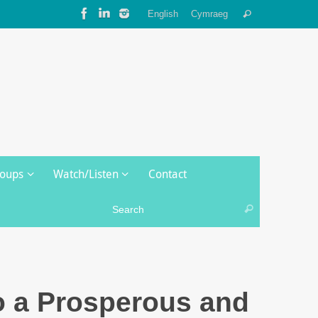
Search
English
Cymraeg
Search
for:
roups
Watch/Listen
Contact
Search for:
Search
o a Prosperous and