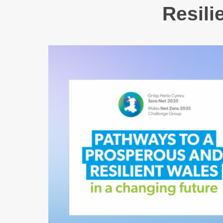
Resili