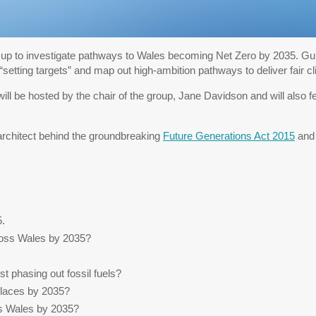
up to investigate pathways to Wales becoming Net Zero by 2035. Guid
setting targets” and map out high-ambition pathways to deliver fair cl
 will be hosted by the chair of the group, Jane Davidson and will also 
architect behind the groundbreaking
Future Generations Act 2015
and 
5.
cross Wales by 2035?
t phasing out fossil fuels?
places by 2035?
s Wales by 2035?