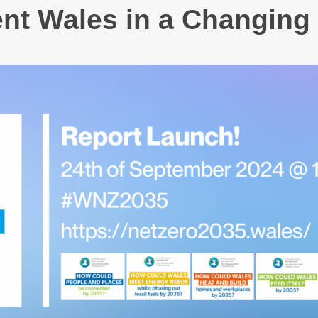
ent Wales in a Changing