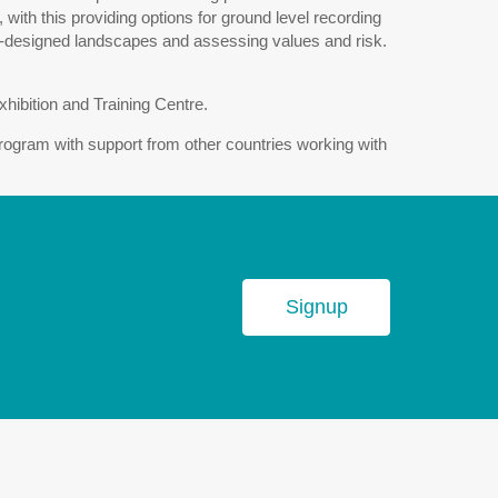
with this providing options for ground level recording
 co-designed landscapes and assessing values and risk.
hibition and Training Centre.
ram with support from other countries working with
Signup