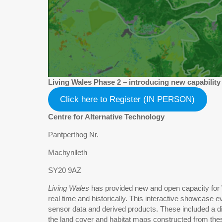
Living Wales Phase 2 – introducing new capability
Click here to Register (IN PERSON)
Centre for Alternative Technology
Pantperthog Nr.
Machynlleth
SY20 9AZ
Living Wales
has provided new and open capacity for W
real time and historically. This interactive showcase
sensor data and derived products. These included a div
the land cover and habitat maps constructed from thes