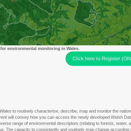
 for environmental monitoring in Wales.
Click here to Register (O
ales to routinely characterise, describe, map and monitor the nation
 event will convey how you can access the newly developed Welsh Data 
erse range of environmental descriptors (relating to forests, water, 
e. The capacity to consistently and routinely map change according t