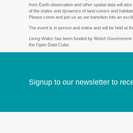
from Earth observation and other spatial data will also
of the states and dynamics of land covers and habitat
Please come and join us as we transition into an excit
The event is in person and online and will be held at 
Living Wales
has been funded by Welsh Government a
the Open Data Cube.
Signup to our newsletter to rec