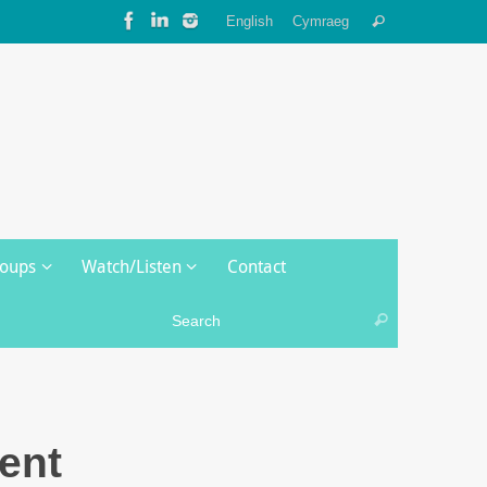
Search
English
Cymraeg
Search
for:
roups
Watch/Listen
Contact
Search for:
Search
ent