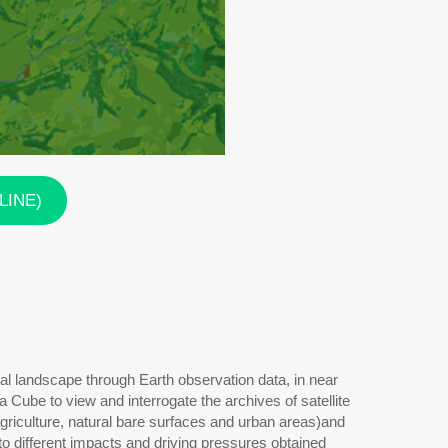
NLINE)
al landscape through Earth observation data, in near
Cube to view and interrogate the archives of satellite
agriculture, natural bare surfaces and urban areas)and
o different impacts and driving pressures obtained