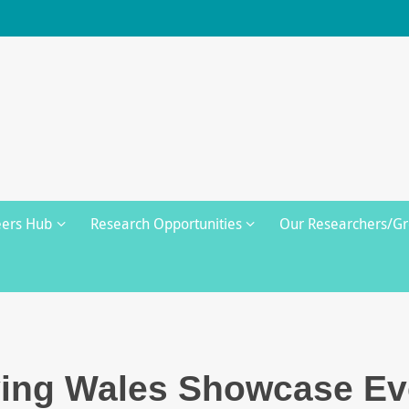
eers Hub
Research Opportunities
Our Researchers/G
ving Wales Showcase Ev