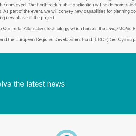
 be conveyed. The Earthtrack mobile application will be demonstrated, 
s. As part of the event, we will convey new capabilities for planning
ing new phase of the project.
the Centre for Alternative Technology, which houses the
Living Wales
Ex
nd the European Regional Development Fund (ERDF) Ser Cymru prog
eive the latest news