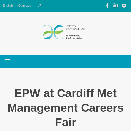
Skip
Search
English
Cymraeg
Search
to
for:
content
EPW at Cardiff Met
Management Careers
Fair