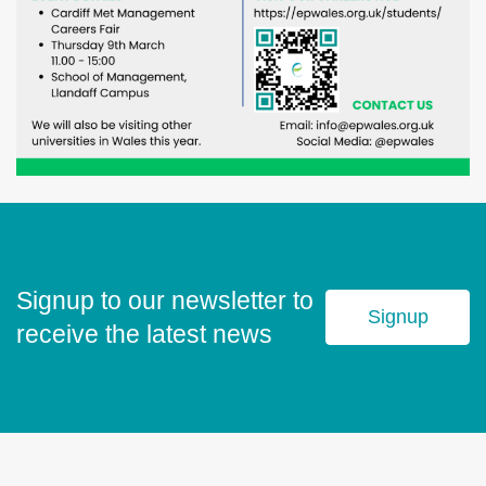
Signup to our newsletter to
Signup
receive the latest news