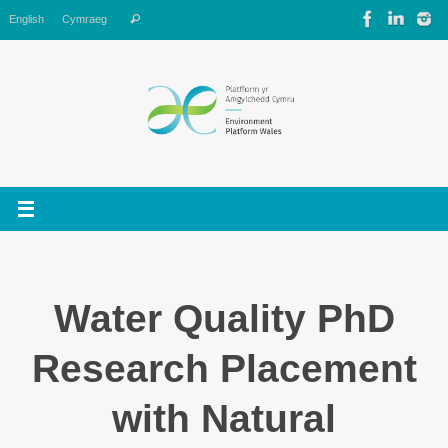
Skip
Search
English
Cymraeg
Search
to
for:
content
Water Quality PhD
Research Placement
with Natural