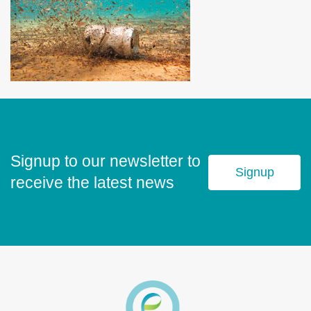
Signup to our newsletter to
Signup
receive the latest news