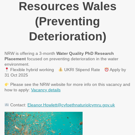
Resources Wales
(Preventing
Deterioration)
NRW is offering a 3-month
Water Quality PhD Research
Placement
focused on preventing deterioration in the water
environment.
Flexible hybrid working
UKRI Stipend Rate
Apply by
31 Oct 2025
Please see the NRW website for more info on this vacancy and
how to apply:
Vacancy details
Contact:
Eleanor.Howlett@cyfoethnaturiolcymru.gov.uk