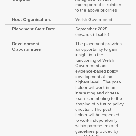
manager and in relation
to the above priorities
Host Organisation:
Welsh Government
Placement Start Date
September 2025
onwards (flexible)
Development
The placement provides
Opportunities
an opportunity to gain
insight into the
functioning of Welsh
Government and
evidence-based policy
development at the
highest level. The post-
holder will work in an
interesting and diverse
team, contributing to the
shaping of a future policy
direction. The post-
holder will be expected
to work independently
within parameters and
guidelines provided by