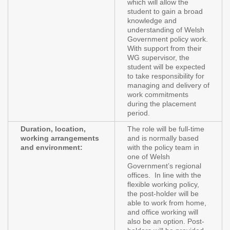
which will allow the
student to gain a broad
knowledge and
understanding of Welsh
Government policy work.
With support from their
WG supervisor, the
student will be expected
to take responsibility for
managing and delivery of
work commitments
during the placement
period.
Duration, location,
The role will be full-time
working arrangements
and is normally based
and environment:
with the policy team in
one of Welsh
Government’s regional
offices. In line with the
flexible working policy,
the post-holder will be
able to work from home,
and office working will
also be an option. Post-