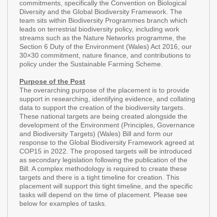
commitments, specifically the Convention on Biological
Diversity and the Global Biodiversity Framework. The
team sits within Biodiversity Programmes branch which
leads on terrestrial biodiversity policy, including work
streams such as the Nature Networks programme, the
Section 6 Duty of the Environment (Wales) Act 2016, our
30×30 commitment, nature finance, and contributions to
policy under the Sustainable Farming Scheme.
Purpose of the Post
The overarching purpose of the placement is to provide
support in researching, identifying evidence, and collating
data to support the creation of the biodiversity targets.
These national targets are being created alongside the
development of the Environment (Principles, Governance
and Biodiversity Targets) (Wales) Bill and form our
response to the Global Biodiversity Framework agreed at
COP15 in 2022. The proposed targets will be introduced
as secondary legislation following the publication of the
Bill. A complex methodology is required to create these
targets and there is a tight timeline for creation. This
placement will support this tight timeline, and the specific
tasks will depend on the time of placement. Please see
below for examples of tasks.