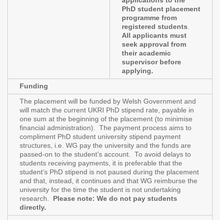
applications to the
PhD student placement
programme from
registered students
.
All applicants must
seek approval from
their academic
supervisor before
applying.
Funding
The placement will be funded by Welsh Government and
will match the current UKRI PhD stipend rate, payable in
one sum at the beginning of the placement (to minimise
financial administration). The payment process aims to
compliment PhD student university stipend payment
structures, i.e. WG pay the university and the funds are
passed-on to the student’s account. To avoid delays to
students receiving payments, it is preferable that the
student’s PhD stipend is not paused during the placement
and that, instead, it continues and that WG reimburse the
university for the time the student is not undertaking
research.
Please note: We do not pay students
directly.