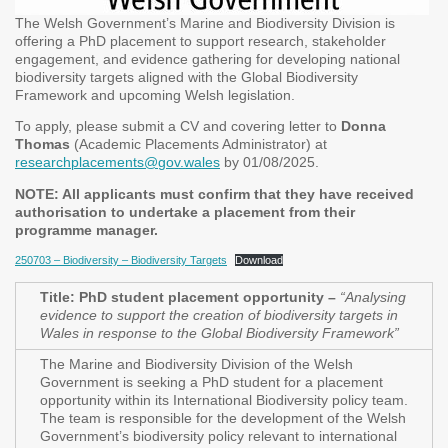
The Welsh Government’s Marine and Biodiversity Division is
offering a PhD placement to support research, stakeholder
engagement, and evidence gathering for developing national
biodiversity targets aligned with the Global Biodiversity
Framework and upcoming Welsh legislation.
To apply, please submit a CV and covering letter to
Donna
Thomas
(Academic Placements Administrator) at
researchplacements@gov.wales
by 01/08/2025.
NOTE: All applicants must confirm that they have received
authorisation to undertake a placement from their
programme manager.
250703 – Biodiversity – Biodiversity Targets
Download
Title: Ph
D student placement opportunity –
“Analysing
evidence to support the creation of biodiversity targets in
Wales in response to the Global Biodiversity Framework”
The Marine and Biodiversity Division of the Welsh
Government is seeking a PhD student for a placement
opportunity within its International Biodiversity policy team.
The team is responsible for the development of the Welsh
Government’s biodiversity policy relevant to international