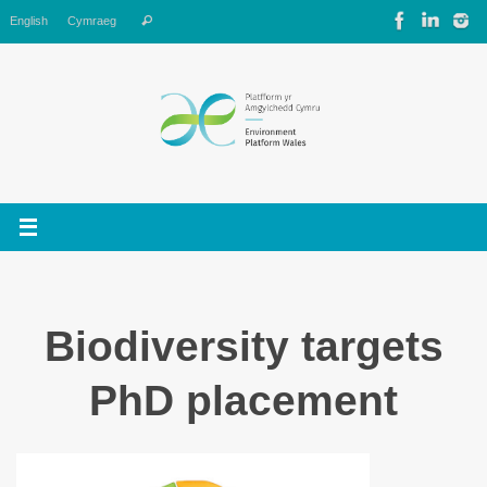
Skip
Search
English
Cymraeg
Search
to
for:
content
Biodiversity targets
PhD placement