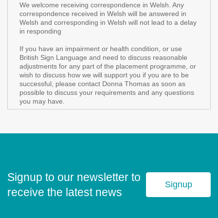
We welcome receiving correspondence in Welsh. Any
correspondence received in Welsh will be answered in
Welsh and corresponding in Welsh will not lead to a delay
in responding
If you have an impairment or health condition, or use
British Sign Language and need to discuss reasonable
adjustments for any part of the placement programme, or
wish to discuss how we will support you if you are to be
successful, please contact Donna Thomas as soon as
possible to discuss your requirements and any questions
you may have.
Signup to our newsletter to
Signup
receive the latest news