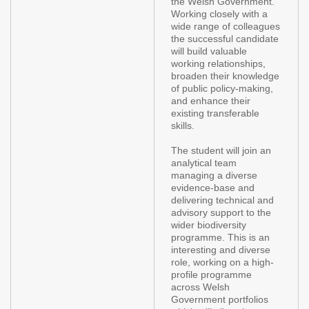
the Welsh Government.
Working closely with a
wide range of colleagues
the successful candidate
will build valuable
working relationships,
broaden their knowledge
of public policy-making,
and enhance their
existing transferable
skills.
The student will join an
analytical team
managing a diverse
evidence-base and
delivering technical and
advisory support to the
wider biodiversity
programme. This is an
interesting and diverse
role, working on a high-
profile programme
across Welsh
Government portfolios