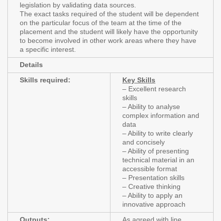
legislation by validating data sources.
The exact tasks required of the student will be dependent
on the particular focus of the team at the time of the
placement and the student will likely have the opportunity
to become involved in other work areas where they have
a specific interest.
Details
Skills required:
Key Skills
– Excellent research
skills
– Ability to analyse
complex information and
data
– Ability to write clearly
and concisely
– Ability of presenting
technical material in an
accessible format
– Presentation skills
– Creative thinking
– Ability to apply an
innovative approach
Outputs:
As agreed with line