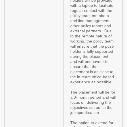
holders will be provided
with a laptop to facilitate
regular contact with the
policy team members
and line management,
other policy teams and
external partners. Due
to the remote nature of
working, the policy team
will ensure that the post-
holder is fully supported
during the placement
and will endeavour to
ensure that the
placement is as close to
the in-team office-based
experience as possible.
The placement will be for
a 3-month period and will
focus on delivering the
objectives set out in the
job specification.
The option to extend for