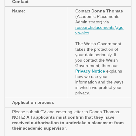
Contact
Name:
Contact
Donna Thomas
(Academic Placements
Administrator) via
researchplacements@go
v.wales
The Welsh Government
takes the protection of
your data seriously. If
you contact the Welsh
Government, then our
Privacy Notice
explains
how we use your
information and the ways
in which we protect your
privacy.
Application process
Please submit CV and covering letter to Donna Thomas.
NOTE: All applicants must confirm that they have
received authorisation to undertake a placement from
their academic supervisor.