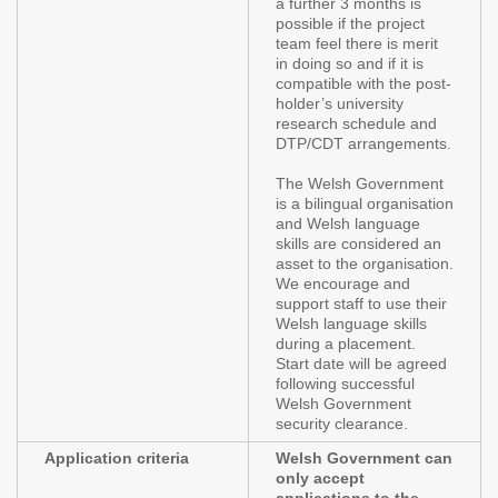
a further 3 months is
possible if the project
team feel there is merit
in doing so and if it is
compatible with the post-
holder’s university
research schedule and
DTP/CDT arrangements.
The Welsh Government
is a bilingual organisation
and Welsh language
skills are considered an
asset to the organisation.
We encourage and
support staff to use their
Welsh language skills
during a placement.
Start date will be agreed
following successful
Welsh Government
security clearance.
Application criteria
Welsh Government can
only accept