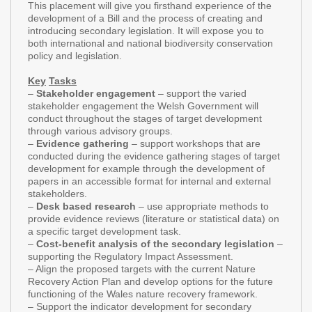
This placement will give you firsthand experience of the
development of a Bill and the process of creating and
introducing secondary legislation. It will expose you to
both international and national biodiversity conservation
policy and legislation.
Key
Tasks
–
Stakeholder engagement
– support the varied
stakeholder engagement the Welsh Government will
conduct throughout the stages of target development
through various advisory groups.
–
Evidence gathering
– support workshops that are
conducted during the evidence gathering stages of target
development for example through the development of
papers in an accessible format for internal and external
stakeholders.
–
Desk based research
– use appropriate methods to
provide evidence reviews (literature or statistical data) on
a specific target development task.
–
Cost-benefit analysis of the secondary legislation
–
supporting the Regulatory Impact Assessment.
– Align the proposed targets with the current Nature
Recovery Action Plan and develop options for the future
functioning of the Wales nature recovery framework.
– Support the indicator development for secondary