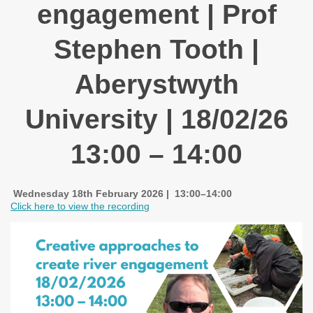
engagement | Prof
Stephen Tooth |
Aberystwyth
University | 18/02/26
13:00 – 14:00
Wednesday 18th February 2026 | 13:00–14:00
Click here to view the recording