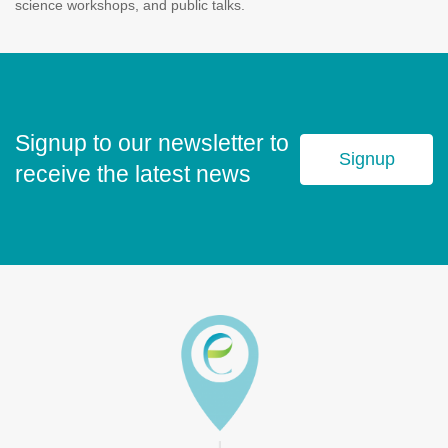
science workshops, and public talks.
Signup to our newsletter to
Signup
receive the latest news