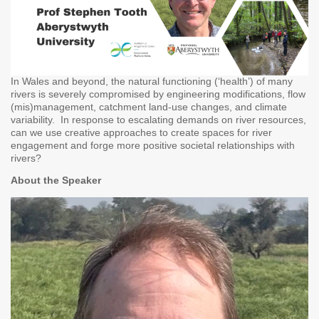
In Wales and beyond, the natural functioning (‘health’) of many
rivers is severely compromised by engineering modifications, flow
(mis)management, catchment land-use changes, and climate
variability. In response to escalating demands on river resources,
can we use creative approaches to create spaces for river
engagement and forge more positive societal relationships with
rivers?
About the Speaker