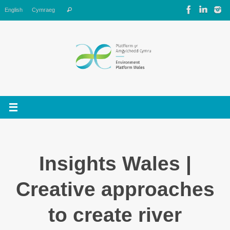
Skip
Search
English
Cymraeg
Search
to
for:
content
Insights Wales |
Creative approaches
to create river