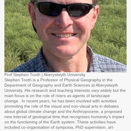
Prof Stephen Tooth | Aberystwyth University
Stephen Tooth is a Professor of Physical Geography in the
Department of Geography and Earth Sciences at Aberystwyth
University. His research and teaching interests vary widely but the
main focus is on the role of rivers as agents of landscape
change. In recent years, he has been involved with activities
promoting the role of the visual and non-visual arts in debates
about global climate change and the Anthropocene, a proposed
new interval of geological time that recognises humanity’s impact
on the functioning of the Earth system. These activities have
included co-organisation of symposia, PhD supervision, art-