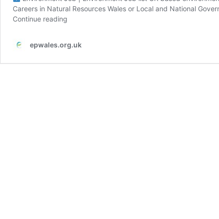
Careers in Natural Resources Wales or Local and National Gove
Continue reading
epwales.org.uk