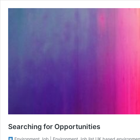
Searching for Opportunities
Environment Job | Environment Job list UK based environmental