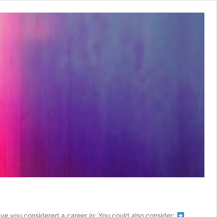
ave you considered a career in: You could also consider: