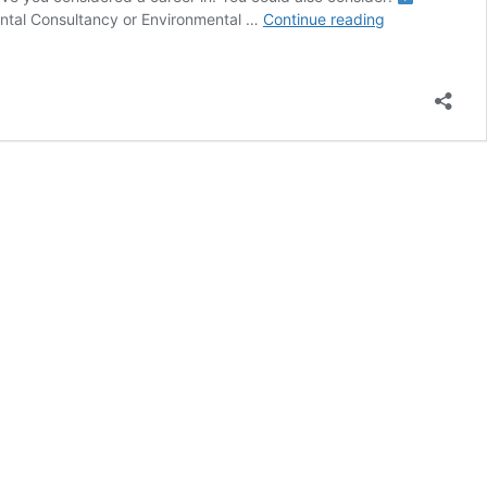
Searching
ntal Consultancy or Environmental …
Continue reading
for
Opportunities