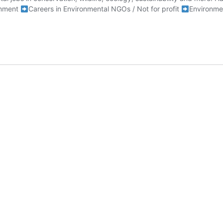
rnment
Careers in Environmental NGOs / Not for profit
Environme