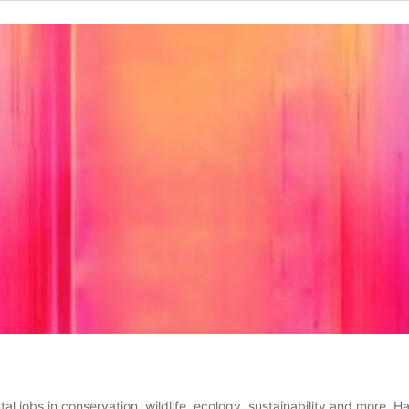
 jobs in conservation, wildlife, ecology, sustainability and more. H