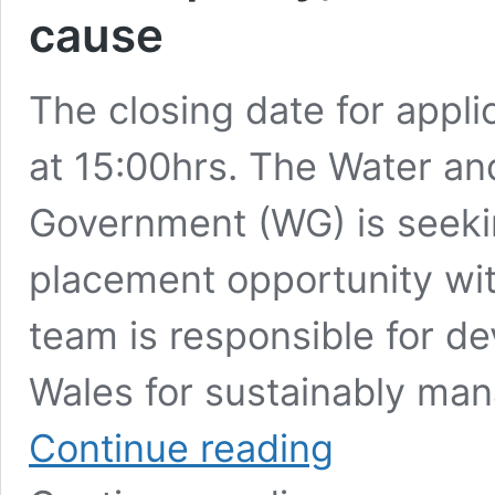
cause
The closing date for appli
at 15:00hrs. The Water an
Government (WG) is seeki
placement opportunity wit
team is responsible for de
Wales for sustainably man
Welsh
Continue reading
Government
Opportunity: