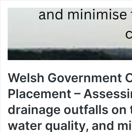
Welsh Government O
Placement – Assessi
drainage outfalls on
water quality, and mi